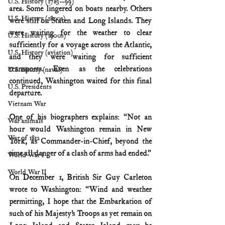
U.S. History (1783--99)
area. Some lingered on boats nearby. Others 
U.S. History (1800s)
were still on Staten and Long Islands. They 
were waiting for the weather to clear 
U.S. History (1900s)
sufficiently for a voyage across the Atlantic, 
U.S. History (aviation)
and they were waiting for sufficient 
transports. Even as the celebrations 
U.S. history (naval)
continued, Washington waited for this final 
U.S. Presidents
departure.
Vietnam War
One of his biographers explains: “Not an 
War animals
hour would Washington remain in New 
War of 1812
York, as Commander-in-Chief, beyond the 
time all danger of a clash of arms had ended.”
World War I
World War II
On December 1, British Sir Guy Carleton 
wrote to Washington: “Wind and weather 
permitting, I hope that the Embarkation of 
such of his Majesty’s Troops as yet remain on 