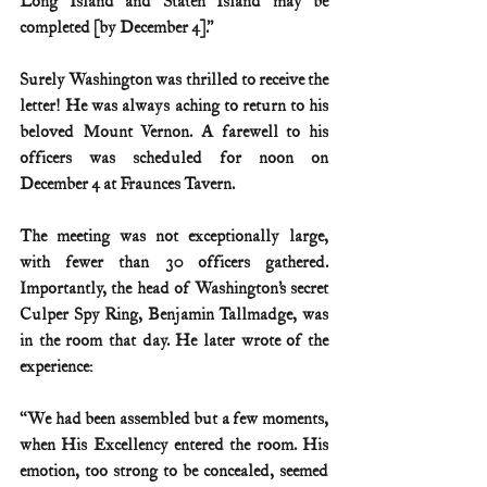
Long Island and Staten Island may be 
completed [by December 4].”
Surely Washington was thrilled to receive the 
letter! He was always aching to return to his 
beloved Mount Vernon. A farewell to his 
officers was scheduled for noon on 
December 4 at Fraunces Tavern.
The meeting was not exceptionally large, 
with fewer than 30 officers gathered. 
Importantly, the head of Washington’s secret 
Culper Spy Ring, Benjamin Tallmadge, was 
in the room that day. He later wrote of the 
experience:
“We had been assembled but a few moments, 
when His Excellency entered the room. His 
emotion, too strong to be concealed, seemed 