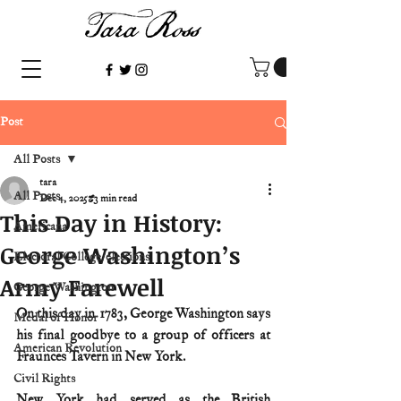
Post
All Posts
tara
All Posts
Dec 4, 2025
3 min read
This Day in History:
Americana
George Washington’s
Electoral College/elections
Army Farewell
George Washington
On this day in 1783, George Washington says 
Medal of Honor
his final goodbye to a group of officers at 
American Revolution
Fraunces Tavern in New York.
Civil Rights
New York had served as the British 