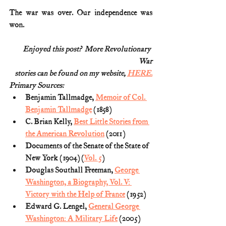
The war was over. Our independence was 
won.
Enjoyed this post?  More Revolutionary 
War
stories can be found on my website, 
HERE.
Primary Sources:
Benjamin Tallmadge, 
Memoir of Col. 
Benjamin Tallmadge
 (1858)
C. Brian Kelly, 
Best Little Stories from 
the American Revolution
 (2011)
Documents of the Senate of the State of 
New York (1904) (
Vol. 5
)
Douglas Southall Freeman, 
George 
Washington, a Biography, Vol. V: 
Victory with the Help of France
 (1952)
Edward G. Lengel, 
General George 
Washington: A Military Life
 (2005)