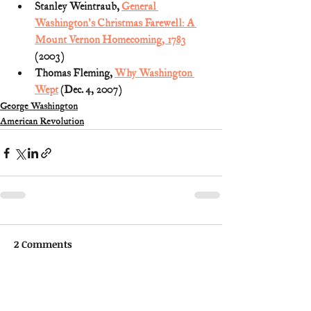
Stanley Weintraub, 
General 
Washington's Christmas Farewell: A 
Mount Vernon Homecoming, 1783
(2003)
Thomas Fleming, 
Why Washington 
Wept
 (Dec. 4, 2007)
George Washington
American Revolution
2 Comments
Write a comment...