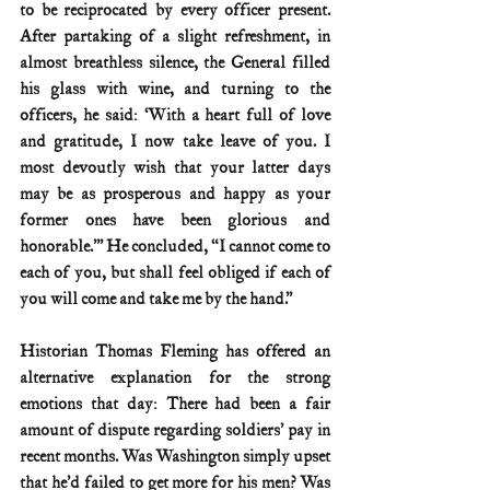
to be reciprocated by every officer present. 
After partaking of a slight refreshment, in 
almost breathless silence, the General filled 
his glass with wine, and turning to the 
officers, he said: ‘With a heart full of love 
and gratitude, I now take leave of you. I 
most devoutly wish that your latter days 
may be as prosperous and happy as your 
former ones have been glorious and 
honorable.’” He concluded, “I cannot come to 
each of you, but shall feel obliged if each of 
you will come and take me by the hand.”
Historian Thomas Fleming has offered an 
alternative explanation for the strong 
emotions that day: There had been a fair 
amount of dispute regarding soldiers’ pay in 
recent months. Was Washington simply upset 
that he’d failed to get more for his men? Was 