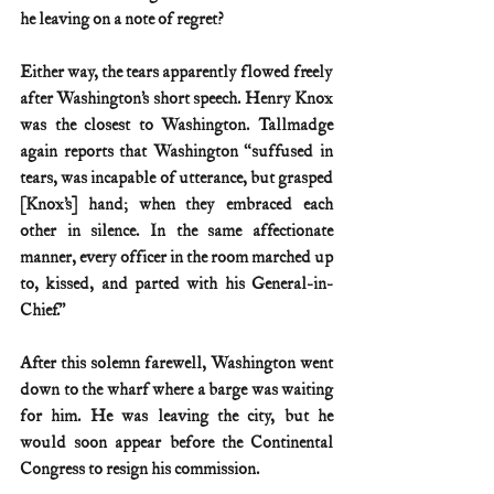
he leaving on a note of regret?
Either way, the tears apparently flowed freely 
after Washington’s short speech. Henry Knox 
was the closest to Washington. Tallmadge 
again reports that Washington “suffused in 
tears, was incapable of utterance, but grasped 
[Knox’s] hand; when they embraced each 
other in silence. In the same affectionate 
manner, every officer in the room marched up 
to, kissed, and parted with his General-in-
Chief.”
After this solemn farewell, Washington went 
down to the wharf where a barge was waiting 
for him. He was leaving the city, but he 
would soon appear before the Continental 
Congress to resign his commission.