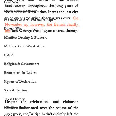
Civil War
headquarters throughout the long years of 
Constitutional history
the American Revolution. It was the last city 
to be evacuated when the war was over! 
On 
Federalist & Anti-Federalist Papers
November 25, however, the British finally 
Korean War
left
, and George Washington entered the city.
Manifest Destiny & Pioneers
Military: Cold War & After
NASA
Religion & Government
Remember the Ladies
Signers of Declaration
Spies & Traitors
Texas History
Despite the celebrations and elaborate 
dinners that ensued over the course of the 
U.S. First Ladies
next week, the British hadn’t entirely left the 