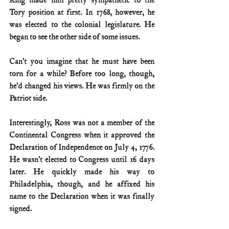
King made him pretty sympathetic to the 
Tory position at first. In 1768, however, he 
was elected to the colonial legislature. He 
began to see the other side of some issues.
Can’t you imagine that he must have been 
torn for a while? Before too long, though, 
he’d changed his views. He was firmly on the 
Patriot side.
Interestingly, Ross was not a member of the 
Continental Congress when it approved the 
Declaration of Independence on July 4, 1776. 
He wasn’t elected to Congress until 16 days 
later. He quickly made his way to 
Philadelphia, though, and he affixed his 
name to the Declaration when it was finally 
signed.