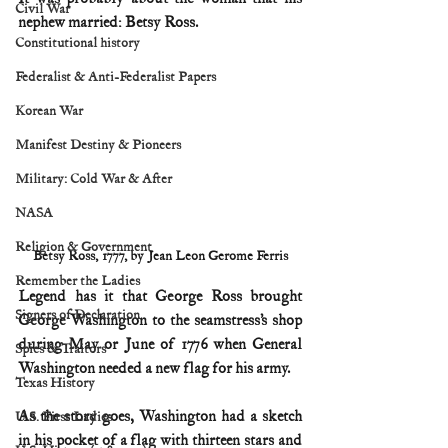
Civil War
nephew married: Betsy Ross.
Constitutional history
Federalist & Anti-Federalist Papers
Korean War
Manifest Destiny & Pioneers
Military: Cold War & After
NASA
Religion & Government
Betsy Ross, 1777, by Jean Leon Gerome Ferris
Remember the Ladies
Legend has it that George Ross brought 
Signers of Declaration
George Washington to the seamstress’s shop 
during May or June of 1776 when General 
Spies & Traitors
Washington needed a new flag for his army.
Texas History
As the story goes, Washington had a sketch 
U.S. First Ladies
in his pocket of a flag with thirteen stars and 