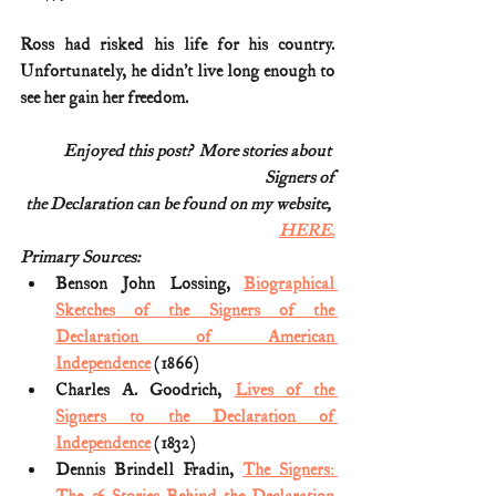
Ross had risked his life for his country. 
Unfortunately, he didn’t live long enough to 
see her gain her freedom.
Enjoyed this post?  More stories about 
Signers of
the Declaration can be found on my website, 
HERE.
Primary Sources:
Benson John Lossing, 
Biographical 
Sketches of the Signers of the 
Declaration of American 
Independence
 (1866)
Charles A. Goodrich, 
Lives of the 
Signers to the Declaration of 
Independence
 (1832)
Dennis Brindell Fradin, 
The Signers: 