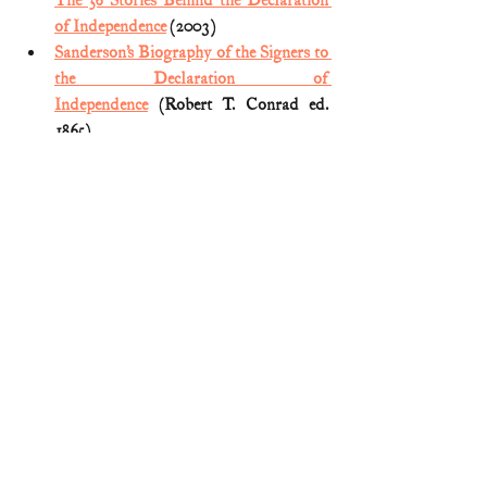
The 56 Stories Behind the Declaration 
of Independence
 (2003)
Sanderson’s Biography of the Signers to 
the Declaration of 
Independence
 (Robert T. Conrad ed. 
1865)
Smull’s Legislative Handbook
 (1885) 
Signers of Declaration
American Revolution
Comments
Write a comment...