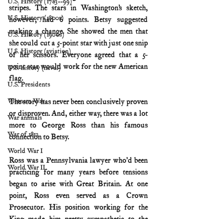
U.S. History (1783--99)
stripes. The stars in Washington’s sketch, 
U.S. History (1800s)
however, had 6 points. Betsy suggested 
making a change. She showed the men that 
U.S. History (1900s)
she could cut a 5-point star with just one snip 
U.S. History (aviation)
of her scissors. Everyone agreed that a 5-
point star would work for the new American 
U.S. history (naval)
flag.
U.S. Presidents
The story has never been conclusively proven 
Vietnam War
or disproven. And, either way, there was a lot 
War animals
more to George Ross than his famous 
War of 1812
connection to Betsy.
World War I
Ross was a Pennsylvania lawyer who’d been 
World War II
practicing for many years before tensions 
began to arise with Great Britain. At one 
point, Ross even served as a Crown 
Prosecutor. His position working for the 