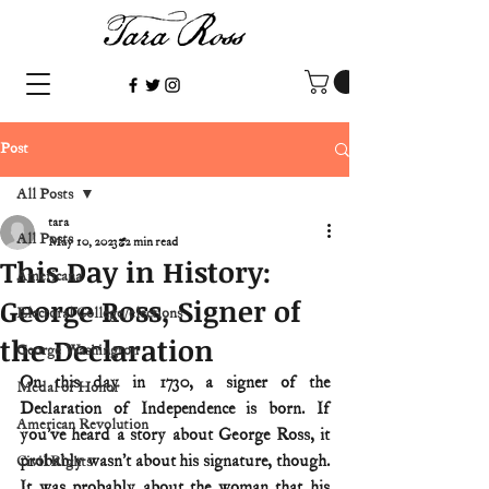
Post
All Posts
tara
All Posts
May 10, 2023
2 min read
This Day in History:
Americana
George Ross, Signer of
Electoral College/elections
the Declaration
George Washington
On this day in 1730, a signer of the 
Medal of Honor
Declaration of Independence is born. If 
American Revolution
you’ve heard a story about George Ross, it 
probably wasn’t about his signature, though. 
Civil Rights
It was probably about the woman that his 