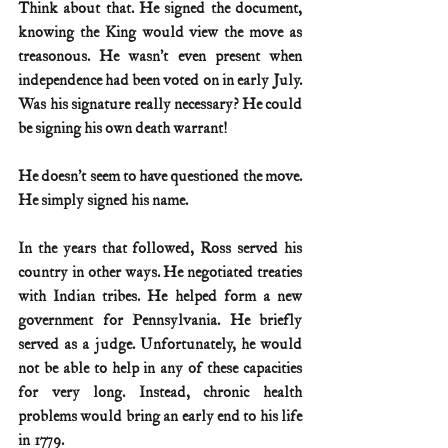
Think about that. He signed the document, 
knowing the King would view the move as 
treasonous. He wasn’t even present when 
independence had been voted on in early July. 
Was his signature really necessary? He could 
be signing his own death warrant!
He doesn’t seem to have questioned the move. 
He simply signed his name.
In the years that followed, Ross served his 
country in other ways. He negotiated treaties 
with Indian tribes. He helped form a new 
government for Pennsylvania. He briefly 
served as a judge. Unfortunately, he would 
not be able to help in any of these capacities 
for very long. Instead, chronic health 
problems would bring an early end to his life 
in 1779.