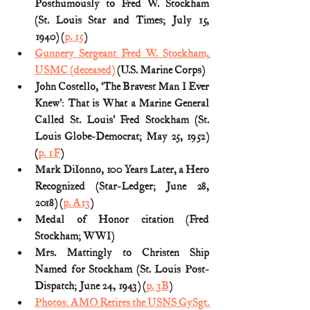
Posthumously to Fred W. Stockham 
(St. Louis Star and Times; July 15, 
1940) (
p. 15
)
Gunnery Sergeant Fred W. Stockham, 
USMC (deceased)
 (U.S. Marine Corps)
John Costello, ‘The Bravest Man I Ever 
Knew’: That is What a Marine General 
Called St. Louis’ Fred Stockham (St. 
Louis Globe-Democrat; May 25, 1952) 
(
p. 1F
)
Mark DiIonno, 100 Years Later, a Hero 
Recognized (Star-Ledger; June 28, 
2018) (
p. A13
)
Medal of Honor citation (Fred 
Stockham; WWI)
Mrs. Mattingly to Christen Ship 
Named for Stockham (St. Louis Post-
Dispatch; June 24, 1943) (
p. 3B
)
Photos: AMO Retires the USNS GySgt. 