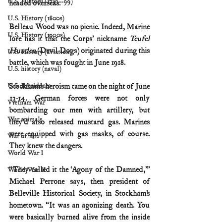
U.S. History (1783--99)
headed overseas.
U.S. History (1800s)
Belleau Wood was no picnic. Indeed, Marine 
U.S. History (1900s)
lore has it that the Corps’ nickname 
Teufel 
Hunden
 (Devil Dogs) originated during this 
U.S. History (aviation)
battle, which was fought in June 1918.
U.S. history (naval)
U.S. Presidents
Stockham’s heroism came on the night of June 
13-14. German forces were not only 
Vietnam War
bombarding our men with artillery, but 
War animals
they’d also released mustard gas. Marines 
were equipped with gas masks, of course. 
War of 1812
They knew the dangers.
World War I
“They called it the ‘Agony of the Damned,’” 
World War II
Michael Perrone says, then president of 
Belleville Historical Society, in Stockham’s 
hometown. “It was an agonizing death. You 
were basically burned alive from the inside 