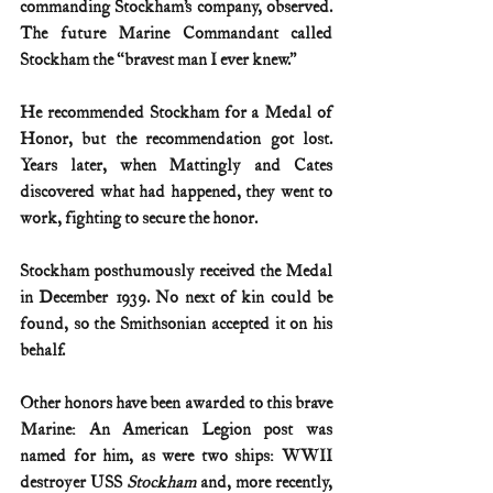
commanding Stockham’s company, observed. 
The future Marine Commandant called 
Stockham the “bravest man I ever knew.”
He recommended Stockham for a Medal of 
Honor, but the recommendation got lost. 
Years later, when Mattingly and Cates 
discovered what had happened, they went to 
work, fighting to secure the honor.
Stockham posthumously received the Medal 
in December 1939. No next of kin could be 
found, so the Smithsonian accepted it on his 
behalf.
Other honors have been awarded to this brave 
Marine: An American Legion post was 
named for him, as were two ships: WWII 
destroyer USS 
Stockham
 and, more recently, 