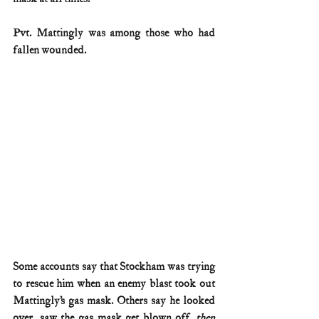
Pvt. Mattingly was among those who had 
fallen wounded.
Some accounts say that Stockham was trying 
to rescue him when an enemy blast took out 
Mattingly’s gas mask. Others say he looked 
over, saw the gas mask get blown off, 
then 