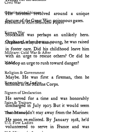
Civil War
Constitutional history
His heroism revolved around a unique 
feature of the Great War: poisonous gases.
Federalist & Anti-Federalist Papers
Korean War
Stockham was perhaps an unlikely hero. 
Orphaned when he was young, he was raised 
Manifest Destiny & Pioneers
in foster care. Did his childhood leave him 
Military: Cold War & After
with an urge to rescue others? Or did he 
NASA
develop an urge to rush toward danger?
Religion & Government
Maybe. He was first a fireman, then he 
Remember the Ladies
enlisted in the Marine Corps.
Signers of Declaration
He served for a time and was honorably 
Spies & Traitors
discharged in July 1907. But it would seem 
that he couldn’t stay away from the Marines: 
Texas History
He soon re-enlisted. By January 1918, he’d 
U.S. First Ladies
volunteered to serve in France and was 