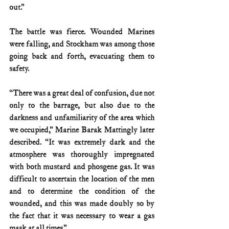
out.”
The battle was fierce. Wounded Marines 
were falling, and Stockham was among those 
going back and forth, evacuating them to 
safety.
“There was a great deal of confusion, due not 
only to the barrage, but also due to the 
darkness and unfamiliarity of the area which 
we occupied,” Marine Barak Mattingly later 
described. “It was extremely dark and the 
atmosphere was thoroughly impregnated 
with both mustard and phosgene gas. It was 
difficult to ascertain the location of the men 
and to determine the condition of the 
wounded, and this was made doubly so by 
the fact that it was necessary to wear a gas 
mask at all times.”