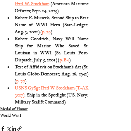
Fred W. Stockham
 (American Maritime 
Officers; Sept. 24, 2025)
Robert E. Misseck, Second Ship to Bear 
Name of WWI Hero (Star-Ledger; 
Aug. 3, 2001) (
p. 29
)
Robert Goodrich, Navy Will Name 
Ship for Marine Who Saved St. 
Louisan in WWI (St. Louis Post-
Dispatch; July 5, 2001) (
p. B4
)
Text of Affidavit on Stockham’s Act (St. 
Louis Globe-Democrat; Aug. 16, 1942) 
(
p. 70
)
USNS GySgt Fred W. Stockham (T-AK 
3017)
: Ship in the Spotlight (U.S. Navy: 
Military Sealift Command)
Medal of Honor
World War I