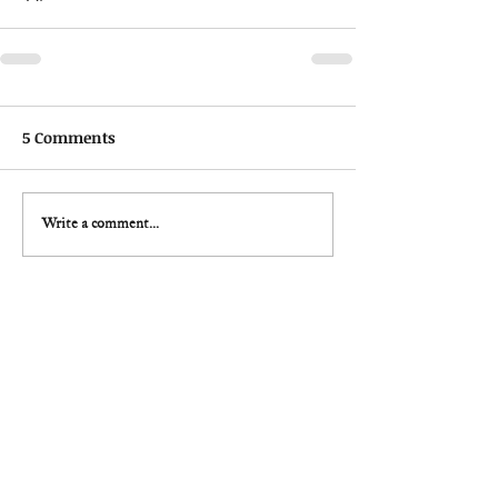
5 Comments
Write a comment...
Newest
brainrot
3 days ago
I love how random 
Steal A Brainrot
 feels every 
time I join a match. Some players play smart 
while others just create total chaos for fun. That 
mix makes the game super addictive because you 
never know what’s going to happen next during a 