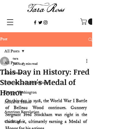
Post
All Posts
tara
All Posts
Jun 22
3 min read
This Day in History: Fred
Americana
Stockham's Medal of
Electoral College/elections
Honor
George Washington
On this day in 1918, the World War I Battle 
Medal of Honor
of Belleau Wood continues. Gunnery 
American Revolution
Sergeant Fred Stockham was right in the 
thick of it, ultimately earning a Medal of 
Civil Rights
Honor for his actions.