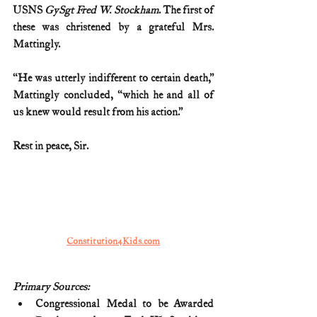
USNS 
GySgt Fred W. Stockham
. The first of 
these was christened by a grateful Mrs. 
Mattingly.
“He was utterly indifferent to certain death,” 
Mattingly concluded, “which he and all of 
us knew would result from his action.”
Rest in peace, Sir.
Constitution4Kids.com
Primary Sources:
Congressional Medal to be Awarded 