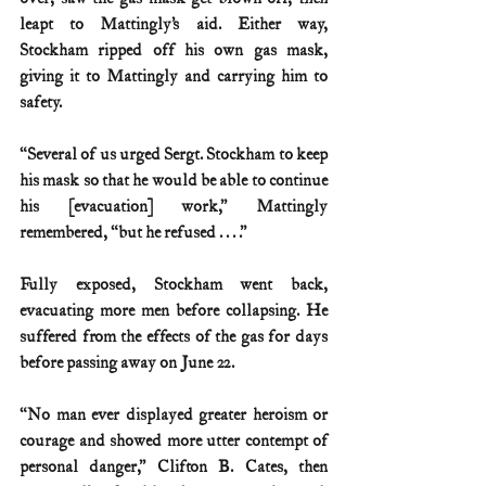
leapt to Mattingly’s aid. Either way, 
Stockham ripped off his own gas mask, 
giving it to Mattingly and carrying him to 
safety.
“Several of us urged Sergt. Stockham to keep 
his mask so that he would be able to continue 
his [evacuation] work,” Mattingly 
remembered, “but he refused . . . .”
Fully exposed, Stockham went back, 
evacuating more men before collapsing. He 
suffered from the effects of the gas for days 
before passing away on June 22.
“No man ever displayed greater heroism or 
courage and showed more utter contempt of 
personal danger,” Clifton B. Cates, then 