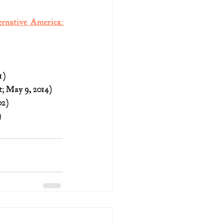
rnative America: 
1)
; May 9, 2014)
02)
)