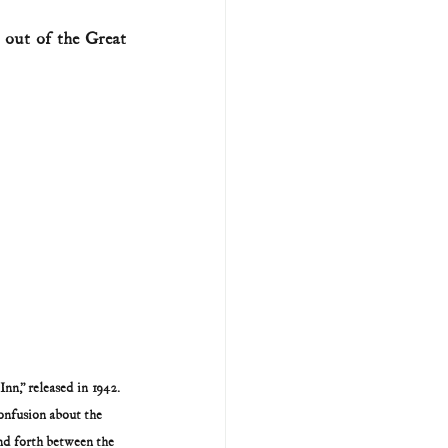
out of the Great 
U.S. history (naval)
ar II
n,” released in 1942. 
onfusion about the 
nd forth between the 