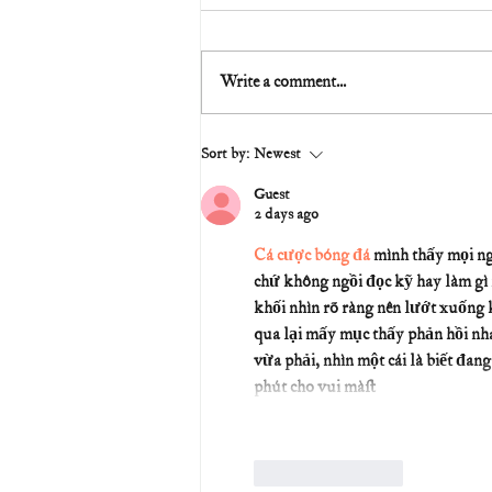
Write a comment...
Sort by:
Newest
Guest
2 days ago
Cá cược bóng đá
 mình thấy mọi ng
chứ không ngồi đọc kỹ hay làm gì 
khối nhìn rõ ràng nên lướt xuống k
qua lại mấy mục thấy phản hồi nh
vừa phải, nhìn một cái là biết đan
phút cho vui mà…
Like
Reply