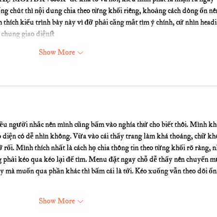
ng chút thì nội dung chia theo từng khối riêng, khoảng cách dòng ổn nê
thích kiểu trình bày này vì đỡ phải căng mắt tìm ý chính, cứ nhìn headi
i chung giao diện…
Show More
iều người nhắc nên mình cũng bấm vào nghía thử cho biết thôi. Mình kh
 diện có dễ nhìn không. Vừa vào cái thấy trang làm khá thoáng, chữ kh
rối. Mình thích nhất là cách họ chia thông tin theo từng khối rõ ràng, n
ng phải kéo qua kéo lại để tìm. Menu đặt ngay chỗ dễ thấy nên chuyển m
mà muốn qua phần khác thì bấm cái là tới. Kéo xuống vẫn theo dõi ổn 
Show More