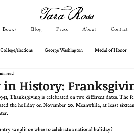
Books
Blog
Press
About
Contact
 College/elections
George Washington
Medal of Honor
min read
Constitutional history
Federalist & Anti-Federalist Papers
K
 in History: Franksgivi
941, Thanksgiving is celebrated on two different dates. The f
Military: Cold War & After
NASA
Religion & Governmen
ated the holiday on November 20. Meanwhile, at least sixteen 
ter. 
 of Declaration
Spies & Traitors
Texas History
U.S. Fi
ry so split on when to celebrate a national holiday?