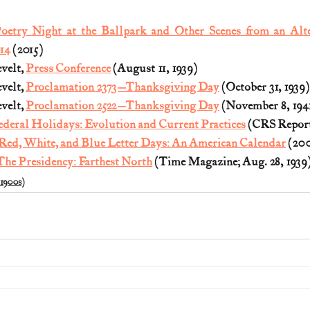
oetry Night at the Ballpark and Other Scenes from an Alte
14
 (2015)
velt, 
Press Conference
 (August 11, 1939)
velt, 
Proclamation 2373—Thanksgiving Day
 (October 31, 1939)
velt, 
Proclamation 2522—Thanksgiving Day
 (November 8, 194
ederal Holidays: Evolution and Current Practices
 (CRS Report
Red, White, and Blue Letter Days: An American Calendar
 (20
The Presidency: Farthest North
 (Time Magazine; Aug. 28, 1939
(1900s)