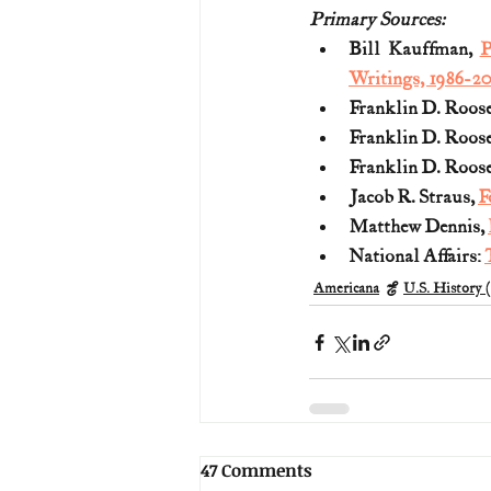
Primary Sources:
Bill Kauffman, 
P
Writings, 1986-20
Franklin D. Roose
Franklin D. Roose
Franklin D. Roose
Jacob R. Straus, 
F
Matthew Dennis, 
National Affairs: 
Americana
U.S. History 
47 Comments