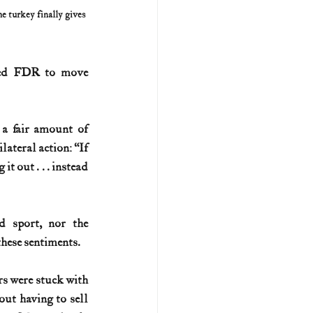
 turkey finally gives 
sked FDR to move 
a fair amount of 
teral action: “If 
 out . . . instead 
d sport, nor the 
hese sentiments.
s were stuck with 
ut having to sell 