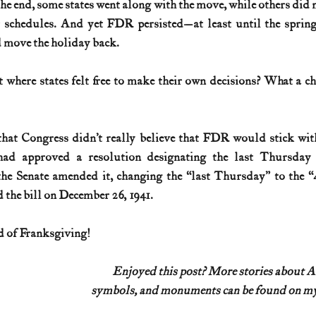
he end, some states went along with the move, while others did 
r schedules. And yet FDR persisted—at least until the spring
d move the holiday back.
 where states felt free to make their own decisions? What a ch
 that Congress didn’t really believe that FDR would stick with
ad approved a resolution designating the last Thursday
the Senate amended it, changing the “last Thursday” to the “
he bill on December 26, 1941. 
 of Franksgiving!
Enjoyed this post? More stories about 
symbols, and monuments can be found on my 