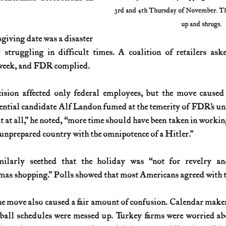
3rd and 4th Thursday of November. The
up and shrugs.
giving date was a disaster 
 struggling in difficult times. A coalition of retailers a
week, and FDR complied. 
cision affected only federal employees, but the move caused 
ntial candidate Alf Landon fumed at the temerity of FDR’s unila
 at all,” he noted, “more time should have been taken in working it
 unprepared country with the omnipotence of a Hitler.” 
milarly seethed that the holiday was “not for revelry an
mas shopping.” Polls showed that most Americans agreed with t
he move also caused a fair amount of confusion. Calendar maker
tball schedules were messed up. Turkey farms were worried abo