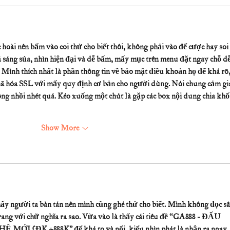
hoài nên bấm vào coi thử cho biết thôi, không phải vào để cược hay soi 
 sáng sủa, nhìn hiện đại và dễ bấm, mấy mục trên menu đặt ngay chỗ dễ
. Mình thích nhất là phần thông tin về bảo mật điều khoản họ để khá rõ,
mã hóa SSL với mấy quy định cơ bản cho người dùng. Nói chung cảm giá
ng nhồi nhét quá. Kéo xuống một chút là gặp các box nội dung chia khối
Show More
hấy người ta bàn tán nên mình cũng ghé thử cho biết. Mình không đọc sâ
rang với chữ nghĩa ra sao. Vừa vào là thấy cái tiêu đề “GA888 - ĐẤU 
 ĐK +888K” để khá to và nổi, kiểu nhìn phát là nhận ra ngay 