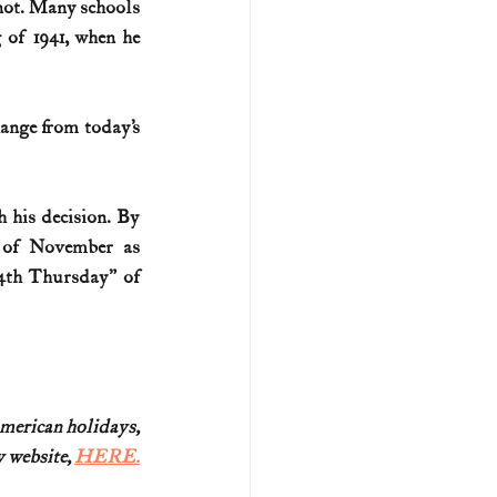
not. Many schools 
 of 1941, when he 
ange from today’s 
 his decision. By 
 of November as 
4th Thursday” of 
American holidays,
website, 
HERE.