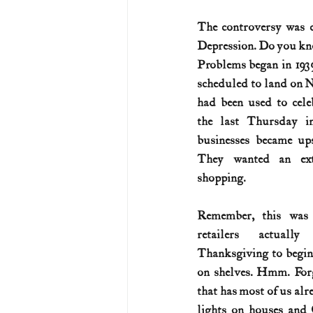
The controversy was c
U.S. History (1783--99)
U.S. 
Depression. Do you kno
Problems began in 193
scheduled to land on 
U.S. Presidents
Vietnam War
had been used to cele
the last Thursday i
businesses became ups
They wanted an ext
shopping.
Remember, this was
retailers actually
Thanksgiving to begin
on shelves. Hmm. Forg
that has most of us alr
lights on houses and 