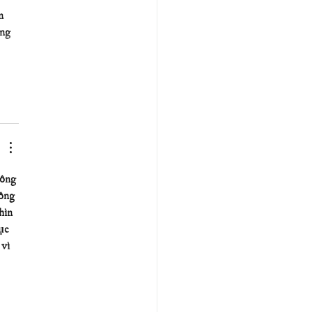
n 
ng 
ông 
ông 
hìn 
ục 
vì 