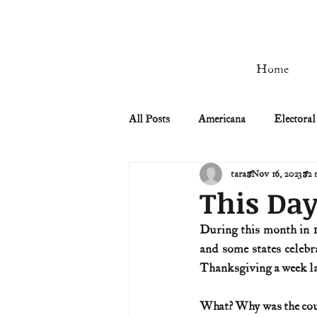
Home
All Posts
Americana
Electoral
tara
Nov 16, 2023
2 
Civil Rights
Civil War
This Day
During this month in 1
Manifest Destiny & Pioneers
and some states celebr
Thanksgiving a week la
Remember the Ladies
Signers
What? Why was the count