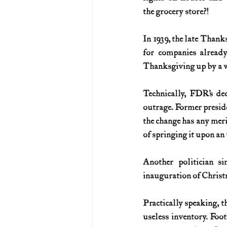
the grocery store?!
In 1939, the late Thanks
for companies already
Thanksgiving up by a 
Technically, FDR’s de
outrage. Former preside
the change has any merit
of springing it upon an
Another politician si
inauguration of Christ
Practically speaking, t
useless inventory. Foo