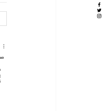
ao 
 
 
 
 