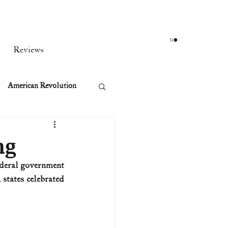
Reviews
American Revolution
orean War
ng
ederal government 
t
states celebrated 
rst Ladies