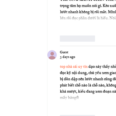
trọng tâm họ muốn nói gì. Kéo xuố
lướt nhanh không bị rối mắt. Mình 
lớn rồi đọc phần dưới là hiểu. Nó
Like
Reply
Guest
3 days ago
top nhà cái uy tín
 dạo này thấy nh
đọc kỹ nội dung, chủ yếu xem giao
bị dồn dập nên lướt nhanh cũng đỡ 
phát biết chỗ nào là chỗ nào, khô
khá mượt, kiểu đang xem đoạn này 
mấy bảng…