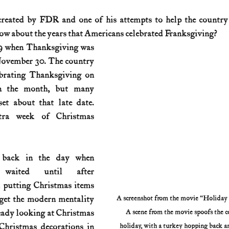
reated by FDR and one of his attempts to help the country 
History (1800s)
U.S. History (1900s)
U.S. History (aviation)
w about the years that Americans celebrated Franksgiving?
9 when Thanksgiving was 
November 30. The country 
War animals
War of 1812
World War I
World W
brating Thanksgiving on 
n the month, but many 
et about that late date. 
ra week of Christmas 
 back in the day when 
 waited until after 
 putting Christmas items 
et the modern mentality 
A screenshot from the movie “Holiday In
eady looking at Christmas 
A scene from the movie spoofs the c
Christmas decorations in 
holiday, with a turkey hopping back a