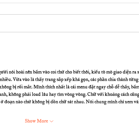
ười nói hoài nên bấm vào coi thử cho biết thôi, kiểu tò mò giao diện ra s
nhiều. Vừa vào là thấy trang sắp xếp khá gọn, các phần chia thành từng
hông bị rối mắt. Mình thích nhất là cái menu đặt ngay chỗ dễ thấy, bấm
anh, không phải load lâu hay tìm vòng vòng. Chữ với khoảng cách cũng
g ở đoạn nào chứ không bị dồn chữ sát nhau. Nói chung mình chỉ xem vài
Show More