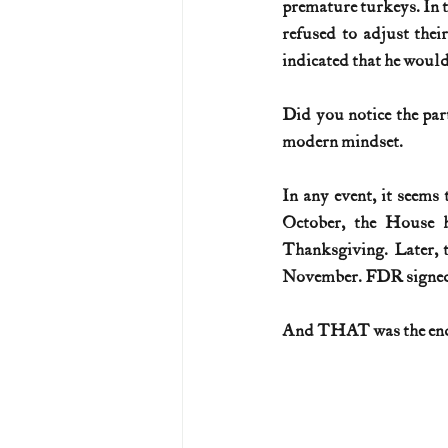
premature turkeys. In t
refused to adjust thei
indicated that he woul
Did you notice the part
modern mindset.
In any event, it seems
October, the House h
Thanksgiving. Later, 
November. FDR signed t
And THAT was the end