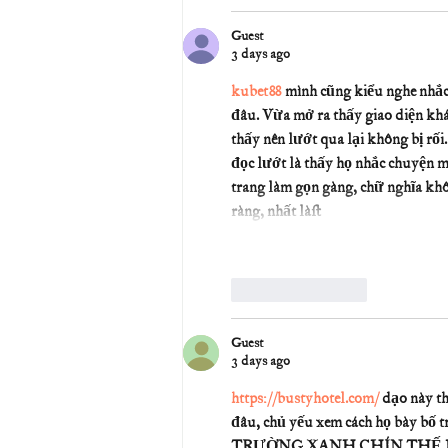
Guest
3 days ago
kubet88
 mình cũng kiểu nghe nhắc 
đâu. Vừa mở ra thấy giao diện khá
thấy nên lướt qua lại không bị rối
đọc lướt là thấy họ nhắc chuyện 
trang làm gọn gàng, chữ nghĩa khô
ràng, nhất là…
Like
Reply
Guest
3 days ago
https://bustyhotel.com/
 dạo này t
đâu, chủ yếu xem cách họ bày bố t
TRƯỜNG XANH CHÍN THẾ HỆ MỚI |