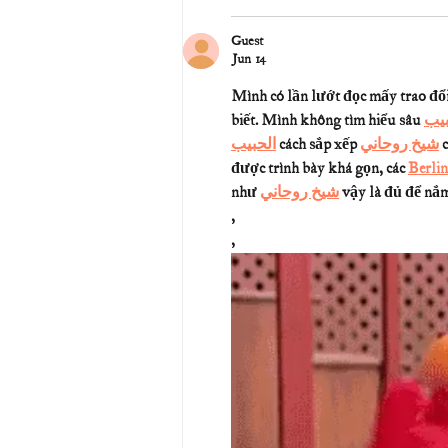
Guest
Jun 14
Mình có lần lướt đọc mấy trao đổi
biết. Mình không tìm hiểu sâu 
جلب
الحبيب
 cách sắp xếp 
شيخ روحاني
 
được trình bày khá gọn, các 
Berlin
như 
شيخ روحاني
 vậy là đủ để nắm 
,
,