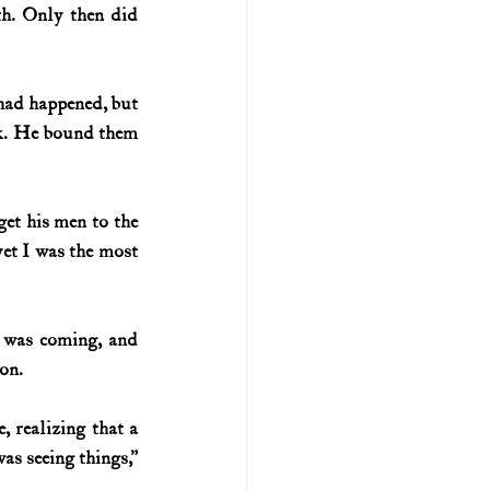
th. Only then did 
 had happened,
but 
ck. He bound them 
et his men to the 
et I was the most 
l was coming, and 
on.
 realizing that a 
s seeing things,” 