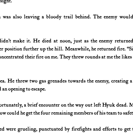
 sight.”
m was also leaving a bloody trail behind. The enemy would
idn’t make it. He died at noon, just as the enemy returned.
r position further up the hill. Meanwhile, he returned fire. “Si
concentrated their fire on me. They threw rounds at me the likes 
a. He threw two gas grenades towards the enemy, creating a d
 an opening to escape.
rtunately, a brief encounter on the way out left Hyuk dead. M
w could he get the four remaining members of his team to safe
d were grueling, punctuated by firefights and efforts to get