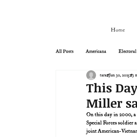
Home
All Posts
Americana
Electoral
tara
Jun 30, 2025
3 
Civil Rights
Civil War
This Day
Miller s
Manifest Destiny & Pioneers
On this day in 2000, a
Special Forces soldier 
Remember the Ladies
Signers
joint American-Vietnam