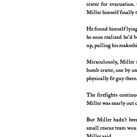
crater for evacuation.
Miller himself finally 
He found himself lying
he soon realized he'd 
up, pulling his makesh
Miraculously, Miller f
bomb crater, one by one
physically fit guy there.
The firefights continu
Miller was nearly out 
But Miller hadn’t been
small rescue team would
Miller said.