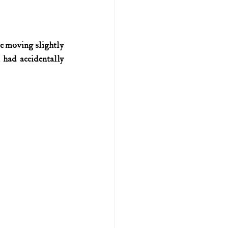
U.S. history (naval)
e moving slightly 
had accidentally 
ar II