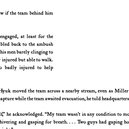
ow if the team behind him 
engaged, at least for the 
bled back to the ambush 
his men barely clinging to 
 injured but able to walk. 
o badly injured to help 
Hyuk moved the team across a nearby stream, even as Miller r
apture while the team awaited evacuation, he told headquarters
lf,” he acknowledged. “My team wasn’t in any condition to mo
hivering and gasping for breath. . . . Two guys had gaping hol