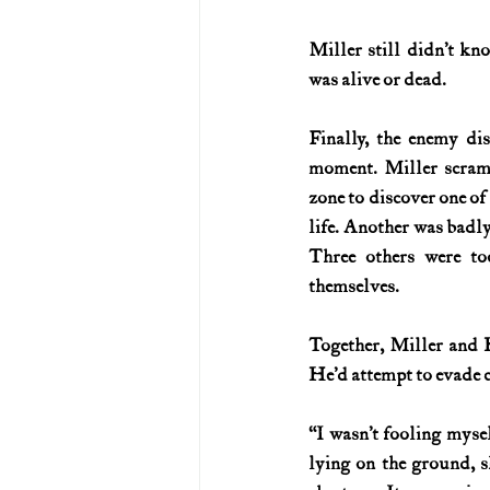
Miller still didn’t kn
was alive or dead.
Finally, the enemy dis
moment. Miller scram
zone to discover one of 
life. Another was badly
Three others were to
themselves.
Together, Miller and 
He’d attempt to evade c
“I wasn’t fooling myse
lying on the ground, s