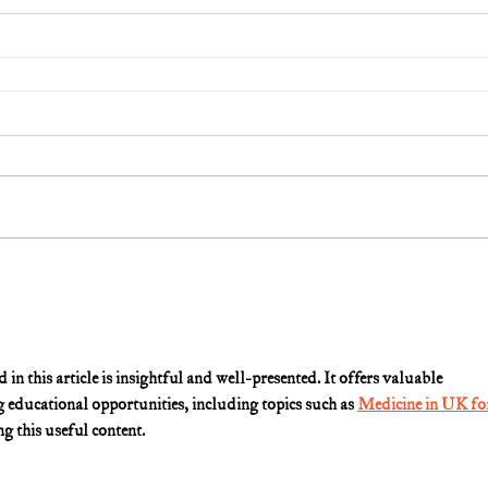
n this article is insightful and well-presented. It offers valuable 
g educational opportunities, including topics such as 
Medicine in UK fo
g this useful content.