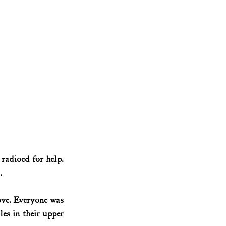
adioed for help. 
.
ve. Everyone was 
es in their upper 