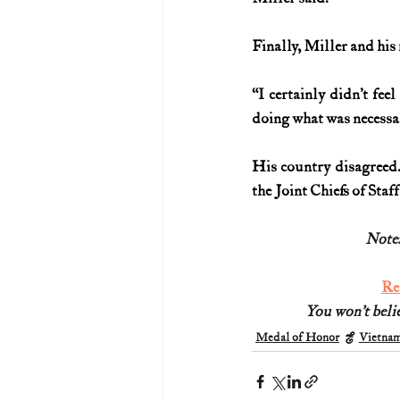
Finally, Miller and his
“I certainly didn’t fee
doing what was necessary 
His country disagreed.
the Joint Chiefs of Staf
Note:
Re
You won’t belie
Medal of Honor
Vietna