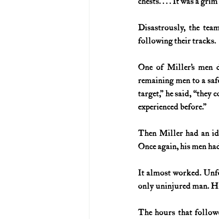
chests. . . . It was a grim
Disastrously, the tea
following their tracks.
One of Miller’s men d
remaining men to a safe
target,” he said, “they 
experienced before.”
Then Miller had an ide
Once again, his men had
It almost worked. Unfo
only uninjured man. Ho
The hours that followe