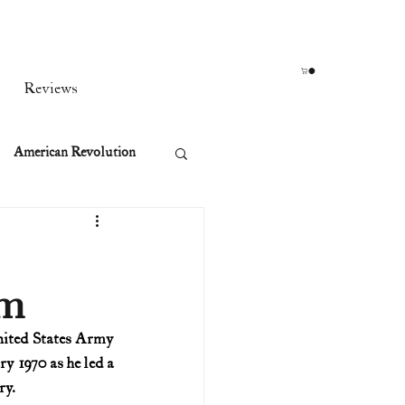
Reviews
American Revolution
orean War
am
t
nited States Army 
 1970 as he led a 
rst Ladies
ry.