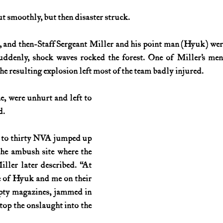
t smoothly, but then disaster struck.
History (1800s)
U.S. History (1900s)
U.S. History (aviation)
., and then-Staff Sergeant Miller and his point man (Hyuk) wer
uddenly, shock waves rocked the forest. One of Miller’s men 
War animals
War of 1812
World War I
World W
he resulting explosion left most of the team badly injured.
, were unhurt and left to 
d.
 to thirty NVA jumped up 
he ambush site where the 
ller later described. “At 
e of Hyuk and me on their 
ty magazines, jammed in 
stop the onslaught into the 