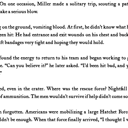
 On one occasion, Miller made a solitary trip, scouting a pa
take a serious blow.
 on the ground, vomiting blood. At first, he didn’t know what
been hit: He had entrance and exit wounds on his chest and ba
ift bandages very tight and hoping they would hold.
ound the energy to return to his team and began working to g
. “Can you believe it?” he later asked. “I’d been hit bad, and y
”
ed, even in the crater. Where was the rescue force? Nightfal
of ammunition. The men wouldn’t survive if help didn’t come so
 forgotten. Americans were mobilizing a large Hatchet Force,
n’t be enough. When that force finally arrived, “I thought I wa