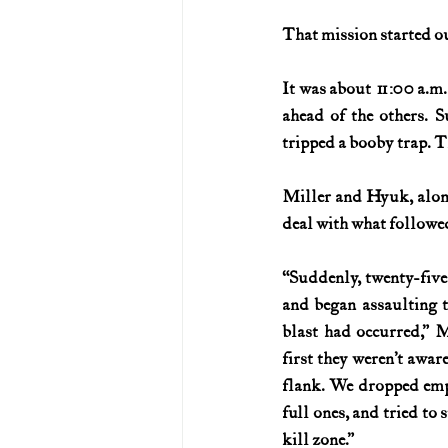
That mission started ou
U.S. History (1783--99)
U.S. 
It was about 11:00 a.m
ahead of the others. S
U.S. Presidents
Vietnam War
tripped a booby trap. T
Miller and Hyuk, alone
deal with what followe
“Suddenly, twenty-five
and began assaulting t
blast had occurred,” Mi
first they weren’t awar
flank. We dropped emp
full ones, and tried to 
kill zone.”