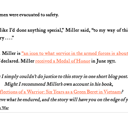
 men were evacuated to safety.
l like I’d done anything special,” Miller said, “to my way of th
. . . .”
 Miller is 
“an icon to what service in the armed forces is about
f declared. Miller 
received a Medal of Honor
 in June 1971
.  
 I simply couldn’t do justice to this story in one short blog post.
Might I recommend Miller’s own account in his book,
flections of a Warrior: Six Years as a Green Beret in Vietnam
?
ve what he endured, and the story will have you on the edge of yo
m War