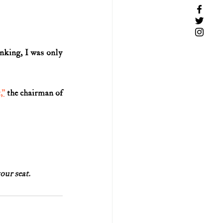
inking, I was only 
,”
 the chairman of 
ur seat.  