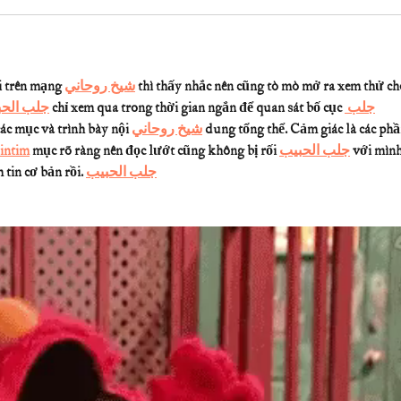
 trên mạng 
شيخ روحاني
 thì thấy nhắc nên cũng tò mò mở ra xem thử ch
 الحبيب
 chỉ xem qua trong thời gian ngắn để quan sát bố cục 
جلب 
các mục và trình bày nội 
شيخ روحاني
 dung tổng thể. Cảm giác là các phầ
intim
 mục rõ ràng nên đọc lướt cũng không bị rối 
جلب الحبيب
 với mình
tin cơ bản rồi. 
جلب الحبيب