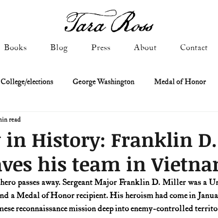
Books
Blog
Press
About
Contact
 College/elections
George Washington
Medal of Honor
min read
Constitutional history
Federalist & Anti-Federalist Papers
K
 in History: Franklin D.
aves his team in Vietn
Military: Cold War & After
NASA
Religion & Governmen
 hero passes away. Sergeant Major Franklin D. Miller was a U
and a Medal of Honor recipient. His heroism had come in January
 of Declaration
Spies & Traitors
Texas History
U.S. Fi
ese reconnaissance mission deep into enemy-controlled territo