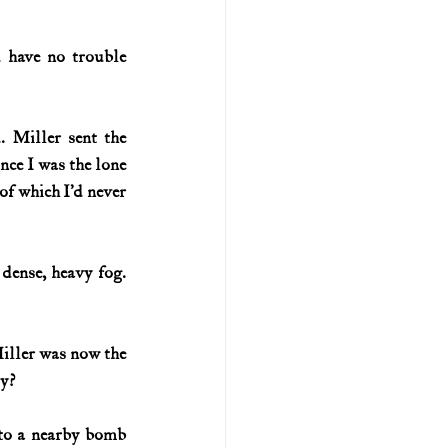
 have no trouble 
 Miller sent the 
nce I was the lone 
of which I’d never 
ense, heavy fog. 
iller was now the 
ty?
 to a nearby bomb 