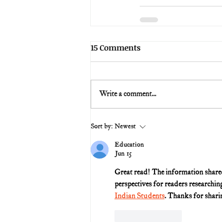
15 Comments
Write a comment...
Sort by:
Newest
Education
Jun 15
Great read! The information shared i
perspectives for readers researchin
Indian Students
. Thanks for sharin
Like
Reply