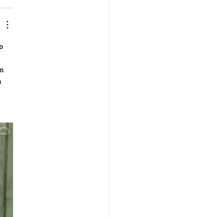
o 
n 
 