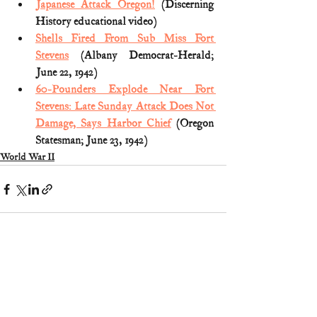
Japanese Attack Oregon!
 (Discerning 
History educational video)
Shells Fired From Sub Miss Fort 
Stevens
 (Albany Democrat-Herald; 
June 22, 1942)
60-Pounders Explode Near Fort 
Stevens: Late Sunday Attack Does Not 
Damage, Says Harbor Chief
 (Oregon 
Statesman; June 23, 1942) 
World War II
1 Comment