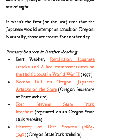
out of sight.
It wasn’t the first (or the last) time that the 
Japanese would attempt an attack on Oregon. 
Naturally, those are stories for another day.
Primary Sources & Further Reading:
Bert Webber, 
Retaliation: Japanese 
attacks and Allied countermeasures on 
the Pacific coast in World War II
 (1975)
Bombs Fall on Oregon: Japanese 
Attacks on the State
 (Oregon Secretary 
of State website)
Fort Stevens State Park 
brochure
 (reprinted on an Oregon State 
Park website)
History of Fort Stevens (1863-
1947)
 (Oregon State Park website)