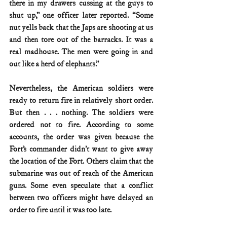
there in my drawers cussing at the guys to 
shut up,” one officer later reported. “Some 
nut yells back that the Japs are shooting at us 
and then tore out of the barracks. It was a 
real madhouse. The men were going in and 
out like a herd of elephants.”
Nevertheless, the American soldiers were 
ready to return fire in relatively short order. 
But then . . . nothing. The soldiers were 
ordered not to fire. According to some 
accounts, the order was given because the 
Fort’s commander didn’t want to give away 
the location of the Fort. Others claim that the 
submarine was out of reach of the American 
guns. Some even speculate that a conflict 
between two officers might have delayed an 
order to fire until it was too late.