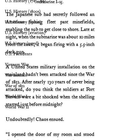
U.S. History (1783--99)
submarine I-25.
U.S. History (1800s)
The Japanese sub had secretly followed an 
American fishing fleet past minefields, 
U.S. History (1900s)
enabling the sub to get close to shore. Late at 
U.S. History (aviation)
night, when the submarine was about 10 miles 
U.S. history (naval)
from the coast, it began firing with a 5.5-inch 
deck gun.
U.S. Presidents
Vietnam War
A United States military installation on the 
mainland hadn’t been attacked since the War 
War animals
of 1812. After nearly 130 years of never being 
War of 1812
attacked, do you think the soldiers at Fort 
World War I
Stevens were a bit shocked when the shelling 
started just before midnight?
World War II
Undoubtedly! Chaos ensued.
“I opened the door of my room and stood 