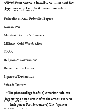
Civil War
Stevens was one of a handful of times that the 
Japanese attacked the American mainland.
Constitutional history
Federalist & Anti-Federalist Papers
Korean War
Manifest Destiny & Pioneers
Military: Cold War & After
NASA
Religion & Government
Remember the Ladies
Signers of Declaration
Spies & Traitors
The photo collage is of: (1) American soldiers 
Texas History
inspecting a bomb crater after the attack; (2) A 10-
U.S. First Ladies
inch gun at Fort Stevens; (3) The Japanese 