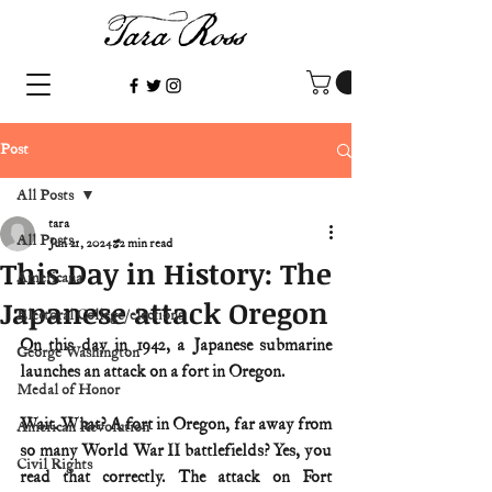
Post
All Posts
tara
All Posts
Jun 21, 2024
2 min read
This Day in History: The
Americana
Japanese attack Oregon
Electoral College/elections
On this day in 1942, a Japanese submarine 
George Washington
launches an attack on a fort in Oregon.
Medal of Honor
Wait. What? A fort in Oregon, far away from 
American Revolution
so many World War II battlefields? Yes, you 
Civil Rights
read that correctly. The attack on Fort 