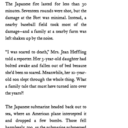
The Japanese fire lasted for less than 30 
minutes. Seventeen rounds were shot, but the 
damage at the Fort was minimal. Instead, a 
nearby baseball field took most of the 
damage—and a family at a nearby farm was 
left shaken up by the noise.
“I was scared to death,” Mrs. Jean Heffling 
told a reporter. Her 3-year-old daughter had 
bolted awake and fallen out of bed because 
she’d been so scared. Meanwhile, her 10-year-
old son slept through the whole thing. What 
a family tale that must have turned into over 
the years?! 
The Japanese submarine headed back out to 
sea, where an American plane intercepted it 
and dropped a few bombs. Those fell 
harmlessly, too, as the submarine submerged 