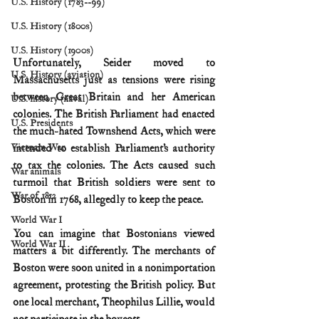
U.S. History (1783--99)
U.S. History (1800s)
U.S. History (1900s)
Unfortunately, Seider moved to 
U.S. History (aviation)
Massachusetts just as tensions were rising 
between Great Britain and her American 
U.S. history (naval)
colonies. The British Parliament had enacted 
U.S. Presidents
the much-hated Townshend Acts, which were 
intended to establish Parliament’s authority 
Vietnam War
to tax the colonies. The Acts caused such 
War animals
turmoil that British soldiers were sent to 
War of 1812
Boston in 1768, allegedly to keep the peace.
World War I
You can imagine that Bostonians viewed 
World War II
matters a bit differently. The merchants of 
Boston were soon united in a nonimportation 
agreement, protesting the British policy. But 
one local merchant, Theophilus Lillie, would 