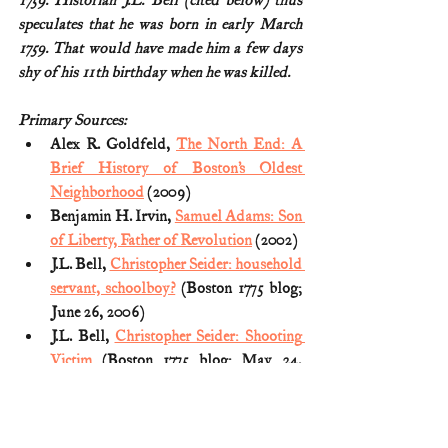
1759. Historian J.L. Bell (cited below) thus 
speculates that he was born in early March 
1759. That would have made him a few days 
shy of his 11th birthday when he was killed.
Primary Sources:
Alex R. Goldfeld, 
The North End: A 
Brief History of Boston’s Oldest 
Neighborhood
 (2009)
Benjamin H. Irvin, 
Samuel Adams: Son 
of Liberty, Father of Revolution
 (2002)
J.L. Bell, 
Christopher Seider: household 
servant, schoolboy?
 (Boston 1775 blog; 
June 26, 2006)
J.L. Bell, 
Christopher Seider: Shooting 
Victim
 (Boston 1775 blog; May 24, 
2006)
Rex v. Richardson: 
Editorial Note
(Legal Papers of John Adams, Volume 