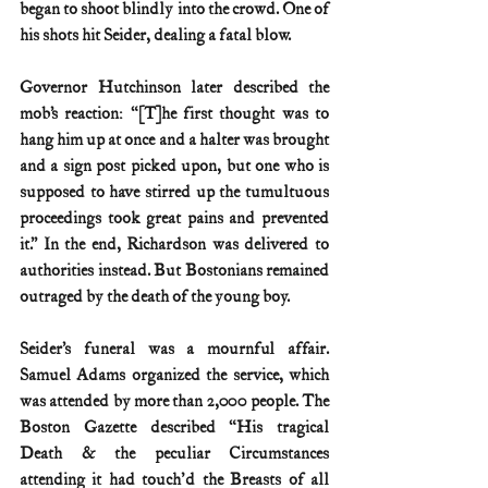
began to shoot blindly into the crowd. One of 
his shots hit Seider, dealing a fatal blow.
Governor Hutchinson later described the 
mob’s reaction: “[T]he first thought was to 
hang him up at once and a halter was brought 
and a sign post picked upon, but one who is 
supposed to have stirred up the tumultuous 
proceedings took great pains and prevented 
it.” In the end, Richardson was delivered to 
authorities instead. But Bostonians remained 
outraged by the death of the young boy.
Seider’s funeral was a mournful affair. 
Samuel Adams organized the service, which 
was attended by more than 2,000 people. The 
Boston Gazette described “His tragical 
Death & the peculiar Circumstances 
attending it had touch'd the Breasts of all 