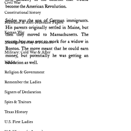
Civil War
become the American Revolution.
Constitutional history
Seider was the son of German immigrants. 
Federalist & Anti-Federalist Papers
His parents originally settled in Maine, but 
Korean War
then they moved to Massachusetts. The 
young boy was sent to work for a widow in 
Manifest Destiny & Pioneers
Boston. The move meant that he could earn 
Military: Cold War & After
money, but potentially he was getting an 
NASA
education as well.
Religion & Government
Remember the Ladies
Signers of Declaration
Spies & Traitors
Texas History
U.S. First Ladies