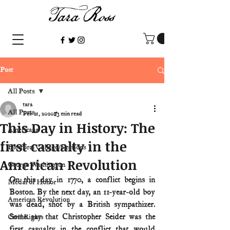
Post
All Posts
tara
All Posts
Feb 21, 2020
3 min read
This Day in History: The
Americana
first casualty in the
Electoral College/elections
American Revolution
George Washington
On this day in 1770, a conflict begins in 
Medal of Honor
Boston. By the next day, an 11-year-old boy 
American Revolution
was dead, shot by a British sympathizer. 
Some say that Christopher Seider was the 
Civil Rights
first casualty in the conflict that would 