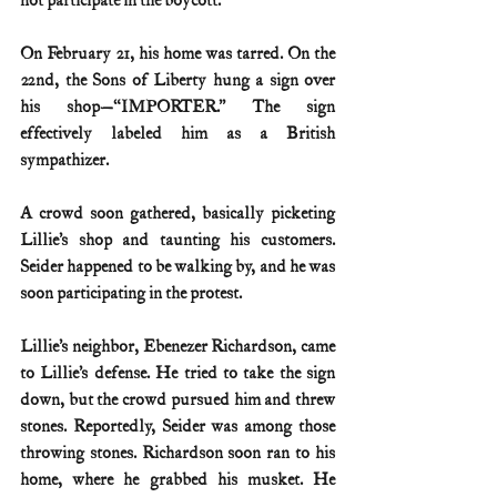
not participate in the boycott.
On February 21, his home was tarred. On the 
22nd, the Sons of Liberty hung a sign over 
his shop—“IMPORTER.” The sign 
effectively labeled him as a British 
sympathizer.
A crowd soon gathered, basically picketing 
Lillie’s shop and taunting his customers. 
Seider happened to be walking by, and he was 
soon participating in the protest.
Lillie’s neighbor, Ebenezer Richardson, came 
to Lillie’s defense. He tried to take the sign 
down, but the crowd pursued him and threw 
stones. Reportedly, Seider was among those 
throwing stones. Richardson soon ran to his 
home, where he grabbed his musket. He 