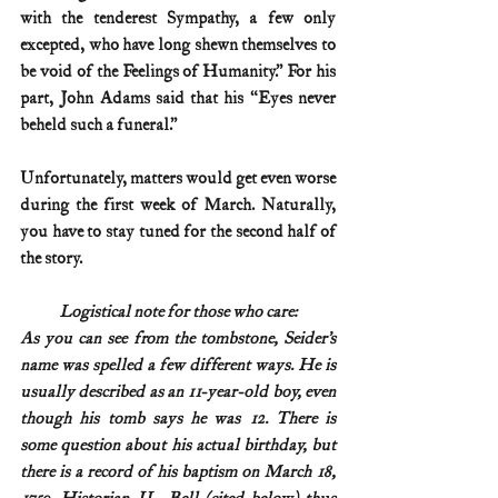
with the tenderest Sympathy, a few only 
excepted, who have long shewn themselves to 
be void of the Feelings of Humanity.” For his 
part, John Adams said that his “Eyes never 
beheld such a funeral.”
Unfortunately, matters would get even worse 
during the first week of March. Naturally, 
you have to stay tuned for the second half of 
the story. 
Logistical note for those who care:
As you can see from the tombstone, Seider’s 
name was spelled a few different ways. He is 
usually described as an 11-year-old boy, even 
though his tomb says he was 12. There is 
some question about his actual birthday, but 
there is a record of his baptism on March 18, 