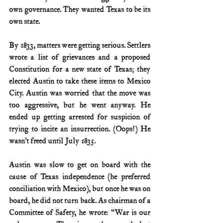
own governance. They wanted Texas to be its 
own state.
By 1833, matters were getting serious. Settlers 
wrote a list of grievances and a proposed 
Constitution for a new state of Texas; they 
elected Austin to take these items to Mexico 
City. Austin was worried that the move was 
too aggressive, but he went anyway. He 
ended up getting arrested for suspicion of 
trying to incite an insurrection. (Oops!) He 
wasn’t freed until July 1835.
Austin was slow to get on board with the 
cause of Texas independence (he preferred 
conciliation with Mexico), but once he was on 
board, he did not turn back. As chairman of a 
Committee of Safety, he wrote: “War is our 