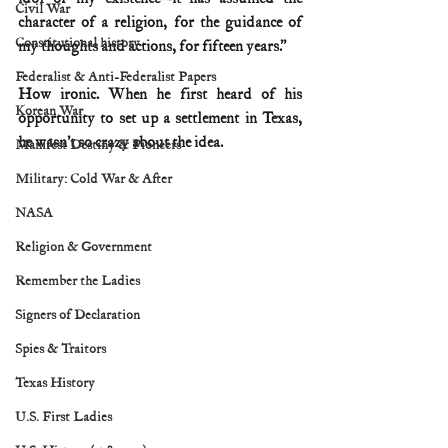
Civil War
character of a religion, for the guidance of 
Constitutional history
my thoughts and actions, for fifteen years.”
Federalist & Anti-Federalist Papers
How ironic. When he first heard of his 
Korean War
opportunity to set up a settlement in Texas, 
he wasn’t so crazy about the idea.
Manifest Destiny & Pioneers
Military: Cold War & After
NASA
Religion & Government
Remember the Ladies
Signers of Declaration
Spies & Traitors
Texas History
U.S. First Ladies