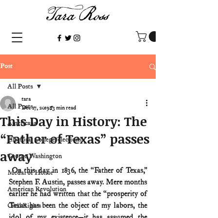
Post
All Posts
tara
All Posts
Dec 27, 2019
3 min read
This Day in History: The
Americana
“Father of Texas” passes
Electoral College/elections
away
George Washington
 On this day in 1836, the “Father of Texas,” 
Medal of Honor
Stephen F. Austin, passes away. Mere months 
American Revolution
earlier he had written that the “prosperity of 
Texas has been the object of my labors, the 
Civil Rights
idol of my existence—it has assumed the 