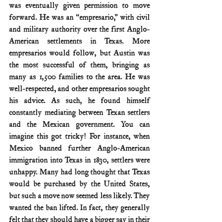
was eventually given permission to move 
forward. He was an “empresario,” with civil 
and military authority over the first Anglo-
American settlements in Texas. More 
empresarios would follow, but Austin was 
the most successful of them, bringing as 
many as 1,500 families to the area. He was 
well-respected, and other empresarios sought 
his advice. As such, he found himself 
constantly mediating between Texan settlers 
and the Mexican government. You can 
imagine this got tricky! For instance, when 
Mexico banned further Anglo-American 
immigration into Texas in 1830, settlers were 
unhappy. Many had long thought that Texas 
would be purchased by the United States, 
but such a move now seemed less likely. They 
wanted the ban lifted. In fact, they generally 
felt that they should have a bigger say in their 