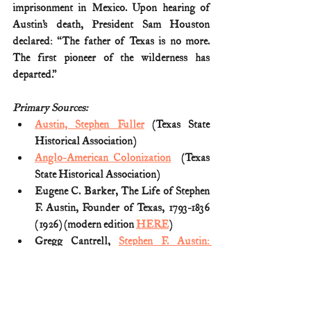
imprisonment in Mexico. Upon hearing of 
Austin’s death, President Sam Houston 
declared: “The father of Texas is no more. 
The first pioneer of the wilderness has 
departed.”
Primary Sources:
Austin, Stephen Fuller
 (Texas State 
Historical Association)
Anglo-American Colonization
  (Texas 
State Historical Association)
Eugene C. Barker, The Life of Stephen 
F. Austin, Founder of Texas, 1793-1836 
(1926) (modern edition 
HERE
)
Gregg Cantrell, 
Stephen F. Austin: 
Empresario of Texas
 (1999)
Lynne Basham Tagawa, 
Sam Houston's 
Republic
 (2012)
S.F. Austin, 
Circular of the Committee 