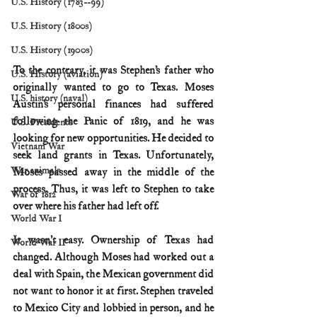
U.S. History (1783--99)
U.S. History (1800s)
U.S. History (1900s)
To the contrary, it was Stephen’s father who 
U.S. History (aviation)
originally wanted to go to Texas. Moses 
U.S. history (naval)
Austin’s personal finances had suffered 
following the Panic of 1819, and he was 
U.S. Presidents
looking for new opportunities. He decided to 
Vietnam War
seek land grants in Texas. Unfortunately, 
War animals
Moses passed away in the middle of the 
process. Thus, it was left to Stephen to take 
War of 1812
over where his father had left off.
World War I
It wasn’t easy. Ownership of Texas had 
World War II
changed. Although Moses had worked out a 
deal with Spain, the Mexican government did 
not want to honor it at first. Stephen traveled 
to Mexico City and lobbied in person, and he 