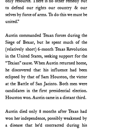
only resource. There is no other remedy but 
to defend our rights our country & our 
selves by force of arms. To do this we must be 
united.”
Austin commanded Texan forces during the 
Siege of Bexar, but he spent much of the 
(relatively short) 6-month Texas Revolution 
in the United States, seeking support for the 
“Texian” cause. When Austin returned home, 
he discovered that his influence had been 
eclipsed by that of Sam Houston, the victor 
at the Battle of San Jacinto. Both men were 
candidates in the first presidential election. 
Houston won. Austin came in a distant third.
Austin died only 8 months after Texas had 
won her independence, possibly weakened by 
a disease that he’d contracted during his 