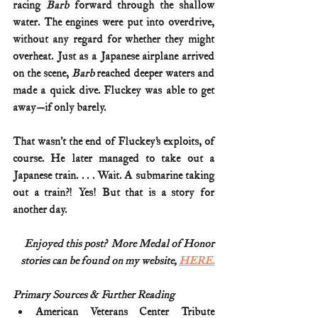
racing 
Barb
 forward through the shallow 
water. The engines were put into overdrive, 
without any regard for whether they might 
overheat. Just as a Japanese airplane arrived 
on the scene, 
Barb
 reached deeper waters and 
made a quick dive. Fluckey was able to get 
away—if only barely.
That wasn’t the end of Fluckey’s exploits, of 
course. He later managed to take out a 
Japanese train. . . . Wait. A submarine taking 
out a train?! Yes! But that is a story for 
another day. 
Enjoyed this post?  More Medal of Honor
stories can be found on my website, 
HERE.
Primary Sources & Further Reading
American Veterans Center Tribute 