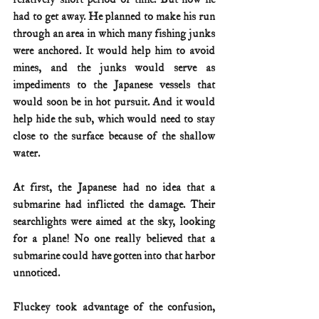
had to get away. He planned to make his run 
through an area in which many fishing junks 
were anchored. It would help him to avoid 
mines, and the junks would serve as 
impediments to the Japanese vessels that 
would soon be in hot pursuit. And it would 
help hide the sub, which would need to stay 
close to the surface because of the shallow 
water.
At first, the Japanese had no idea that a 
submarine had inflicted the damage. Their 
searchlights were aimed at the sky, looking 
for a plane! No one really believed that a 
submarine could have gotten into that harbor 
unnoticed.
Fluckey took advantage of the confusion, 