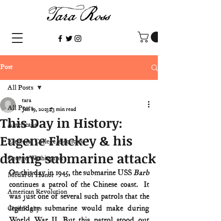
Post
All Posts
tara
All Posts
Jan 19, 2023
3 min read
This Day in History:
Americana
Eugene Fluckey & his
Electoral College/elections
daring submarine attack
George Washington
On this day in 1945, the submarine USS 
Barb
Medal of Honor
continues a patrol of the Chinese coast.  It 
American Revolution
was just one of several such patrols that the 
legendary submarine would make during 
Civil Rights
World War II. But this patrol stood out 