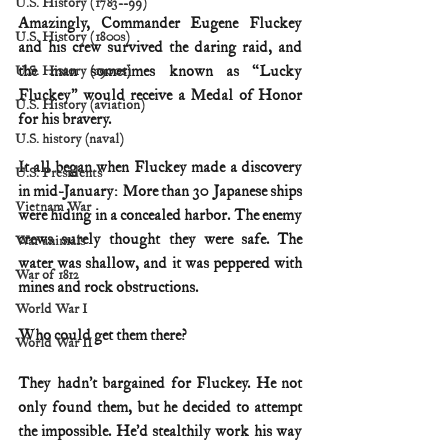
U.S. History (1783--99)
Amazingly, Commander Eugene Fluckey 
U.S. History (1800s)
and his crew survived the daring raid, and 
the man sometimes known as “Lucky 
U.S. History (1900s)
Fluckey” would receive a Medal of Honor 
U.S. History (aviation)
for his bravery.
U.S. history (naval)
It all began when Fluckey made a discovery 
U.S. Presidents
in mid-January: More than 30 Japanese ships 
Vietnam War
were hiding in a concealed harbor. The enemy 
crews surely thought they were safe. The 
War animals
water was shallow, and it was peppered with 
War of 1812
mines and rock obstructions.
World War I
Who could get them there?
World War II
They hadn’t bargained for Fluckey. He not 
only found them, but he decided to attempt 
the impossible. He’d stealthily work his way 