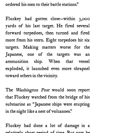
ordered his men to their battle stations.”
Fluckey had gotten close—within 3,000 
yards of his last target. He fired several 
forward torpedoes, then turned and fired 
more from his stern. Eight torpedoes hit six 
targets. Making matters worse for the 
Japanese, one of the targets was an 
ammunition ship. When that vessel 
exploded, it launched even more shrapnel 
toward others in the vicinity.
The 
Washington Post
 would soon report 
that Fluckey watched from the bridge of his 
submarine as “Japanese ships were erupting 
in the night like a nest of volcanoes.”
Fluckey had done a lot of damage in a 
relatively short period of time. But now he 