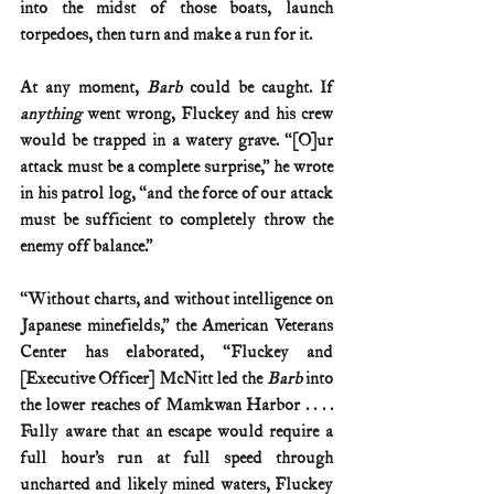
into the midst of those boats, launch 
torpedoes, then turn and make a run for it.
At any moment, 
Barb
 could be caught. If 
anything
 went wrong, Fluckey and his crew 
would be trapped in a watery grave. “[O]ur 
attack must be a complete surprise,” he wrote 
in his patrol log, “and the force of our attack 
must be sufficient to completely throw the 
enemy off balance.”
“Without charts, and without intelligence on 
Japanese minefields,” the American Veterans 
Center has elaborated, “Fluckey and 
[Executive Officer] McNitt led the 
Barb
 into 
the lower reaches of Mamkwan Harbor . . . . 
Fully aware that an escape would require a 
full hour’s run at full speed through 
uncharted and likely mined waters, Fluckey 