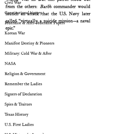
Civil War
from the others: 
Barb
’s commander would 
Constitutional history
launch an attack that the U.S. Navy later 
called “virtually a suicide mission—a naval 
Federalist & Anti-Federalist Papers
epic.”
Korean War
Manifest Destiny & Pioneers
Military: Cold War & After
NASA
Religion & Government
Remember the Ladies
Signers of Declaration
Spies & Traitors
Texas History
U.S. First Ladies