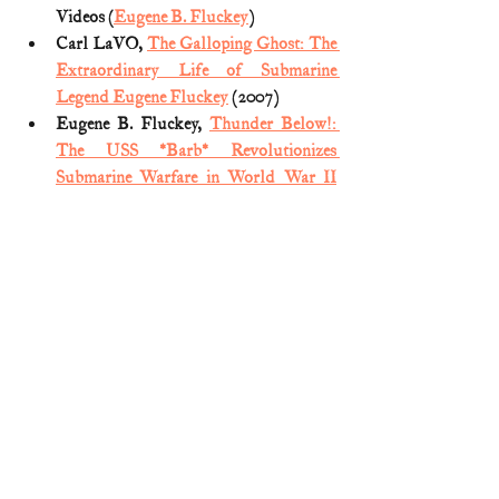
Videos (
Eugene B. Fluckey
)
Carl LaVO, 
The Galloping Ghost: The 
Extraordinary Life of Submarine 
Legend Eugene Fluckey
 (2007)
Eugene B. Fluckey, 
Thunder Below!: 
The USS *Barb* Revolutionizes 
Submarine Warfare in World War II
(1992)
Matt Schudel, 
Rear Adm. Eugene B. 
Fluckey; Commanded Submarine 
Attacks on Japanese Shipping
(Washington Post; July 2, 2007)
Medal of Honor citation (
Eugene 
Bennett Fluckey
)
Naval History and Heritage Command, 
Navy Legends: Rear Adm. Eugene 
Fluckey
 (December 22, 2015) 
Medal of Honor
World War II