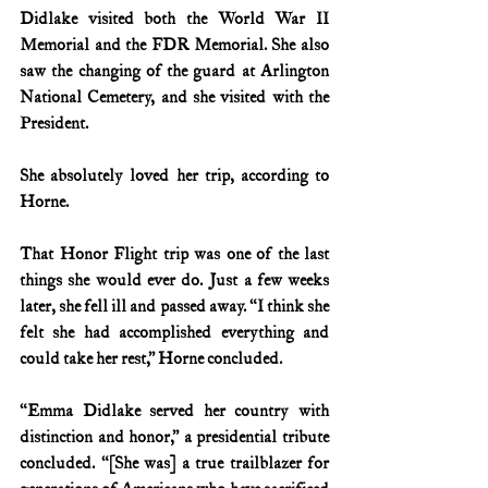
Didlake visited both the World War II 
Memorial and the FDR Memorial. She also 
saw the changing of the guard at Arlington 
National Cemetery, and she visited with the 
President.
She absolutely loved her trip, according to 
Horne.
That Honor Flight trip was one of the last 
things she would ever do. Just a few weeks 
later, she fell ill and passed away. “I think she 
felt she had accomplished everything and 
could take her rest,” Horne concluded.
“Emma Didlake served her country with 
distinction and honor,” a presidential tribute 
concluded. “[She was] a true trailblazer for 