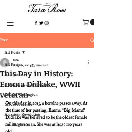
Post
All Posts
tara
All Posts
Aug 16, 2024
3 min read
This Day in History:
Americana
Emma Didlake, WWII
Electoral College/elections
veteran
George Washington
On this day in 2015, a heroine passes away. At 
Medal of Honor
the time of her passing, Emma “Big Mama” 
American Revolution
Didlake was believed to be the oldest female 
military veteran. She was at least 110 years 
Civil Rights
old.