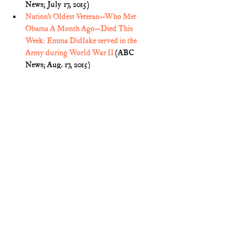
News; July 17, 2015)
Nation’s Oldest Veteran—Who Met 
Obama A Month Ago—Died This 
Week: Emma Didlake served in the 
Army during World War II
 (ABC 
News; Aug. 17, 2015)
Obituary: Emma Didlake, Woman 
believed to be nation's oldest veteran 
dies at age 110 (South Florida Sun-
Sentinel; Aug. 19, 2015) (
p. 8B
)
Sig Christenson, 
Oldest known veteran, 
110, blazed path for blacks, 
women
 (San Antonio Express-News; 
Mar. 27, 2015)
Remember the Ladies
World War II