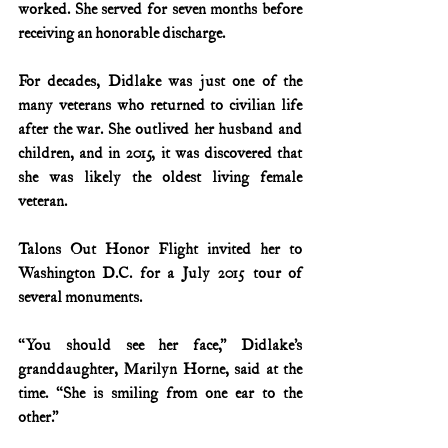
worked. She served for seven months before 
receiving an honorable discharge.
For decades, Didlake was just one of the 
many veterans who returned to civilian life 
after the war. She outlived her husband and 
children, and in 2015, it was discovered that 
she was likely the oldest living female 
veteran.
Talons Out Honor Flight invited her to 
Washington D.C. for a July 2015 tour of 
several monuments.
“You should see her face,” Didlake’s 
granddaughter, Marilyn Horne, said at the 
time. “She is smiling from one ear to the 
other.”