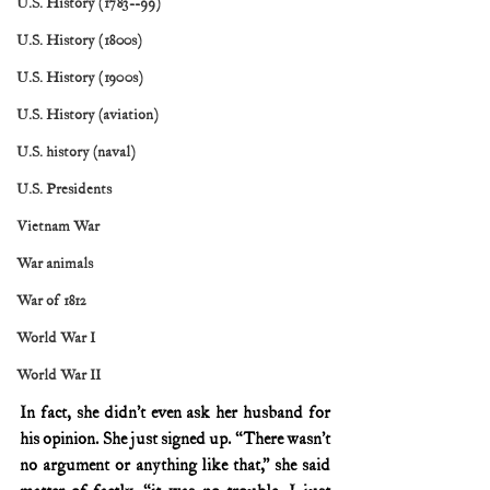
U.S. History (1783--99)
U.S. History (1800s)
U.S. History (1900s)
U.S. History (aviation)
U.S. history (naval)
U.S. Presidents
Vietnam War
War animals
War of 1812
World War I
World War II
In fact, she didn’t even ask her husband for 
his opinion. She just signed up. “There wasn’t 
no argument or anything like that,” she said 