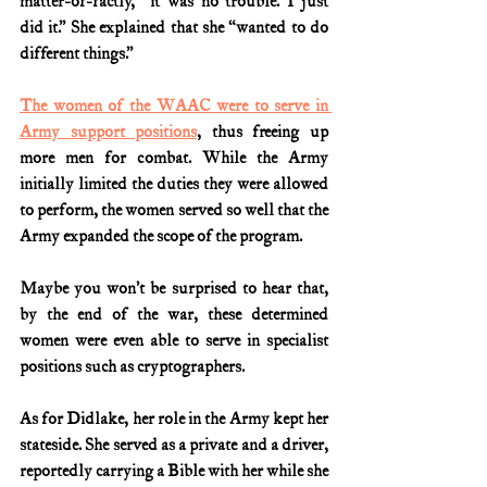
matter-of-factly, “it was no trouble. I just 
did it.” She explained that she “wanted to do 
different things.”
The women of the WAAC were to serve in 
Army support positions
, thus freeing up 
more men for combat. While the Army 
initially limited the duties they were allowed 
to perform, the women served so well that the 
Army expanded the scope of the program.
Maybe you won’t be surprised to hear that, 
by the end of the war, these determined 
women were even able to serve in specialist 
positions such as cryptographers.
As for Didlake, her role in the Army kept her 
stateside. She served as a private and a driver, 
reportedly carrying a Bible with her while she 