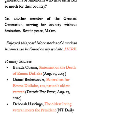
generations of Americans who have sacrificed 
so much for their country.”
Yet another member of the Greatest 
Generation, serving her country without 
hesitation.  Rest in peace, Ma’am.
Enjoyed this post? More stories of American
heroines can be found on my website, 
HERE.
Primary Sources:
Barack Obama, 
Statement on the Death 
of Emma Didlake
 (Aug. 17, 2015)
Daniel Bethencourt, 
Funeral set for 
Emma Didlake, 110, nation's oldest 
veteran
 (Detroit Free Press; Aug. 17, 
2015)
Deborah Hastings, 
The oldest living 
veteran meets the President
 (NY Daily 