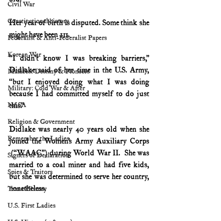
Civil War
Constitutional history
Her year of birth is disputed. Some think she 
might have been 111.
Federalist & Anti-Federalist Papers
Korean War
“I didn’t know I was breaking barriers,” 
Didlake said of her time in the U.S. Army, 
Manifest Destiny & Pioneers
“but I enjoyed doing what I was doing 
Military: Cold War & After
because I had committed myself to do just 
NASA
this.”
Religion & Government
Didlake was nearly 40 years old when she 
Remember the Ladies
joined the Women’s Army Auxiliary Corps 
 (“WAAC”) during World War II.  She was 
Signers of Declaration
married to a coal miner and had five kids, 
Spies & Traitors
but she was determined to serve her country, 
nonetheless.
Texas History
U.S. First Ladies