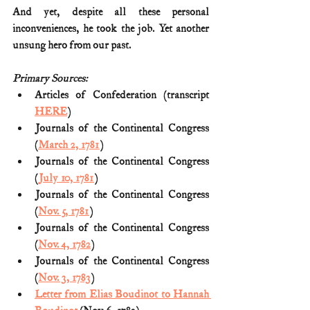
And yet, despite all these personal 
inconveniences, he took the job. Yet another 
unsung hero from our past.
Primary Sources:
Articles of Confederation (transcript 
HERE
)
Journals of the Continental Congress 
(
March 2, 1781
)
Journals of the Continental Congress 
(
July 10, 1781
)
Journals of the Continental Congress 
(
Nov. 5, 1781
)
Journals of the Continental Congress 
(
Nov. 4, 1782
)
Journals of the Continental Congress 
(
Nov. 3, 1783
)
Letter from Elias Boudinot to Hannah 