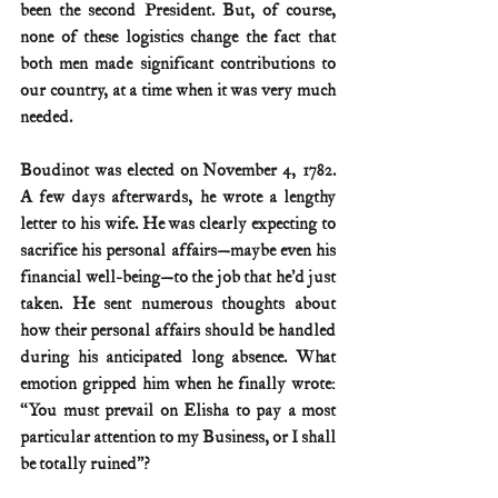
been the second President. But, of course, 
none of these logistics change the fact that 
both men made significant contributions to 
our country, at a time when it was very much 
needed.
Boudinot was elected on November 4, 1782. 
A few days afterwards, he wrote a lengthy 
letter to his wife. He was clearly expecting to 
sacrifice his personal affairs—maybe even his 
financial well-being—to the job that he’d just 
taken. He sent numerous thoughts about 
how their personal affairs should be handled 
during his anticipated long absence. What 
emotion gripped him when he finally wrote: 
“You must prevail on Elisha to pay a most 
particular attention to my Business, or I shall 
be totally ruined”?