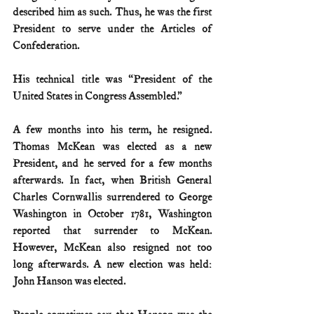
described him as such. Thus, he was the first 
President to serve under the Articles of 
Confederation. 
His technical title was “President of the 
United States in Congress Assembled.”
A few months into his term, he resigned. 
Thomas McKean was elected as a new 
President, and he served for a few months 
afterwards. In fact, when British General 
Charles Cornwallis surrendered to George 
Washington in October 1781, Washington 
reported that surrender to McKean. 
However, McKean also resigned not too 
long afterwards. A new election was held: 
John Hanson was elected.