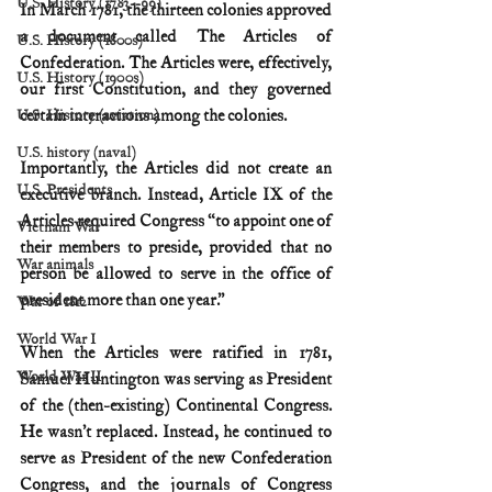
U.S. History (1783--99)
In March 1781, the thirteen colonies approved 
a document called The Articles of 
U.S. History (1800s)
Confederation. The Articles were, effectively, 
U.S. History (1900s)
our first Constitution, and they governed 
certain interactions among the colonies.
U.S. History (aviation)
U.S. history (naval)
Importantly, the Articles did not create an 
U.S. Presidents
executive branch. Instead, Article IX of the 
Articles required Congress “to appoint one of 
Vietnam War
their members to preside, provided that no 
War animals
person be allowed to serve in the office of 
president more than one year.” 
War of 1812
World War I
When the Articles were ratified in 1781, 
World War II
Samuel Huntington was serving as President 
of the (then-existing) Continental Congress. 
He wasn’t replaced. Instead, he continued to 
serve as President of the new Confederation 
Congress, and the journals of Congress 