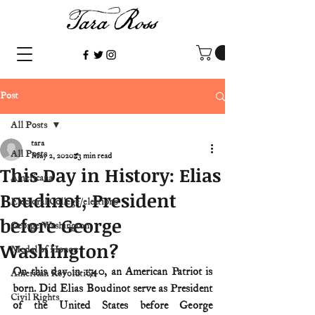
Post
All Posts
tara
All Posts
May 2, 2020
3 min read
This Day in History: Elias
Americana
Boudinot, President
Electoral College/elections
before George
George Washington
Washington?
Medal of Honor
On this day in 1740, an American Patriot is 
American Revolution
born. Did Elias Boudinot serve as President 
Civil Rights
of the United States before George 