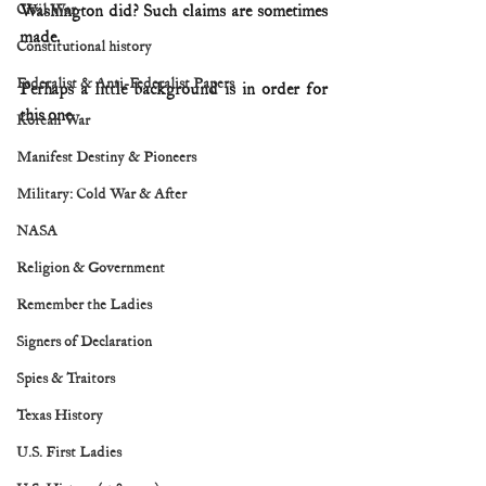
Civil War
Washington did? Such claims are sometimes 
made. 
Constitutional history
Federalist & Anti-Federalist Papers
Perhaps a little background is in order for 
this one. 
Korean War
Manifest Destiny & Pioneers
Military: Cold War & After
NASA
Religion & Government
Remember the Ladies
Signers of Declaration
Spies & Traitors
Texas History
U.S. First Ladies