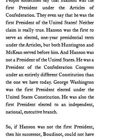
People sometimes say that Hanson was the 
first President under the Articles of 
Confederation. They even say that he was the 
first President of the United States! Neither 
claim is really true. Hanson was the first to 
serve an elected, one-year presidential term 
under the Articles, but both Huntington and 
McKean served before him. And Hanson was 
not a President of the United States. He was a 
President of the Confederation Congress 
under an entirely different Constitution than 
the one we have today. George Washington 
was the first President elected under the 
United States Constitution. He was also the 
first President elected to an independent, 
national, executive branch.
So, if Hanson was not the first President, 
then his successor, Boudinot, could not have 