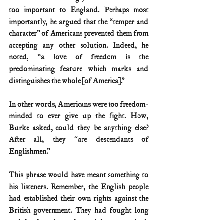
too important to England. Perhaps most 
importantly, he argued that the “temper and 
character” of Americans prevented them from 
accepting any other solution. Indeed, he 
noted, “a love of freedom is the 
predominating feature which marks and 
distinguishes the whole [of America].”
In other words, Americans were too freedom-
minded to ever give up the fight. How, 
Burke asked, could they be anything else? 
After all, they “are descendants of 
Englishmen.”
This phrase would have meant something to 
his listeners. Remember, the English people 
had established their own rights against the 
British government. They had fought long 