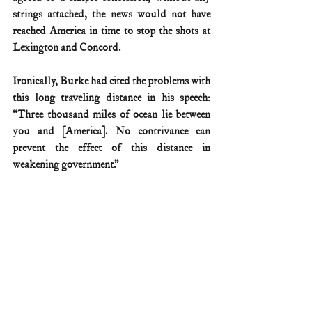
strings attached, the news would not have 
reached America in time to stop the shots at 
Lexington and Concord.
Ironically, Burke had cited the problems with 
this long traveling distance in his speech: 
“Three thousand miles of ocean lie between 
you and [America]. No contrivance can 
prevent the effect of this distance in 
weakening government.”
Apparently not.
Edmund Burke's speech has been digitized 
HERE
.
American Revolution