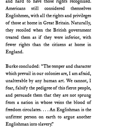
and hard to have those rights recognized. 
Americans still considered themselves 
Englishmen, with all the rights and privileges 
of those at home in Great Britain. Naturally, 
they recoiled when the British government 
treated them as if they were inferior, with 
fewer rights than the citizens at home in 
England.
Burke concluded: “The temper and character 
which prevail in our colonies are, I am afraid, 
unalterable by any human art. We cannot, I 
fear, falsify the pedigree of this fierce people, 
and persuade them that they are not sprung 
from a nation in whose veins the blood of 
freedom circulates. . . . An Englishman is the 
unfittest person on earth to argue another 
Englishman into slavery.”