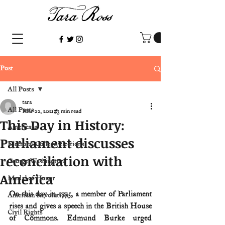
Post
All Posts
tara
All Posts
Mar 22, 2021
3 min read
This Day in History:
Americana
Parliament discusses
Electoral College/elections
reconciliation with
George Washington
America
Medal of Honor
On this day in 1775, a member of Parliament 
American Revolution
rises and gives a speech in the British House 
Civil Rights
of Commons. Edmund Burke urged 