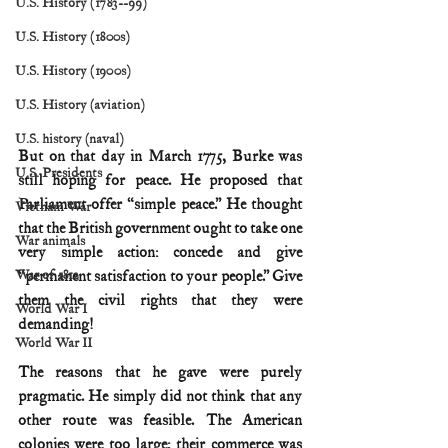
U.S. History (1783--99)
U.S. History (1800s)
U.S. History (1900s)
U.S. History (aviation)
U.S. history (naval)
But on that day in March 1775, Burke was 
U.S. Presidents
still hoping for peace. He proposed that 
Parliament offer “simple peace.” He thought 
Vietnam War
that the British government ought to take one 
War animals
very simple action: concede and give 
War of 1812
“permanent satisfaction to your people.” Give 
them the civil rights that they were 
World War I
demanding!
World War II
The reasons that he gave were purely 
pragmatic. He simply did not think that any 
other route was feasible. The American 
colonies were too large; their commerce was 