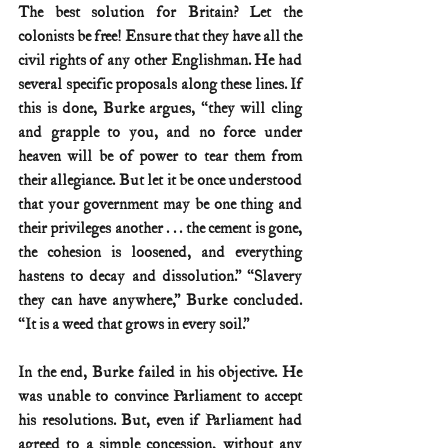
The best solution for Britain? Let the 
colonists be free! Ensure that they have all the 
civil rights of any other Englishman. He had 
several specific proposals along these lines. If 
this is done, Burke argues, “they will cling 
and grapple to you, and no force under 
heaven will be of power to tear them from 
their allegiance. But let it be once understood 
that your government may be one thing and 
their privileges another . . . the cement is gone, 
the cohesion is loosened, and everything 
hastens to decay and dissolution.” “Slavery 
they can have anywhere,” Burke concluded. 
“It is a weed that grows in every soil.”
In the end, Burke failed in his objective. He 
was unable to convince Parliament to accept 
his resolutions. But, even if Parliament had 
agreed to a simple concession, without any 