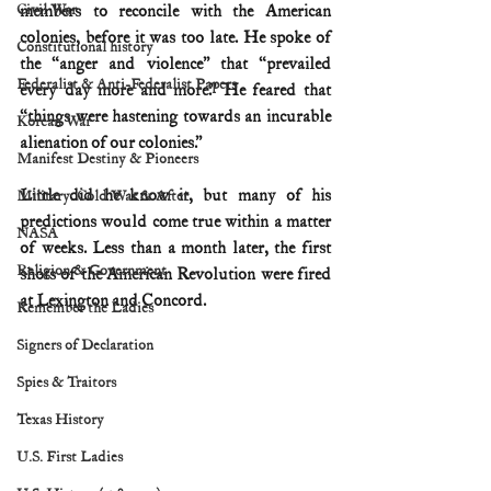
Civil War
members to reconcile with the American 
colonies, before it was too late. He spoke of 
Constitutional history
the “anger and violence” that “prevailed 
Federalist & Anti-Federalist Papers
every day more and more.” He feared that 
“things were hastening towards an incurable 
Korean War
alienation of our colonies.”
Manifest Destiny & Pioneers
Little did he know it, but many of his 
Military: Cold War & After
predictions would come true within a matter 
NASA
of weeks. Less than a month later, the first 
Religion & Government
shots of the American Revolution were fired 
at Lexington and Concord.
Remember the Ladies
Signers of Declaration
Spies & Traitors
Texas History
U.S. First Ladies