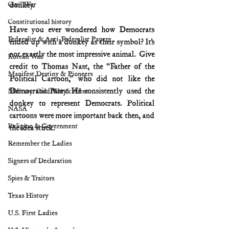
Civil War
donkey.
Constitutional history
Have you ever wondered how Democrats 
Federalist & Anti-Federalist Papers
ended up with a donkey as their symbol? It’s 
not exactly the most impressive animal.  Give 
Korean War
credit to Thomas Nast, the “Father of the 
Manifest Destiny & Pioneers
Political Cartoon,” who did not like the 
Democratic Party. He consistently used the 
Military: Cold War & After
donkey to represent Democrats. Political 
NASA
cartoons were more important back then, and 
Religion & Government
the idea stuck.
Remember the Ladies
Signers of Declaration
Spies & Traitors
Texas History
U.S. First Ladies