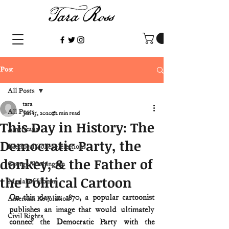
Post
All Posts
tara
All Posts
Jan 15, 2020
2 min read
This Day in History: The
Americana
Democratic Party, the
Electoral College/elections
donkey, & the Father of
George Washington
the Political Cartoon
Medal of Honor
On this day in 1870, a popular cartoonist 
American Revolution
publishes an image that would ultimately 
Civil Rights
connect the Democratic Party with the 