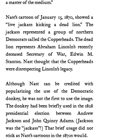
a master of the medium.”
Nast’s cartoon of January 15, 1870, showed a 
“live jackass kicking a dead lion.” The 
jackass represented a group of northern 
Democrats called the Copperheads. The dead 
lion represents Abraham Lincoln’s recently 
deceased Secretary of War, Edwin M. 
Stanton. Nast thought that the Copperheads 
were disrespecting Lincoln’s legacy.
Although Nast can be credited with 
popularizing the use of the Democratic 
donkey, he was not the first to use the image. 
The donkey had been briefly used in the 1828 
presidential election between Andrew 
Jackson and John Quincy Adams. (Jackson 
was the “jackass”!) That brief usage did not 
stick as Nast’s cartoons in the 1870s would.