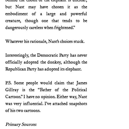
behind the choice of the elephant is unclear, 
but Nast may have chosen it as the 
embodiment of a large and powerful 
creature, though one that tends to be 
dangerously careless when frightened.” 
Whatever his rationale, Nast’s choices stuck. 
Interestingly, the Democratic Party has never 
officially adopted the donkey, although the 
Republican Party has adopted its elephant.
P.S. Some people would claim that James 
Gillray is the “Father of the Political 
Cartoon.” I have no opinion. Either way, Nast 
was very influential. I’ve attached snapshots 
of his two cartoons.
Primary Sources: