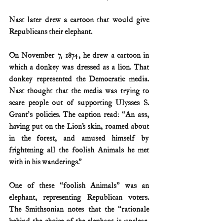
Nast later drew a cartoon that would give 
Republicans their elephant. 
On November 7, 1874, he drew a cartoon in 
which a donkey was dressed as a lion. That 
donkey represented the Democratic media. 
Nast thought that the media was trying to 
scare people out of supporting Ulysses S. 
Grant's policies. The caption read: “An ass, 
having put on the Lion’s skin, roamed about 
in the forest, and amused himself by 
frightening all the foolish Animals he met 
with in his wanderings.” 
One of these “foolish Animals” was an 
elephant, representing Republican voters. 
The Smithsonian notes that the “rationale 