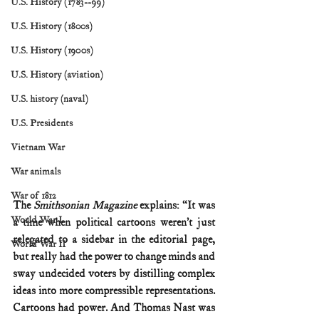
U.S. History (1783--99)
U.S. History (1800s)
U.S. History (1900s)
U.S. History (aviation)
U.S. history (naval)
U.S. Presidents
Vietnam War
War animals
War of 1812
The 
Smithsonian Magazine
 explains: “It was 
World War I
a time when political cartoons weren’t just 
relegated to a sidebar in the editorial page, 
World War II
but really had the power to change minds and 
sway undecided voters by distilling complex 
ideas into more compressible representations. 
Cartoons had power. And Thomas Nast was 