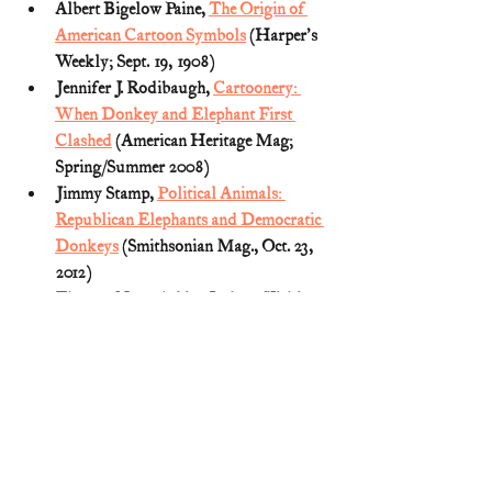
Albert Bigelow Paine, 
The Origin of 
American Cartoon Symbols
 (Harper's 
Weekly; Sept. 19, 1908)
Jennifer J. Rodibaugh, 
Cartoonery: 
When Donkey and Elephant First 
Clashed
 (American Heritage Mag; 
Spring/Summer 2008)
Jimmy Stamp, 
Political Animals: 
Republican Elephants and Democratic 
Donkeys
 (Smithsonian Mag., Oct. 23, 
2012) 
Thomas Nast, A Live Jackass Kicking 
a Dead Lion (Jan. 15, 1870) (reprinted 
HERE
)
Thomas Nast, The Third-Term Panic 
(
Nov. 7, 1874) (reprinted 
HERE
)
U.S. History (1800s)