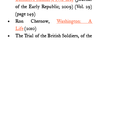
of the Early Republic; 2009) (Vol. 29) 
(page 249)
Ron Chernow, 
Washington: A 
Life
 (2010)
The Trial of the British Soldiers, of the 
29th Regiment of Foot, for the Murder 
of Crispus Attucks, Samuel Gray, 
Samuel Maverick, James Caldwell, and 
Patrick Carr, on Monday Evening, 
March 5, 1770 (transcript reprinted 
HERE
)
W. Allison Sweeney, History of the 
African American Soldier (1919) (reprint 
HERE
)
American Revolution