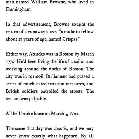
man named William Browne, who lived in 
Framingham.
In that advertisement, Browne sought the 
return of a runaway slave, “a mulatto fellow 
about 27 years of age, named Crispas.”
Either way, Attucks was in Boston by March 
1770. He’d been living the life of a sailor and 
working around the docks of Boston. The 
city was in turmoil. Parliament had passed a 
series of much-hated taxation measures, and 
British soldiers patrolled the streets. The 
tension was palpable.
All hell broke loose on March 5, 1770.
The scene that day was chaotic, and we may 
never know exactly what happened. By all 