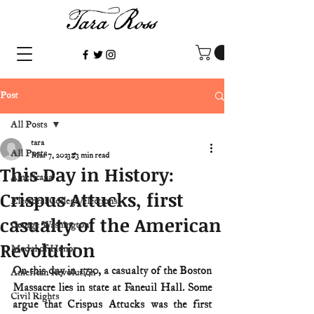
Post
All Posts
tara
All Posts
Mar 7, 2023
3 min read
This Day in History:
Americana
Crispus Attucks, first
Electoral College/elections
casualty of the American
George Washington
Revolution
Medal of Honor
On this day in 1770, a casualty of the Boston 
American Revolution
Massacre lies in state at Faneuil Hall. Some 
Civil Rights
argue that Crispus Attucks was the first 