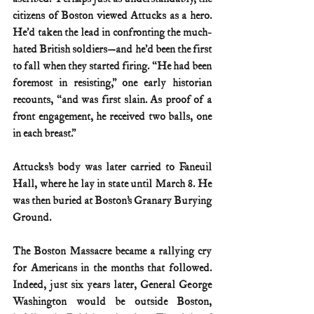
citizens of Boston viewed Attucks as a hero. 
He’d taken the lead in confronting the much-
hated British soldiers—and he’d been the first 
to fall when they started firing. “He had been 
foremost in resisting,” one early historian 
recounts, “and was first slain. As proof of a 
front engagement, he received two balls, one 
in each breast.”
Attucks’s body was later carried to Faneuil 
Hall, where he lay in state until March 8. He 
was then buried at Boston’s Granary Burying 
Ground.
The Boston Massacre became a rallying cry 
for Americans in the months that followed. 
Indeed, just six years later, General George 
Washington would be outside Boston, 