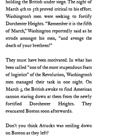
holding the British under siege. The night of 
March 4th to 5th proved critical to his effort. 
Washington’s men were seeking to fortify 
Dorchester Heights. “Remember it is the fifth 
of March,” Washington reportedly said as he 
strode amongst his men, “and avenge the 
death of your brethren!”
They must have been motivated. In what has 
been called “one of the most stupendous feats 
of logistics” of the Revolution, Washington’s 
men managed their task in one night. On 
March 5, the British awoke to find American 
cannon staring down at them from the newly 
fortified Dorchester Heights. They 
evacuated Boston soon afterwards.
Don’t you think Attucks was smiling down 
on Boston as they left?