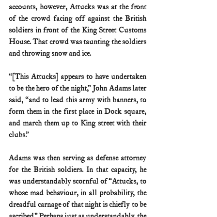
accounts, however, Attucks was at the front 
of the crowd facing off against the British 
soldiers in front of the King Street Customs 
House. That crowd was taunting the soldiers 
and throwing snow and ice.
“[This Attucks] appears to have undertaken 
to be the hero of the night,” John Adams later 
said, “and to lead this army with banners, to 
form them in the first place in Dock square, 
and march them up to King street with their 
clubs.”
Adams was then serving as defense attorney 
for the British soldiers. In that capacity, he 
was understandably scornful of “Attucks, to 
whose mad behaviour, in all probability, the 
dreadful carnage of that night is chiefly to be 
ascribed.” Perhaps just as understandably, the 