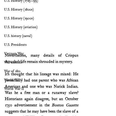
U.S. History (1783--99)
U.S. History (1800s)
U.S. History (1900s)
U.S. History (aviation)
U.S. history (naval)
U.S. Presidents
Vietnam War
Nevertheless, many details of Crispus 
Attucks’s life remain shrouded in mystery.
War animals
War of 1812
It’s thought that his lineage was mixed: He 
World War I
potentially had one parent who was African 
American and one who was Natick Indian. 
World War II
Was he a free man or a runaway slave? 
Historians again disagree, but an October 
1750 advertisement in the 
Boston Gazette
suggests that he may have been the slave of a 