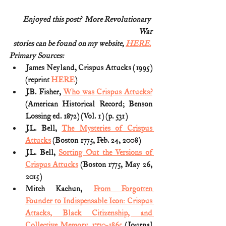
Enjoyed this post?  More Revolutionary 
War
stories can be found on my website, 
HERE.
Primary Sources:
James Neyland, Crispus Attucks (1995) 
(reprint 
HERE
)
J.B. Fisher, 
Who was Crispus Attucks?
(American Historical Record; Benson 
Lossing ed. 1872) (Vol. 1) (p. 531)
J.L. Bell, 
The Mysteries of Crispus 
Attucks
 (Boston 1775, Feb. 24, 2008)
J.L. Bell, 
Sorting Out the Versions of 
Crispus Attucks
 (Boston 1775, May 26, 
2015)
Mitch Kachun, 
From Forgotten 
Founder to Indispensable Icon: Crispus 
Attacks, Black Citizenship, and 
Collective Memory, 1770-1865
 (Journal 