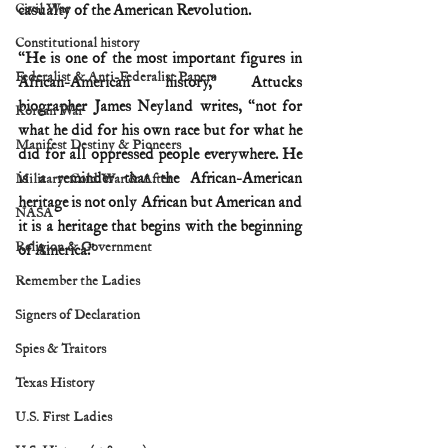
Civil War
casualty of the American Revolution.
Constitutional history
“He is one of the most important figures in 
Federalist & Anti-Federalist Papers
African-American history,” Attucks 
biographer James Neyland writes, “not for 
Korean War
what he did for his own race but for what he 
Manifest Destiny & Pioneers
did for all oppressed people everywhere. He 
is a reminder that the African-American 
Military: Cold War & After
heritage is not only African but American and 
NASA
it is a heritage that begins with the beginning 
Religion & Government
of America.”
Remember the Ladies
Signers of Declaration
Spies & Traitors
Texas History
U.S. First Ladies