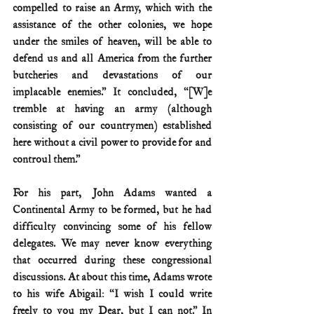
compelled to raise an Army, which with the 
assistance of the other colonies, we hope 
under the smiles of heaven, will be able to 
defend us and all America from the further 
butcheries and devastations of our 
implacable enemies.” It concluded, “[W]e 
tremble at having an army (although 
consisting of our countrymen) established 
here without a civil power to provide for and 
controul them.”
For his part, John Adams wanted a 
Continental Army to be formed, but he had 
difficulty convincing some of his fellow 
delegates. We may never know everything 
that occurred during these congressional 
discussions. At about this time, Adams wrote 
to his wife Abigail: “I wish I could write 
freely to you my Dear, but I can not.” In 