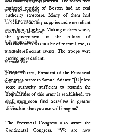
Massachusetts was worried. The forces then 
U.S. History (1783--99)
gathered outside of Boston had no real 
U.S. History (1800s)
authority structure. Many of them had 
U.S. History (1900s)
arrived without any supplies and were reliant 
upon locals for help. Making matters worse, 
U.S. History (aviation)
the government in the colony of 
U.S. history (naval)
Massachusetts was in a bit of turmoil, too, as 
a result of recent events. The troops were 
U.S. Presidents
getting more defiant.
Vietnam War
War animals
Joseph Warren, President of the Provincial 
Congress, wrote to Samuel Adams: “[U]nless 
War of 1812
some authority sufficient to restrain the 
World War I
irregularities of this army is established, we 
shall very soon find ourselves in greater 
World War II
difficulties than you can well imagine.”
The Provincial Congress also wrote the 
Continental Congress: “We are now 