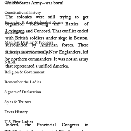
Civil War
United States Army—was born!
Constitutional history
The colonies were still trying to get 
Federalist & Anti-Federalist Papers
organized following the Battles of 
Lexington and Concord. That conflict ended 
Korean War
with British soldiers under siege in Boston, 
Manifest Destiny & Pioneers
surrounded by American forces. These 
Americans were mostly New Englanders, led 
Military: Cold War & After
by northern commanders. It was not an army 
NASA
that represented a unified America.
Religion & Government
Remember the Ladies
Signers of Declaration
Spies & Traitors
Texas History
U.S. First Ladies
Indeed, the Provincial Congress in 