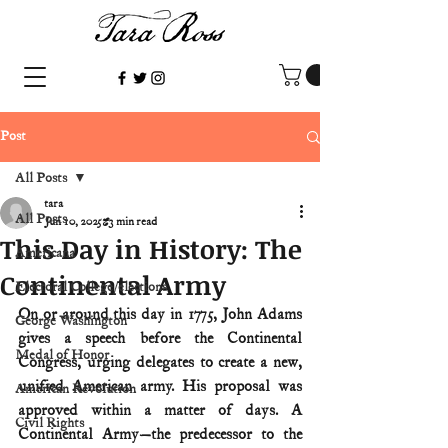
Post
All Posts
tara
All Posts
Jun 10, 2025
3 min read
This Day in History: The
Americana
Continental Army
Electoral College/elections
On or around this day in 1775, John Adams 
George Washington
gives a speech before the Continental 
Medal of Honor
Congress, urging delegates to create a new, 
unified American army. His proposal was 
American Revolution
approved within a matter of days. A 
Civil Rights
Continental Army—the predecessor to the 