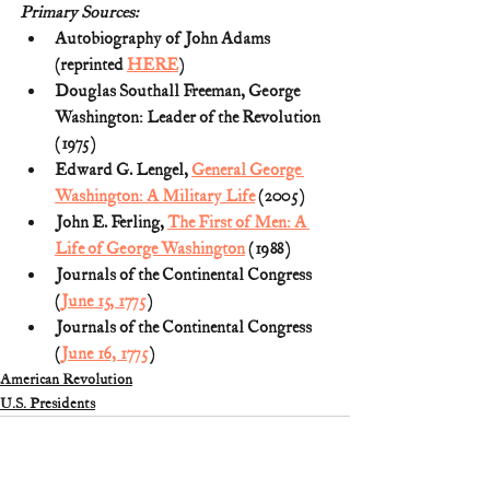
Primary Sources:
Autobiography of John Adams 
(reprinted 
HERE
)
Douglas Southall Freeman, George 
Washington: Leader of the Revolution 
(1975)
Edward G. Lengel, 
General George 
Washington: A Military Life
 (2005)
John E. Ferling, 
The First of Men: A 
Life of George Washington
 (1988)
Journals of the Continental Congress 
(
June 15, 1775
)
Journals of the Continental Congress 
(
June 16, 1775
)
American Revolution
U.S. Presidents