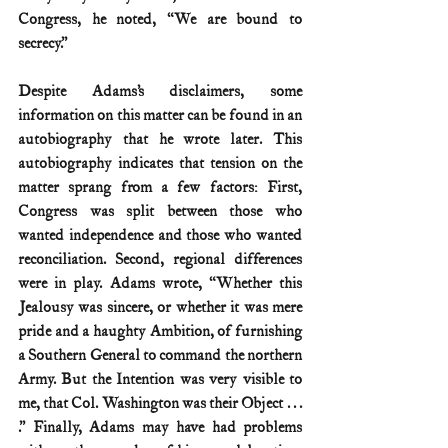
Congress, he noted, “We are bound to 
secrecy.”
Despite Adams’s disclaimers, some 
information on this matter can be found in an 
autobiography that he wrote later. This 
autobiography indicates that tension on the 
matter sprang from a few factors: First, 
Congress was split between those who 
wanted independence and those who wanted 
reconciliation. Second, regional differences 
were in play. Adams wrote, “Whether this 
Jealousy was sincere, or whether it was mere 
pride and a haughty Ambition, of furnishing 
a Southern General to command the northern 
Army. But the Intention was very visible to 
me, that Col. Washington was their Object . . . 
.” Finally, Adams may have had problems 