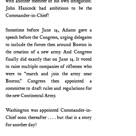
with another member of his own delegation: 
John Hancock had ambitions to be the 
Commander-in-Chief!
Sometime before June 14, Adams gave a 
speech before the Congress, urging delegates 
to include the forces then around Boston in 
the creation of a new army. And Congress 
finally did exactly that on June 14. It voted 
to raise multiple companies of riflemen who 
were to “march and join the army near 
Boston.” Congress then appointed a 
committee to draft rules and regulations for 
the new Continental Army.
Washington was appointed Commander-in-
Chief soon thereafter . . . . but that is a story 
for another day! 