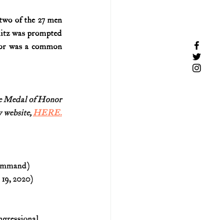
wo of the 27 men 
itz was prompted 
or was a common 
re Medal of Honor
 website, 
HERE.
Command)
 19, 2020)
ngressional 