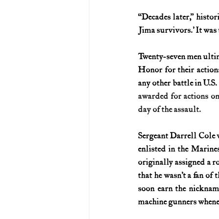
“Decades later,” histor
U.S. History (1783--99)
U.S. 
Jima survivors.’ It was 
Twenty-seven men ultim
U.S. Presidents
Vietnam War
Honor for their actio
any other battle in U.S. 
awarded for actions on
day of the assault.
Sergeant Darrell Cole w
enlisted in the Marine
originally assigned a rol
that he wasn’t a fan of 
soon earn the nicknam
machine gunners whene