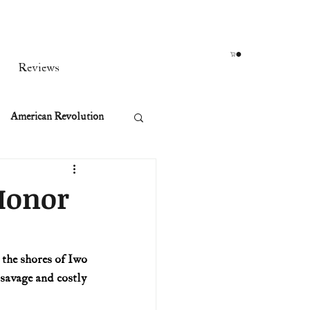
Reviews
American Revolution
orean War
 Honor
t
the shores of Iwo 
savage and costly 
rst Ladies