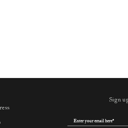
Sign u
ress
m