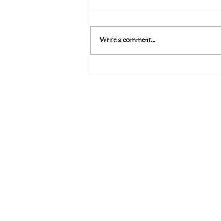
Write a comment...