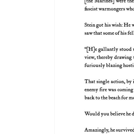
[the Marines] were the 
fascist warmongers who
Stein got his wish: He w
saw that some of his f
“[H]e gallantly stood u
view, thereby drawing t
furiously blazing hosti
That single action, by 
enemy fire was coming f
back to the beach for 
Would you believe he di
Amazingly, he survived 