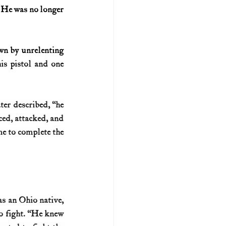
: He was no longer 
wn by unrelenting 
s pistol and one 
er described, “he 
ed, attacked, and 
me to complete the 
s an Ohio native, 
o fight. “He knew 