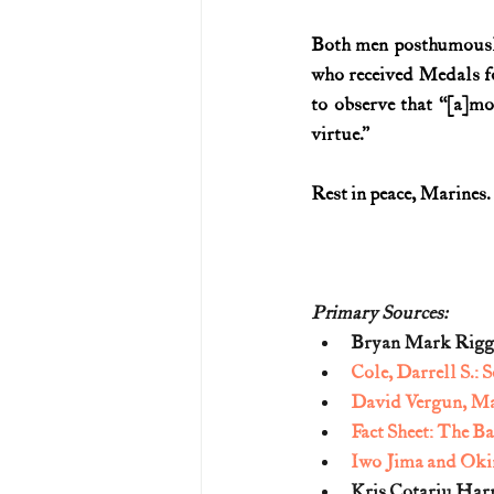
Both men posthumously 
who received Medals f
to observe that “[a]
virtue.”
Rest in peace, Marines.
Primary Sources:
Bryan Mark Rigg
Cole, Darrell S.:
David Vergun, Ma
Fact Sheet: The Ba
Iwo Jima and Okin
Kris Cotariu Har