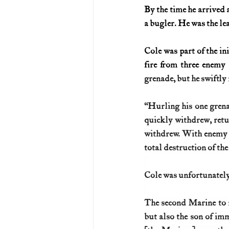
By the time he arrived 
a bugler. He was the le
Cole was part of the in
fire from three enemy
grenade, but he swiftly
“Hurling his one grenad
quickly withdrew, retu
withdrew. With enemy gu
total destruction of the 
Cole was unfortunately 
The second Marine to r
but also the son of im