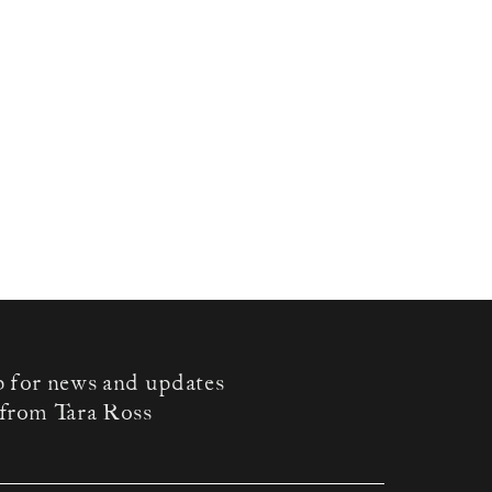
p for news and updates
from Tara Ross