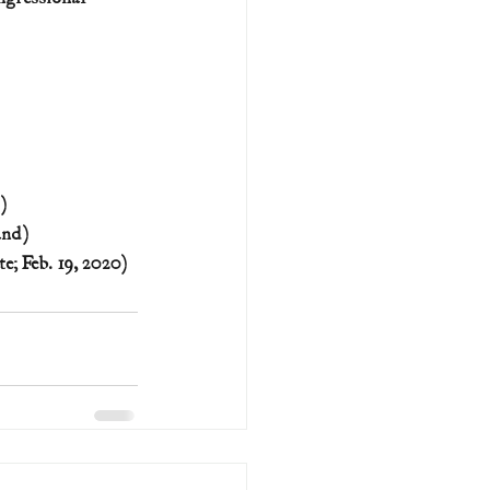
)
and)
e; Feb. 19, 2020)