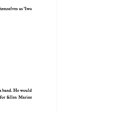
hemselves as ‘Iwo 
U.S. history (naval)
ar II
n a band. He would 
for fallen Marine 