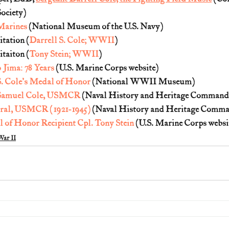
ociety)
Marines
 (National Museum of the U.S. Navy)
tation (
Darrell S. Cole; WWII
)
taiton (
Tony Stein; WWII
)
Jima: 78 Years
 (U.S. Marine Corps website)
S. Cole's Medal of Honor
 (National WWII Museum)
l Samuel Cole, USMCR
 (Naval History and Heritage Command
oral, USMCR (1921-1945)
 (Naval History and Heritage Comm
 of Honor Recipient Cpl. Tony Stein
 (U.S. Marine Corps websit
ar II