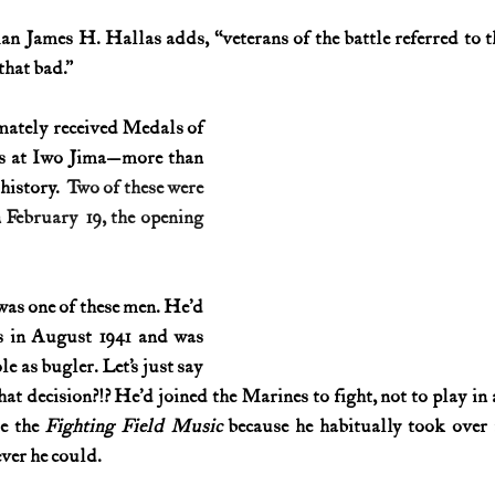
ian James H. Hallas adds, “veterans of the battle referred to t
History (1800s)
U.S. History (1900s)
U.S. History (aviation)
that bad.”
ately received Medals of 
War animals
War of 1812
World War I
World W
ns at Iwo Jima—more than 
history. 
 Two of these were 
 February 19, the opening 
as one of these men. He’d 
s in August 1941 and was 
e as bugler. Let’s just say 
that decision?!? He’d joined the Marines to fight, not to play i
e the 
Fighting Field Music
 because he habitually took over 
ver he could.