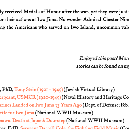
received Medals of Honor after the war, yet they were just t
or their actions at Iwo Jima. No wonder Admiral Chester Nim
mong the Americans who served on Iwo Island, uncommon val
Enjoyed this post? Mo
stories can be found on my
, PhD, 
Tony Stein (1921 - 1945)
 (Jewish Virtual Library)
 Sergeant, USMCR (1920-1945)
 (Naval History and Heritage 
rines Landed on Iwo Jima 75 Years Ago
 (Dept. of Defense; Feb.
ttle for Iwo Jima
 (National WWII Museum)
awa: Death at Japan’s Doorstep
 (National WWII Museum)
per, EdD, 
Sergeant Darrell Cole, the Fighting Field Music
 (Co