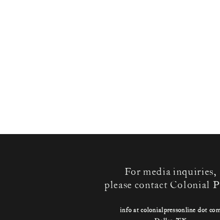
For media inquiries,
please contact Colonial P
info at colonialpressonline dot co