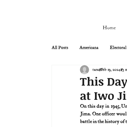
Home
All Posts
Americana
Electoral
tara
Feb 19, 2024
3 
Civil Rights
Civil War
This Day
at Iwo J
Manifest Destiny & Pioneers
On this day in 1945, U
Jima. One officer would
Remember the Ladies
Signers
battle in the history of