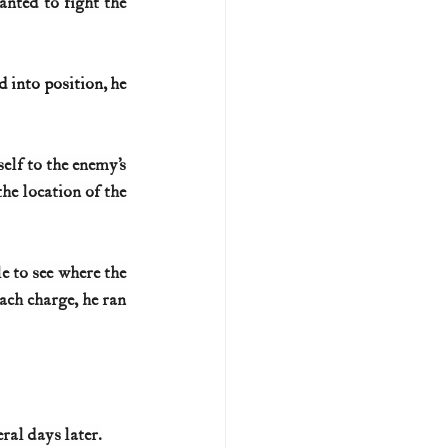
nted to fight the 
 into position, he 
lf to the enemy’s 
e location of the 
e to see where the 
ch charge, he ran 
ral days later.