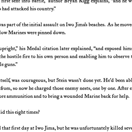
first sent into battle,” author Bryan Rigg explains, “and he wa
 had attacked his country.”
as part of the initial assault on Iwo Jima’s beaches.
  As he moved
ellow Marines were pinned down.
pright,” his Medal citation later explained, “and exposed himse
he hostile fire to his own person and enabling him to observe th
le guns.”
itself, was courageous, but Stein wasn’t done yet. He’d been abl
rom, so now he charged those enemy nests, one by one. After ea
more ammunition and to bring a wounded Marine back for help.
d this eight times?
that first day at Iwo Jima, but he was unfortunately killed seve