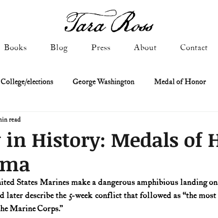
Books
Blog
Press
About
Contact
 College/elections
George Washington
Medal of Honor
min read
Constitutional history
Federalist & Anti-Federalist Papers
K
 in History: Medals of
ima
Military: Cold War & After
NASA
Religion & Governmen
nited States Marines make a dangerous amphibious landing on 
 later describe the 5-week conflict that followed as “the most 
 of Declaration
Spies & Traitors
Texas History
U.S. Fi
 the Marine Corps.”