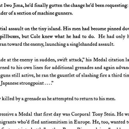
at Iwo Jima, he’d finally gotten the change he’d been requesting
ader of a section of machine gunners.
itial assault on the tiny island. His men had become pinned do
 pillboxes, but Cole knew what he had to do.
  He had only hi
 ran toward the enemy, launching a singlehanded assault.
e at the enemy in sudden, swift attack,” his Medal citation lat
rned to his own lines for additional grenades and again advanc
ns still active, he ran the gauntlet of slashing fire a third ti
Japanese strongpoint . . . .”
killed by a grenade as he attempted to return to his men.
eceive a Medal that first day was Corporal Tony Stein. He wa
migrants who’d fled antisemitism in Europe. He, too, wanted t