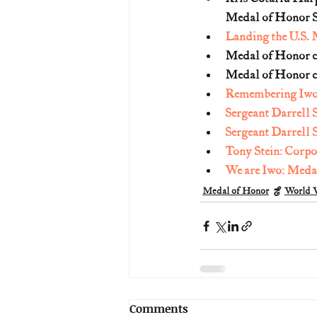
Medal of Honor S
Landing the U.S. 
Medal of Honor ci
Medal of Honor ci
Remembering Iwo 
Sergeant Darrell 
Sergeant Darrel
Tony Stein: Corp
We are Iwo: Medal
Medal of Honor
World W
Comments