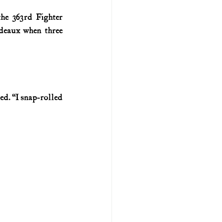
he 363rd Fighter 
U.S. history (naval)
eaux when three 
ar II
d. “I snap-rolled 