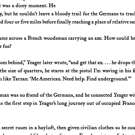
It was a dicey moment. He 
 but he couldn’t leave a bloody trail for the Germans to track,
 four or five miles before finally reaching a place of relative sa
ame across a French woodsman carrying an axe. How could he d
 foe?
om behind,” Yeager later wrote, “and get that ax. . . . he drops t
the size of quarters, he stares at the pistol I’m waving in his 
him like Tarzan: ‘Me American. Need help. Find underground.’”
man was no friend of the Germans, and he connected Yeager wi
as the first step in Yeager’s long journey out of occupied Franc
secret room in a hayloft, then given civilian clothes so he co