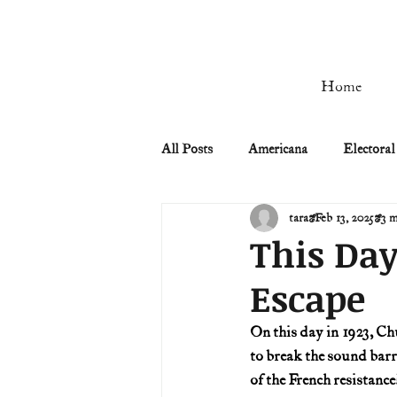
Home
All Posts
Americana
Electoral
tara
Feb 13, 2025
3 m
Civil Rights
Civil War
This Day
Escape
Manifest Destiny & Pioneers
On this day in 1923, Ch
to break the sound barr
Remember the Ladies
Signers
of the French resistance