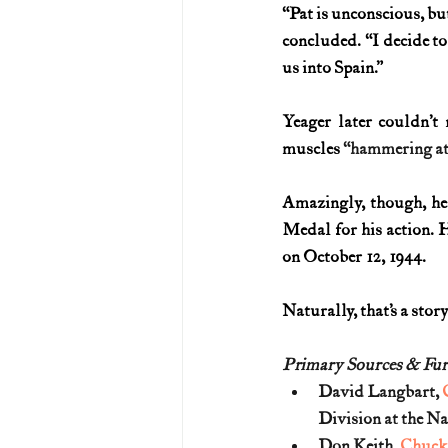
“Pat is unconscious, bu
concluded. “I decide t
us into Spain.”
Yeager later couldn’t
muscles 
“hammering at 
Amazingly, though, he 
Medal for his action. 
on October 12, 1944.
Naturally, that’s a stor
Primary Sources & Fur
David Langbart, 
Division at the Na
Don Keith, 
Chuck 