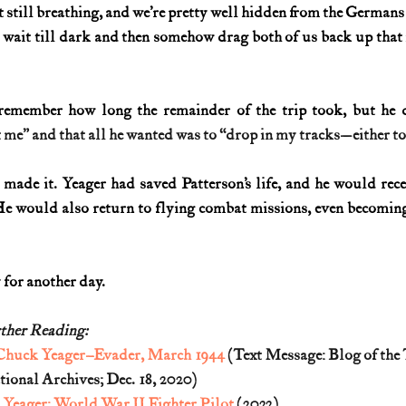
t still breathing, and we’re pretty well hidden from the Germans
o wait till dark and then somehow drag both of us back up that
 remember how long the remainder of the trip took, but he 
me” and that all he wanted was to “drop in my tracks—either to s
made it. Yeager had saved Patterson’s life, and he would rece
He would also return to flying combat missions, even becoming 
y for another day.
ther Reading:
Chuck Yeager–Evader, March 1944
 (Text Message: Blog of the
tional Archives; Dec. 18, 2020)
Yeager: World War II Fighter Pilot
 (2022)