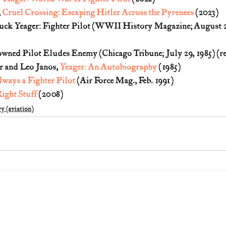
 
Cruel Crossing: Escaping Hitler Across the Pyrenees
 (2023)
uck Yeager: Fighter Pilot (WWII History Magazine; August 20
owned Pilot Eludes Enemy (Chicago Tribune; July 29, 1985) (re
 and Leo Janos, 
Yeager: An Autobiography
 (1985)
ways a Fighter Pilot
 (Air Force Mag., Feb. 1991)
ight Stuff
 (2008)
y (aviation)