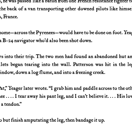
 he was passed like a baton from one French resistance fighter to 
he back of a van transporting other downed pilots like himse
, France.
p home—across the Pyrenees—would have to be done on foot. Yeag
a B-24 navigator who’d also been shot down.
s into their trip. The two men had found an abandoned hut and
ets began tearing into the wall. Patterson was hit in the le
ndow, down a log flume, and into a freezing creek.
at,” Yeager later wrote. “I grab him and paddle across to the othe
 . . . . I tear away his pant leg, and I can’t believe it. . . . His lo
 a tendon.”
 but finish amputating the leg, then bandage it up.