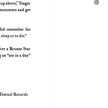
 up above,” Yeager 
 mountain and get 
did remember his 
leep or to die.”
ive a Bronze Star 
an “ace in a day” 
 Textual Records 