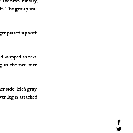
the next. Finally, 
lf. The group was 
er paired up with 
 stopped to rest. 
g as the two men 
r side. He’s gray. 
wer leg is attached 