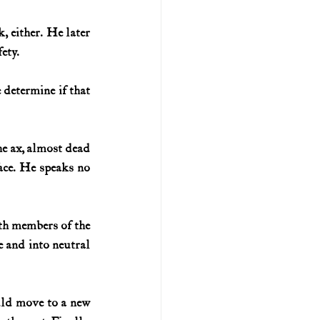
 either. He later 
fety.
etermine if that 
he ax, almost dead 
face. He speaks no 
th members of the 
e and into neutral 
uld move to a new 