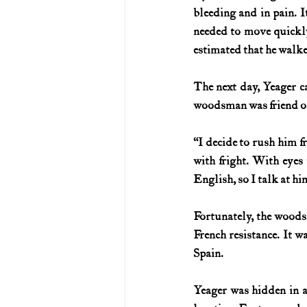
bleeding and in pain. 
needed to move quickly,
estimated that he walked
The next day, Yeager c
woodsman was friend or
“I decide to rush him fr
with fright. With eyes 
English, so I talk at 
Fortunately, the woods
French resistance. It w
Spain.
Yeager was hidden in a 