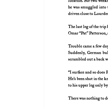
location. For two weeks,
he was smuggled into t
driven close to Lourdes
The last leg of the tri
Omar “Pat” Patterson, 
Trouble came a few day
Suddenly, German bull
scrambled out a back wi
“I surface and so does P
He’s been shot in the knee
to his upper leg only by
There was nothing to do