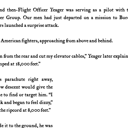
d then-Flight Officer Yeager was serving as a pilot with t
History (1800s)
U.S. History (1900s)
U.S. History (aviation)
ter Group. Our men had just departed on a mission to Bord
 launched a surprise attack.
War animals
War of 1812
World War I
World W
 American fighters, approaching from above and behind.
from the rear and cut my elevator cables,” Yeager later explaine
ped at 18,000 feet.”
 parachute right away, 
w descent would give the 
to find or target him. “I 
 and began to feel dizzy,” 
the ripcord at 8,000 feet.”
 it to the ground, he was 