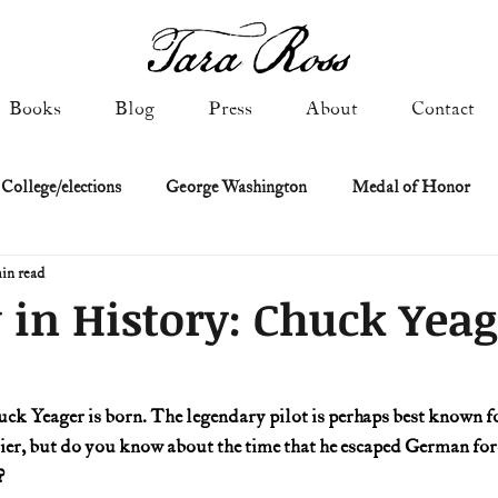
Books
Blog
Press
About
Contact
 College/elections
George Washington
Medal of Honor
in read
Constitutional history
Federalist & Anti-Federalist Papers
K
 in History: Chuck Yeag
Military: Cold War & After
NASA
Religion & Governmen
uck Yeager is born. The legendary pilot is perhaps best known for
ier, but do you know about the time that he escaped German forc
 of Declaration
Spies & Traitors
Texas History
U.S. Fi
?