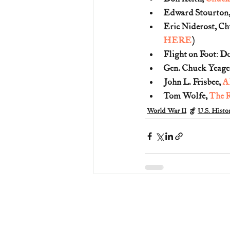
Edward Stourton,
Eric Niderost, Ch
HERE
)
Flight on Foot: D
Gen. Chuck Yeager
John L. Frisbee, 
Al
Tom Wolfe, 
The R
World War II
U.S. Histor