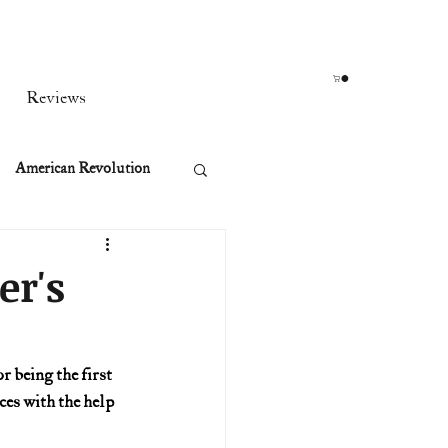
Reviews
American Revolution
orean War
er's
t
 being the first 
es with the help 
rst Ladies