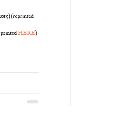
15) (reprinted 
printed 
HERE
)