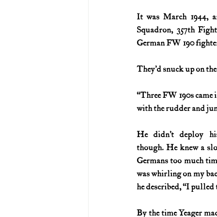
It was March 1944, an
U.S. History (1783--99)
U.S. 
Squadron, 357th Figh
German FW 190 fighters
U.S. Presidents
Vietnam War
They’d snuck up on the
“Three FW 190s came in 
with the rudder and jum
He didn’t deploy his
though. He knew a slo
Germans too much time 
was whirling on my back
he described, “I pulled 
By the time Yeager made