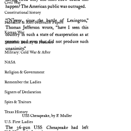
Civil War
happen? The American public was outraged.
Constitutional history
“[N]ever, since the battle of Lexington,” 
Federalist & Anti-Federalist Papers
Thomas Jefferson wrote, “have I seen this 
Korean War
country in such a state of exasperation as at 
present: and even that did not produce such 
Manifest Destiny & Pioneers
unanimity.” 
Military: Cold War & After
NASA
Religion & Government
Remember the Ladies
Signers of Declaration
Spies & Traitors
Texas History
USS Chesapeake, by F. Muller
U.S. First Ladies
The 36-gun USS 
Chesapeake
 had left 