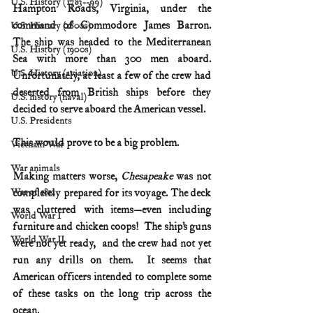
U.S. History (1783--99)
Hampton Roads, Virginia, under the 
command of Commodore James Barron.  
U.S. History (1800s)
The ship was headed to the Mediterranean 
U.S. History (1900s)
Sea with more than 300 men aboard.  
U.S. History (aviation)
Unfortunately, at least a few of the crew had 
deserted from British ships before they 
U.S. history (naval)
decided to serve aboard the American vessel. 
U.S. Presidents
This would prove to be a big problem.
Vietnam War
War animals
Making matters worse, 
Chesapeake
 was not 
War of 1812
completely prepared for its voyage. The deck 
was cluttered with items—even including 
World War I
furniture and chicken coops!  The ship’s guns 
World War II
were not yet ready,  and the crew had not yet 
run any drills on them.  It seems that 
American officers intended to complete some 
of these tasks on the long trip across the 
ocean. 