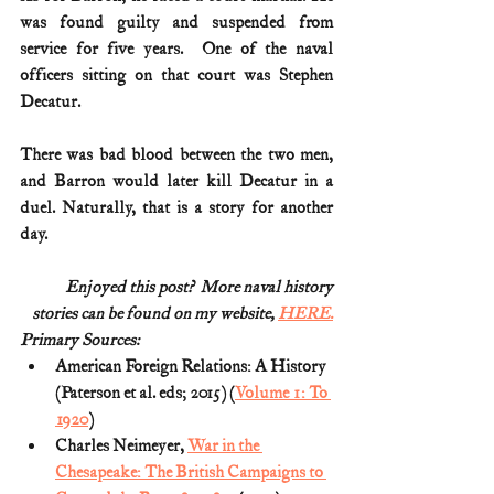
was found guilty and suspended from 
service for five years.  One of the naval 
officers sitting on that court was Stephen 
Decatur.
There was bad blood between the two men, 
and Barron would later kill Decatur in a 
duel. Naturally, that is a story for another 
day. 
Enjoyed this post?  More naval history
stories can be found on my website, 
HERE.
Primary Sources:
American Foreign Relations: A History 
(Paterson et al. eds; 2015) (
Volume 1: To 
1920
)
Charles Neimeyer, 
War in the 
Chesapeake: The British Campaigns to 