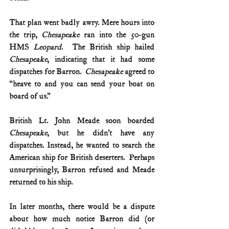
That plan went badly awry. Mere hours into 
the trip, 
Chesapeake
 ran into the 50-gun 
HMS 
Leopard
.  The British ship hailed 
Chesapeake
, indicating that it had some 
dispatches for Barron.  
Chesapeake 
agreed to 
“heave to and you can send your boat on 
board of us.” 
British Lt. John Meade soon boarded 
Chesapeake
, but he didn’t have any 
dispatches. Instead, he wanted to search the 
American ship for British deserters.  Perhaps 
unsurprisingly, Barron refused and Meade 
returned to his ship. 
In later months, there would be a dispute 
about how much notice Barron did (or 