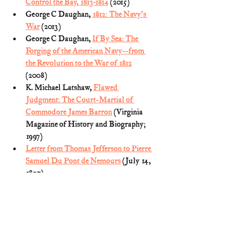
Control the Bay, 1813-1814
 (2015)
George C Daughan, 
1812: The Navy's 
War
 (2013)
George C Daughan, 
If By Sea: The 
Forging of the American Navy--from 
the Revolution to the War of 1812
(2008)
K. Michael Latshaw, 
Flawed 
Judgment: The Court-Martial of 
Commodore James Barron
 (Virginia 
Magazine of History and Biography; 
1997)
Letter from Thomas Jefferson to Pierre 
Samuel Du Pont de Nemours
 (July 14, 
1807)
Proceedings of the General Court 
Martial
 for the trial of Commodore J. 
Barron, Captain Charles Gordon, Mr. 
William Hook, and Captain John 