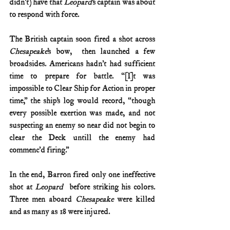
didn’t) have that 
Leopard
’s captain was about 
to respond with force. 
The British captain soon fired a shot across 
Chesapeake
’s bow,  then launched a few 
broadsides. Americans hadn’t had sufficient 
time to prepare for battle. “[I]t was 
impossible to Clear Ship for Action in proper 
time,” the ship’s log would record, “though 
every possible exertion was made, and not 
suspecting an enemy so near did not begin to 
clear the Deck untill the enemy had 
commenc’d firing.”   
In the end, Barron fired only one ineffective 
shot at 
Leopard 
 before striking his colors.  
Three men aboard 
Chesapeake
 were killed 
and as many as 18 were injured. 