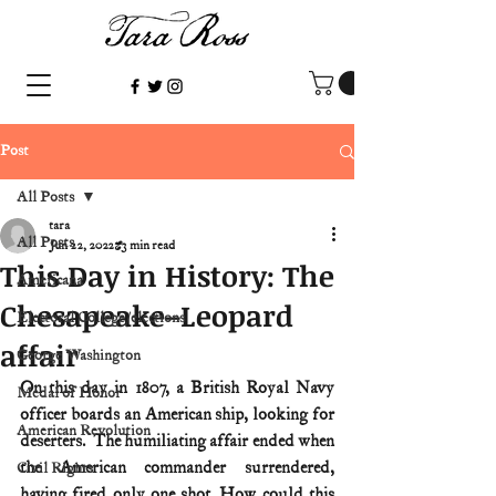
Post
All Posts
tara
All Posts
Jun 22, 2022
3 min read
This Day in History: The
Americana
Chesapeake–Leopard
Electoral College/elections
affair
George Washington
On this day in 1807, a British Royal Navy 
Medal of Honor
officer boards an American ship, looking for 
American Revolution
deserters.  The humiliating affair ended when 
the American commander surrendered, 
Civil Rights
having fired only one shot. How could this 