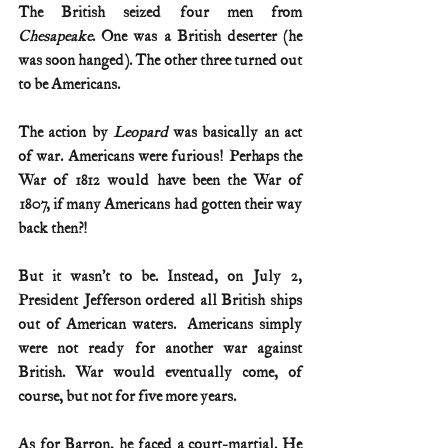
The British seized four men from 
Chesapeake
. One was a British deserter (he 
was soon hanged). The other three turned out 
to be Americans.   
The action by 
Leopard
 was basically an act 
of war. Americans were furious! Perhaps the 
War of 1812 would have been the War of 
1807, if many Americans had gotten their way 
back then?!    
But it wasn’t to be. Instead, on July 2, 
President Jefferson ordered all British ships 
out of American waters.  Americans simply 
were not ready for another war against 
British. War would eventually come, of 
course, but not for five more years.
As for Barron, he faced a court-martial. He 