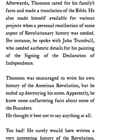
Afterwards, Thomson cared for his family’s 
farm and made a translation of the Bible. He 
also made himself available for various 
projects when a personal recollection of some 
aspect of Revolutionary history was needed. 
For instance, he spoke with John Trumbull, 
who needed authentic details for his painting 
of the Signing of the Declaration of 
Independence.
Thomson was encouraged to write his own 
history of the American Revolution, but he 
ended up destroying his notes. Apparently, he 
knew some unflattering facts about some of 
the Founders.
He thought it best not to say anything at all.
Too bad! He surely would have written a 
very interesting history of the Revolution. 