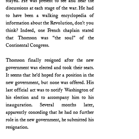
stayed. He was present to see and hear the 
discussions at each stage of the war. He had 
to have been a walking encyclopedia of 
information about the Revolution, don’t you 
think? Indeed, one French chaplain stated 
that Thomson was “the soul” of the 
Continental Congress.
Thomson finally resigned after the new 
government was elected and took their seats. 
It seems that he’d hoped for a position in the 
new government, but none was offered. His 
last official act was to notify Washington of 
his election and to accompany him to his 
inauguration. Several months later, 
apparently conceding that he had no further 
role in the new government, he submitted his 
resignation.