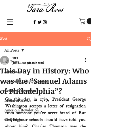
Post
All Posts
tara
All Posts
Jul 24, 2019
2 min read
This Day in History: Who
Americana
was the “Samuel Adams
Electoral College/elections
of Philadelphia”?
George Washington
On this day in 1789, President George 
Medal of Honor
Washington accepts a letter of resignation 
American Revolution
from someone you’ve never heard of. But 
maybe your schools should have told you 
Civil Rights
about him?! Charles Thomson was the 