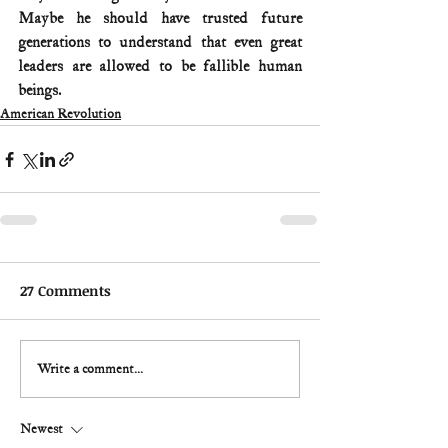
Maybe he should have trusted future 
generations to understand that even great 
leaders are allowed to be fallible human 
beings.
American Revolution
27 Comments
Write a comment...
Newest