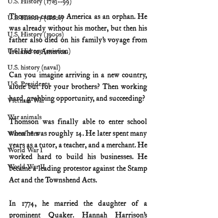
U.S. History (1783--99)
Thomson came to America as an orphan. He 
U.S. History (1800s)
was already without his mother, but then his 
U.S. History (1900s)
father also died on his family’s voyage from 
U.S. History (aviation)
Ireland to America.
U.S. history (naval)
Can you imagine arriving in a new country, 
U.S. Presidents
alone but for your brothers? Then working 
hard, grabbing opportunity, and succeeding?
Vietnam War
War animals
Thomson was finally able to enter school 
when he was roughly 14. He later spent many 
War of 1812
years as a tutor, a teacher, and a merchant. He 
World War I
worked hard to build his businesses. He 
World War II
became a leading protestor against the Stamp 
Act and the Townshend Acts.
In 1774, he married the daughter of a 
prominent Quaker. Hannah Harrison’s 