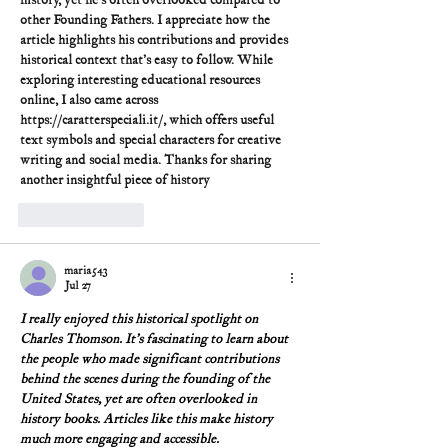
history, yet he's often overlooked compared to 
other Founding Fathers. I appreciate how the 
article highlights his contributions and provides 
historical context that's easy to follow. While 
exploring interesting educational resources 
online, I also came across 
https://caratterspeciali.it/
, which offers useful 
text symbols and special characters for creative 
writing and social media. Thanks for sharing 
another insightful piece of history
Like
Reply
maria543
Jul 27
I really enjoyed this historical spotlight on 
Charles Thomson. It's fascinating to learn about 
the people who made significant contributions 
behind the scenes during the founding of the 
United States, yet are often overlooked in 
history books. Articles like this make history 
much more engaging and accessible.