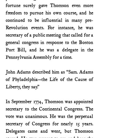
fortune surely gave Thomson even more 
freedom to pursue his own course, and he 
continued to be influential in many pre-
Revolution events. For instance, he was 
secretary of a public meeting that called for a 
general congress in response to the Boston 
Port Bill, and he was a delegate in the 
Pennsylvania Assembly for a time.
John Adams described him as “Sam. Adams 
of Phyladelphia—the Life of the Cause of 
Liberty, they say.”
In September 1774, Thomson was appointed 
secretary to the Continental Congress. The 
vote was unanimous. He was the perpetual 
secretary of Congress for nearly 15 years. 
Delegates came and went, but Thomson 