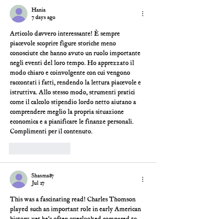
Hania
7 days ago
Articolo davvero interessante! È sempre 
piacevole scoprire figure storiche meno 
conosciute che hanno avuto un ruolo importante 
negli eventi del loro tempo. Ho apprezzato il 
modo chiaro e coinvolgente con cui vengono 
raccontati i fatti, rendendo la lettura piacevole e 
istruttiva. Allo stesso modo, strumenti pratici 
come il 
calcolo stipendio lordo netto
 aiutano a 
comprendere meglio la propria situazione 
economica e a pianificare le finanze personali. 
Complimenti per il contenuto.
Like
Reply
Shasma87
Jul 27
This was a fascinating read! Charles Thomson 
played such an important role in early American 