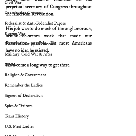
Civil War
perpetual secretary of Congress throughout 
Constitutional history
the American Revolution.
Federalist & Anti-Federalist Papers
His job was to do much of the unglamorous, 
Korean War
behind-the-scenes work that made our 
Revolution possible. Yet most Americans 
Manifest Destiny & Pioneers
have no idea he existed.
Military: Cold War & After
NASA
He’d come a long way to get there.
Religion & Government
Remember the Ladies
Signers of Declaration
Spies & Traitors
Texas History
U.S. First Ladies