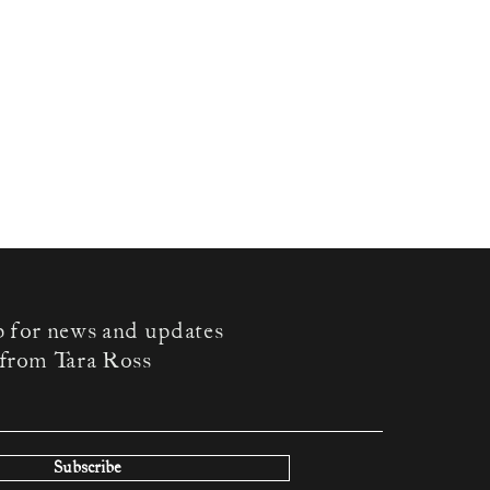
p for news and updates
from Tara Ross
Subscribe