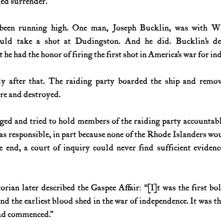
ed surrender. 
een running high. One man, Joseph Bucklin, was with Whi
ould take a shot at Dudingston. And he did. Bucklin’s de
 he had the honor of firing the first shot in America’s war for i
 after that. The raiding party boarded the ship and remo
fire and destroyed. 
ged and tried to hold members of the raiding party accountabl
s responsible, in part because none of the Rhode Islanders woul
he end, a court of inquiry could never find sufficient evidenc
ian later described the Gaspee Affair: “[I]t was the first bold
nd the earliest blood shed in the war of independence. It was th
ad commenced.” 