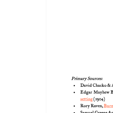
Primary Sources:
David Chacko & A
Edgar Mayhew B
setting
 (1904)
Rory Raven, 
Burn
Samuel Greene Ar