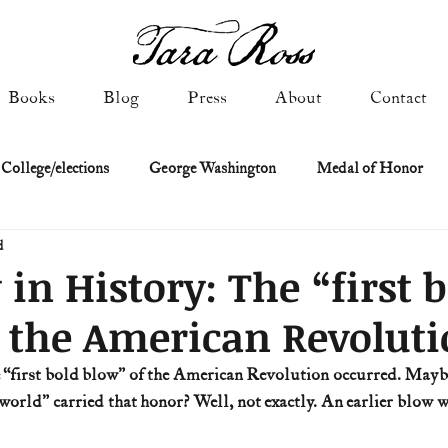
Books
Blog
Press
About
Contact
 College/elections
George Washington
Medal of Honor
d
Constitutional history
Federalist & Anti-Federalist Papers
K
 in History: The “first 
 the American Revolut
Military: Cold War & After
NASA
Religion & Governmen
he “first bold blow” of the American Revolution occurred. Mayb
world” carried that honor? Well, not exactly. An earlier blow wa
 of Declaration
Spies & Traitors
Texas History
U.S. Fi