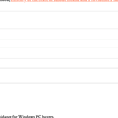
 guidance for Windows PC buyers.