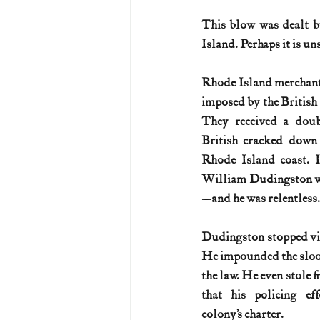
This blow was dealt b
U.S. History (1783--99)
U.S. 
Island. Perhaps it is un
Rhode Island merchants
U.S. Presidents
Vietnam War
imposed by the British 
They received a dou
British cracked down
Rhode Island coast. In
William Dudingston wa
—and he was relentless.
Dudingston stopped vir
He impounded the sloo
the law. He even stole 
that his policing eff
colony’s charter. 