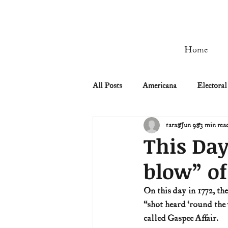
Home
All Posts
Americana
Electoral
tara
Jun 9
3 min rea
Civil Rights
Civil War
This Day
blow” of
Manifest Destiny & Pioneers
On this day in 1772, t
“shot heard ‘round the 
Remember the Ladies
Signers
called Gaspee Affair. 