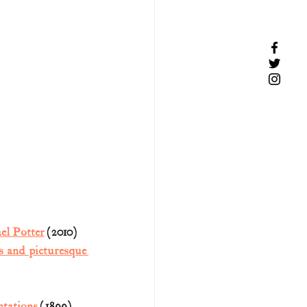
el Potter
 (2010)
s and picturesque 
ntations
 (1899) 