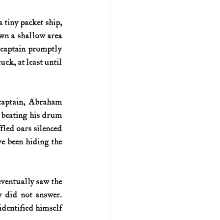
a tiny packet ship, 
own a shallow area 
s captain promptly 
uck, at least until 
captain, Abraham 
 beating his drum 
fled oars silenced 
e been hiding the 
eventually saw the 
 did not answer. 
dentified himself 