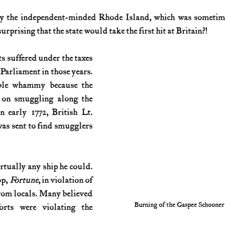
y the independent-minded Rhode Island, which was sometime
History (1800s)
U.S. History (1900s)
U.S. History (aviation)
surprising that the state would take the first hit at Britain?!
 suffered under the taxes 
War animals
War of 1812
World War I
World W
Parliament in those years. 
ble whammy because the 
 on smuggling along the 
 early 1772, British Lt. 
s sent to find smugglers
 
tually any ship he could. 
p, 
Fortune
, in violation of 
from locals. Many believed 
Burning of the Gaspee Schoone
orts were violating the 