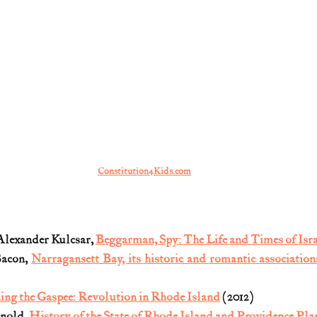
Constitution4Kids.com
lexander Kulcsar, 
Beggarman, Spy: The Life and Times of Isra
acon, 
Narragansett Bay, its historic and romantic association
ing the Gaspee: Revolution in Rhode Island
 (2012)
nold, 
History of the State of Rhode Island and Providence Pla