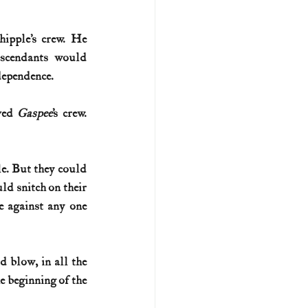
pple’s crew. He 
scendants would 
ndependence.
ved 
Gaspee
’s crew. 
e. But they could 
d snitch on their 
e against any one 
 blow, in all the 
e beginning of the 