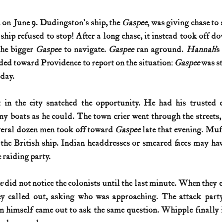
 on June 9. Dudingston's ship, the 
Gaspee
, was giving chase to 
e ship refused to stop! After a long chase, it instead took off d
the bigger 
Gaspee
 to navigate. 
Gaspee
 ran aground. 
Hannah
’
ed toward Providence to report on the situation: 
Gaspee
 was st
day. 
in the city snatched the opportunity. He had his trusted 
y boats as he could. The town crier went through the streets,
eral dozen men took off toward 
Gaspee
 late that evening. Muf
the British ship. Indian headdresses or smeared faces may hav
 raiding party. 
e
 did not notice the colonists until the last minute. When they 
ey called out, asking who was approaching. The attack party
 himself came out to ask the same question. Whipple finally i