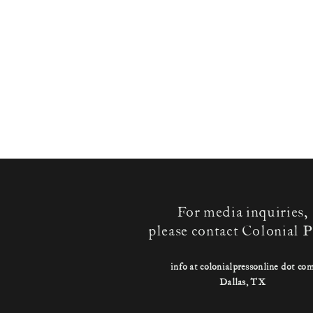
For media inquiries,
please contact Colonial P
info at colonialpressonline dot co
Dallas, TX