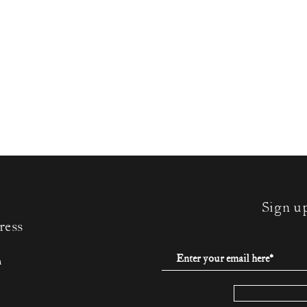
Sign u
ress
m