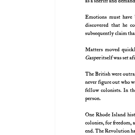
as a sheriff and demand
Emotions must have b
discovered that he c
subsequently claim that
Matters moved quickly
Gaspee
 itself was set a
The British were outra
never figure out who wa
fellow colonists. In t
person. 
One Rhode Island histor
colonies, for freedom, a
end. The Revolution h