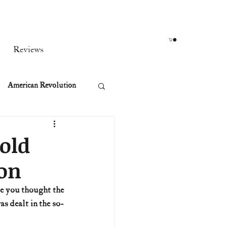
Reviews
American Revolution
orean War
bold
ion
t
e you thought the 
s dealt in the so-
rst Ladies