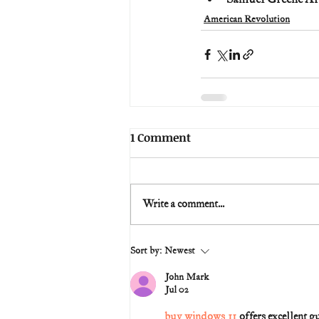
American Revolution
1 Comment
Write a comment...
Sort by:
Newest
John Mark
Jul 02
buy windows 11
 offers excellent