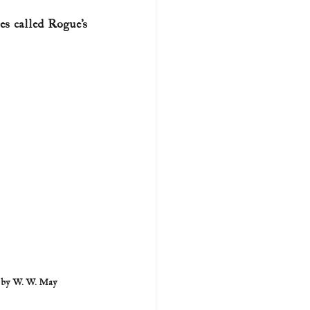
s called Rogue’s 
U.S. history (naval)
ar II
r by W. W. May