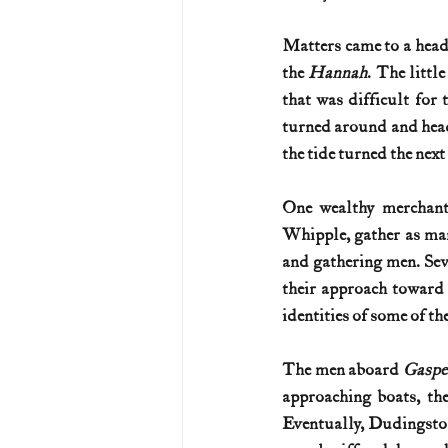
Matters came to a head
the 
Hannah
. The littl
that was difficult for 
turned around and head
the tide turned the next 
One wealthy merchant 
Whipple, gather as man
and gathering men. Sev
their approach toward 
identities of some of the
The men aboard 
Gaspe
approaching boats, th
Eventually, Dudingston