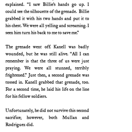
explained. “I saw Billie’s hands go up. I 
could see the silhouette of the grenade.  Billie 
grabbed it with his two hands and put it to 
his chest. We were all yelling and screaming. I 
seen him turn his back to me to save me.”
The grenade went off. Kanell was badly 
wounded, but he was still alive. “All I can 
remember is that the three of us were just 
praying. We were all stunned, terribly 
frightened.” Just then, a second grenade was 
tossed in. Kanell grabbed that grenade, too.  
For a second time, he laid his life on the line 
for his fellow soldiers. 
Unfortunately, he did not survive this second 
sacrifice; however, both Mullan and 
Rodriguez did.