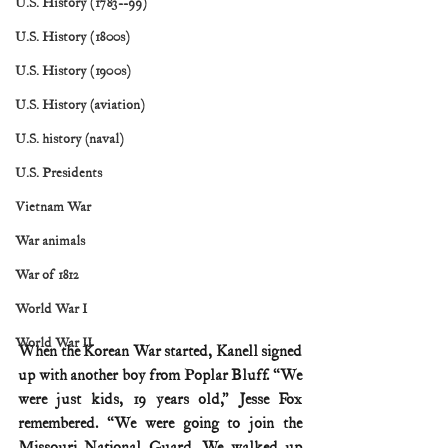
U.S. History (1783--99)
U.S. History (1800s)
U.S. History (1900s)
U.S. History (aviation)
U.S. history (naval)
U.S. Presidents
Vietnam War
War animals
War of 1812
World War I
World War II
When the Korean War started, Kanell signed 
up with another boy from Poplar Bluff. “We 
were just kids, 19 years old,” Jesse Fox 
remembered. “We were going to join the 
Missouri National Guard. We walked up 