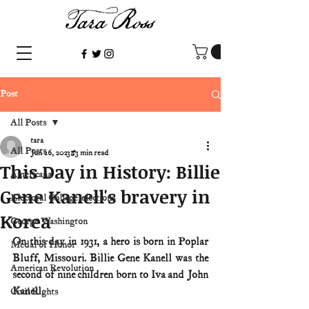
Post
All Posts
tara
All Posts
Jun 26, 2023
3 min read
This Day in History: Billie
Americana
Gene Kanell's bravery in
Electoral College/elections
Korea
George Washington
On this day in 1931, a hero is born in Poplar 
Medal of Honor
Bluff, Missouri. Billie Gene Kanell was the 
American Revolution
second of nine children born to Iva and John 
Kanell.
Civil Rights