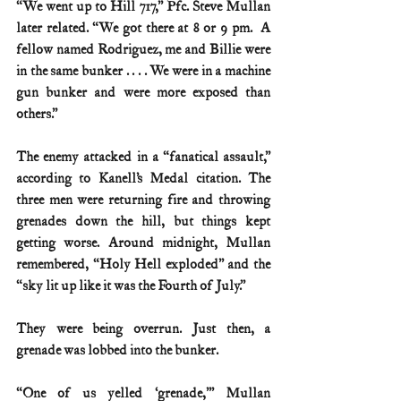
“We went up to Hill 717,” Pfc. Steve Mullan 
later related. “We got there at 8 or 9 pm.  A 
fellow named Rodriguez, me and Billie were 
in the same bunker . . . . We were in a machine 
gun bunker and were more exposed than 
others.”
The enemy attacked in a “fanatical assault,” 
according to Kanell’s Medal citation. The 
three men were returning fire and throwing 
grenades down the hill, but things kept 
getting worse. Around midnight, Mullan 
remembered, “Holy Hell exploded” and the 
“sky lit up like it was the Fourth of July.”
They were being overrun. Just then, a 
grenade was lobbed into the bunker.
“One of us yelled ‘grenade,’” Mullan 