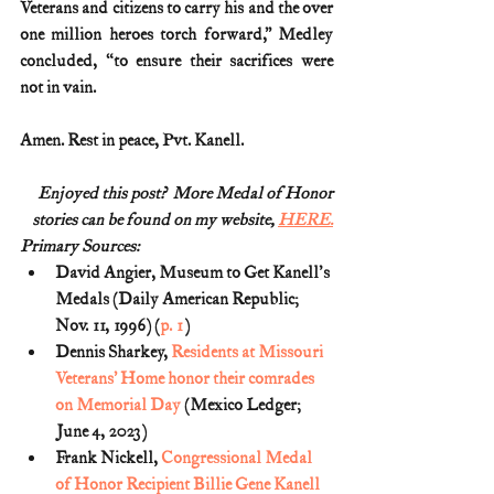
Veterans and citizens to carry his and the over 
one million heroes torch forward,” Medley 
concluded, “to ensure their sacrifices were 
not in vain.
Amen. Rest in peace, Pvt. Kanell.
Enjoyed this post?  More Medal of Honor
stories can be found on my website, 
HERE.
Primary Sources:
David Angier, Museum to Get Kanell's 
Medals (Daily American Republic; 
Nov. 11, 1996) (
p. 1
)
Dennis Sharkey, 
Residents at Missouri 
Veterans’ Home honor their comrades 
on Memorial Day
 (Mexico Ledger; 
June 4, 2023)
Frank Nickell, 
Congressional Medal 
of Honor Recipient Billie Gene Kanell