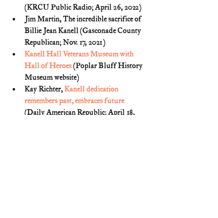
(KRCU Public Radio; April 26, 2022)
Jim Martin, The incredible sacrifice of 
Billie Jean Kanell (Gasconade County 
Republican; Nov. 17, 2021)
Kanell Hall Veterans Museum with 
Hall of Heroes
 (Poplar Bluff History 
Museum website)
Kay Richter, 
Kanell dedication 
remembers past, embraces future
(Daily American Republic; April 18, 
2023)
Linda Garrett Nickell, War Hero 
Honored at Fort Leonard: Family 
Remembers Him as Brother, Son 
(Daily American Republic; July 2, 
1989) (
p. 1C
)
Lonnie Thiele. Man Who Shared 
Bunker With P.B. Medal of Honor 
Winner Contacts Family (Daily 