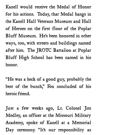
Kanell would receive the Medal of Honor 
for his actions.  Today, that Medal hangs in 
the Kanell Hall Veterans Museum and Hall 
of Heroes on the first floor of the Poplar 
Bluff Museum.  He’s been honored in other 
ways, too, with streets and buildings named 
after him.  The JROTC Battalion at Poplar 
Bluff High School has been named in his 
honor.
“He was a heck of a good guy, probably the 
best of the bunch,” Fox concluded of his 
heroic friend.
Just a few weeks ago, Lt. Colonel Jim 
Medley, an officer at the Missouri Military 
Academy, spoke of Kanell at a Memorial 
Day ceremony. “It’s our responsibility as 