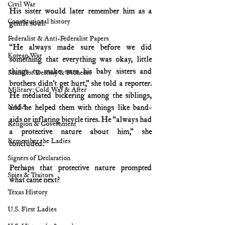
Civil War
His sister would later remember him as a 
Constitutional history
gentle soul.
Federalist & Anti-Federalist Papers
“He always made sure before we did 
Korean War
something that everything was okay, little 
things to make sure his baby sisters and 
Manifest Destiny & Pioneers
brothers didn’t get hurt,” she told a reporter. 
Military: Cold War & After
He mediated bickering among the siblings, 
NASA
and he helped them with things like band-
aids or inflating bicycle tires. He “always had 
Religion & Government
a protective nature about him,” she 
Remember the Ladies
concluded.
Signers of Declaration
Perhaps that protective nature prompted 
Spies & Traitors
what came next?
Texas History
U.S. First Ladies