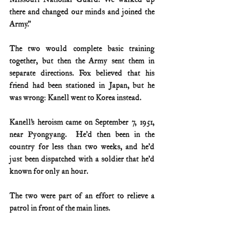
there and changed our minds and joined the 
Army.”
The two would complete basic training 
together, but then the Army sent them in 
separate directions. Fox believed that his 
friend had been stationed in Japan, but he 
was wrong: Kanell went to Korea instead.
Kanell’s heroism came on September 7, 1951, 
near Pyongyang.  He’d then been in the 
country for less than two weeks, and he’d 
just been dispatched with a soldier that he’d 
known for only an hour.  
The two were part of an effort to relieve a 
patrol in front of the main lines. 