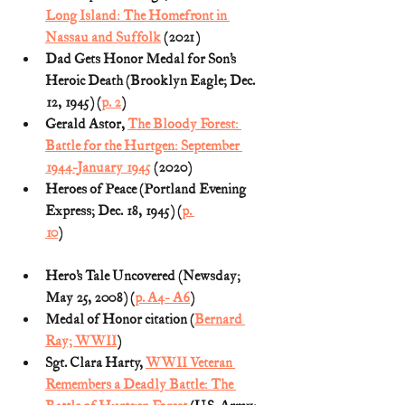
Long Island: The Homefront in 
Nassau and Suffolk
 (2021)
Dad Gets Honor Medal for Son’s 
Heroic Death (Brooklyn Eagle; Dec. 
12, 1945) (
p. 2
)
Gerald Astor, 
The Bloody Forest: 
Battle for the Hurtgen: September 
1944-January 1945
 (2020)
Heroes of Peace (Portland Evening 
Express; Dec. 18, 1945) (
p. 
10
)                                                                             
Hero’s Tale Uncovered (Newsday; 
May 25, 2008) (
p. A4- A6
)
Medal of Honor citation (
Bernard 
Ray; WWII
)
Sgt. Clara Harty, 
WWII Veteran 
Remembers a Deadly Battle: The 