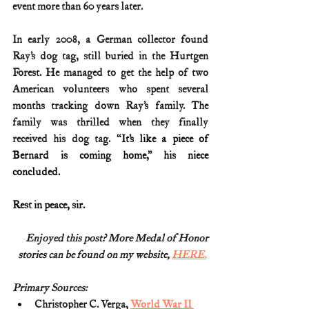
event more than 60 years later.
In early 2008, a German collector found 
Ray’s dog tag, still buried in the Hurtgen 
Forest. He managed to get the help of two 
American volunteers who spent several 
months tracking down Ray’s family. The 
family was thrilled when they finally 
received his dog tag. 
“It’s like a piece of 
Bernard is coming home,” his niece 
concluded.
Rest in peace, sir.
Enjoyed this post? More Medal of Honor
stories can be found on my website, 
HERE.
Primary Sources:
Christopher C. Verga, 
World War II 