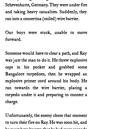
Schevenhutte, Germany. They were under fire 
and taking heavy casualties. Suddenly, they 
ran into a concertina (coiled) wire barrier.
Our boys were stuck, unable to move 
forward.  
Someone would have to clear a path, and Ray 
was just the man to do it. He threw explosive 
caps in his pocket and grabbed some 
Bangalore torpedoes, then he wrapped an 
explosive primer cord around his body. He 
ran towards the wire barrier, placing a 
torpedo under it and preparing to connect a 
charge.
Unfortunately, the enemy chose that moment 
to turn their fire on Ray. He was soon hit, and 