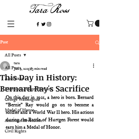
Post
All Posts
tara
All Posts
Jun 9, 2025
3 min read
This Day in History:
Americana
Bernard Ray's Sacrifice
Electoral College/elections
On this day in 1921, a hero is born. Bernard 
George Washington
“Bernie” Ray would go on to become a 
Medal of Honor
soldier and a World War II hero. His actions 
during the Battle of Hurtgen Forest would 
American Revolution
earn him a Medal of Honor.
Civil Rights