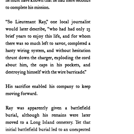
he must have known that he had mere seconds 
to complete his mission.
“So Lieutenant Ray,” one local journalist 
would later describe, “who had had only 23 
brief years to enjoy this life, and for whom 
there was so much left to savor, completed a 
hasty wiring system, and without hesitation 
thrust down the charger, exploding the cord 
about him, the caps in his pockets, and 
destroying himself with the wire barricade.”
His sacrifice enabled his company to keep 
moving forward.
Ray was apparently given a battlefield 
burial, although his remains were later 
moved to a
 Long Island cemetery. Yet that 
initial battlefield burial led to an unexpected 