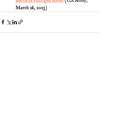
Battle of Hurtgen Forest
 (U.S. Army; 
March 28, 2023)
2 Comments
Write a comment...
Newest
Janette Scarborough
Jun 13, 2025
Love these stories of our heroes👍