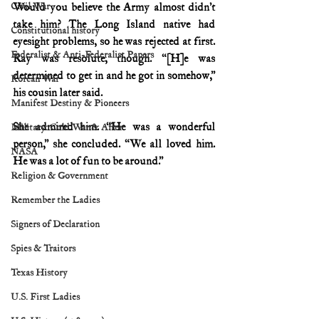
Civil War
Would you believe the Army almost didn’t 
take him? The Long Island native had 
Constitutional history
eyesight problems, so he was rejected at first. 
Federalist & Anti-Federalist Papers
Ray was resolute, though. “[H]e was 
determined to get in and he got in somehow,” 
Korean War
his cousin later said.
Manifest Destiny & Pioneers
She admired him. “He was a wonderful 
Military: Cold War & After
person,” she concluded. “We all loved him. 
NASA
He was a lot of fun to be around.”
Religion & Government
Remember the Ladies
Signers of Declaration
Spies & Traitors
Texas History
U.S. First Ladies