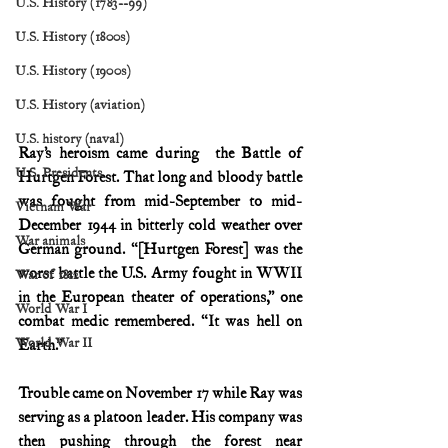
U.S. History (1783--99)
U.S. History (1800s)
U.S. History (1900s)
U.S. History (aviation)
U.S. history (naval)
Ray’s heroism came during  the Battle of 
U.S. Presidents
Hurtgen Forest. That long and bloody battle 
was fought from mid-September to mid-
Vietnam War
December 1944 in bitterly cold weather over 
War animals
German ground. “[Hurtgen Forest] was the 
worst battle the U.S. Army fought in WWII 
War of 1812
in the European theater of operations,” one 
World War I
combat medic remembered. “It was hell on 
World War II
Earth.”
Trouble came on November 17 while Ray was 
serving as a platoon leader. His company was 
then pushing through the forest near 