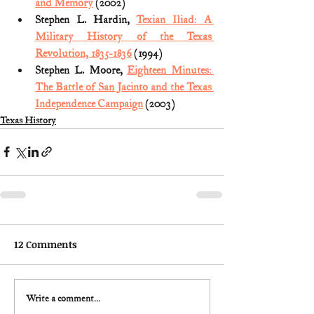
and Memory
 (2002)
Stephen L. Hardin, 
Texian Iliad: A 
Military History of the Texas 
Revolution, 1835-1836
 (1994)
Stephen L. Moore, 
Eighteen Minutes: 
The Battle of San Jacinto and the Texas 
Independence Campaign
 (2003)
Texas History
12 Comments
Write a comment...