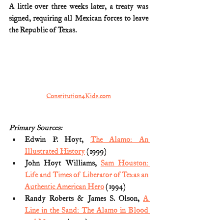
A little over three weeks later, a treaty was 
signed, requiring all Mexican forces to leave 
the Republic of Texas.
Constitution4Kids.com
Primary Sources:
Edwin P. Hoyt, 
The Alamo: An 
Illustrated History
 (1999)
John Hoyt Williams, 
Sam Houston: 
Life and Times of Liberator of Texas an 
Authentic American Hero
 (1994)
Randy Roberts & James S. Olson, 
A 
Line in the Sand: The Alamo in Blood 