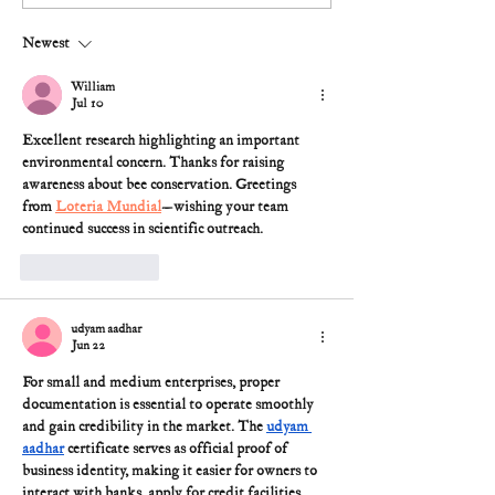
Newest
William
Jul 10
Excellent research highlighting an important 
environmental concern. Thanks for raising 
awareness about bee conservation. Greetings 
from 
Loteria Mundial
—wishing your team 
continued success in scientific outreach.
Like
Reply
udyam aadhar
Jun 22
For small and medium enterprises, proper 
documentation is essential to operate smoothly 
and gain credibility in the market. The 
udyam 
aadhar
 certificate
 serves as official proof of 
business identity, making it easier for owners to 
interact with banks, apply for credit facilities, 