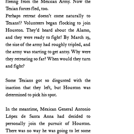
fleeing from the Mexican Army. Now the 
Texian forces fled, too.
Perhaps retreat doesn’t come naturally to 
Texans!? Volunteers began flocking to join 
Houston. They’d heard about the Alamo, 
and they were ready to fight! By March 19, 
the size of the army had roughly tripled, and 
the army was starting to get antsy. Why were 
they retreating so far? When would they turn 
and fight?
Some Texians got so disgusted with the 
inaction that they left, but Houston was 
determined to pick his spot.
In the meantime, Mexican General Antonio 
López de Santa Anna had decided to 
personally join the pursuit of Houston. 
There was no way he was going to let some 