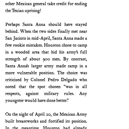
other Mexican general take credit for ending 
the Texian uprising!
Perhaps Santa Anna should have stayed 
behind. When the two sides finally met near 
San Jacinto in mid-April, Santa Anna made a 
few rookie mistakes. Houston chose to camp 
in a wooded area that hid his army’s full 
strength of about 900 men. By contrast, 
Santa Anna’s larger army made camp in a 
more vulnerable position. The choice was 
criticized by Colonel Pedro Delgado who 
noted that the spot chosen “was in all 
respects, against military rules. Any 
youngster would have done better.”
On the night of April 20, the Mexican Army 
built breastworks and fortified its position. 
In the meantime, Houston had already 