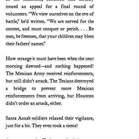
issued an appeal for a final round of 
volunteers. “We view ourselves on the eve of 
battle,” he’d written. “We are nerved for the 
contest, and must conquer or perish. . . . Be 
men, be freemen, that your children may bless 
their fathers’ names.”
How strange it must have been when the next 
morning dawned—and nothing happened! 
The Mexican Army received reinforcements, 
but still didn’t attack. The Texians destroyed 
a bridge to prevent more Mexican 
reinforcements from arriving, but Houston 
didn’t order an attack, either.
Santa Anna’s soldiers relaxed their vigilance, 
just for a bit. They even took a siesta!