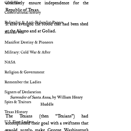
Civil War
ultimately ensure independence for the 
Republic of Texas.
Constitutional history
Federalist & Anti-Federalist Papers
It also avenged the blood that had been shed 
at the Alamo and at Goliad.
Korean War
Manifest Destiny & Pioneers
Military: Cold War & After
NASA
Religion & Government
Remember the Ladies
Signers of Declaration
Surrender of Santa Anna
, by William Henry 
Spies & Traitors
Huddle
Texas History
The Texans (then “Texians”) had 
U.S. First Ladies
accomplished their goal with a swiftness that 
would surely make George Washington’s 