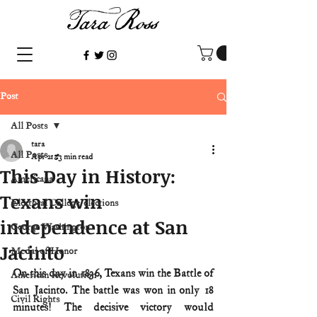
Post
All Posts
tara
All Posts
Apr 21
3 min read
This Day in History:
Americana
Texans win
Electoral College/elections
independence at San
George Washington
Jacinto
Medal of Honor
On this day in 1836, Texans win the Battle of 
American Revolution
San Jacinto. The battle was won in only 18 
Civil Rights
minutes! The decisive victory would 