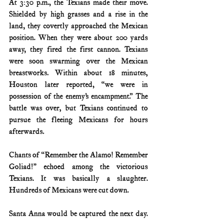
At 3:30 p.m., the Texians made their move. 
Shielded by high grasses and a rise in the 
land, they covertly approached the Mexican 
position. When they were about 200 yards 
away, they fired the first cannon. Texians 
were soon swarming over the Mexican 
breastworks. Within about 18 minutes, 
Houston later reported, “we were in 
possession of the enemy’s encampment.” The 
battle was over, but Texians continued to 
pursue the fleeing Mexicans for hours 
afterwards.
Chants of “Remember the Alamo! Remember 
Goliad!” echoed among the victorious 
Texians. It was basically a slaughter. 
Hundreds of Mexicans were cut down.
Santa Anna would be captured the next day. 