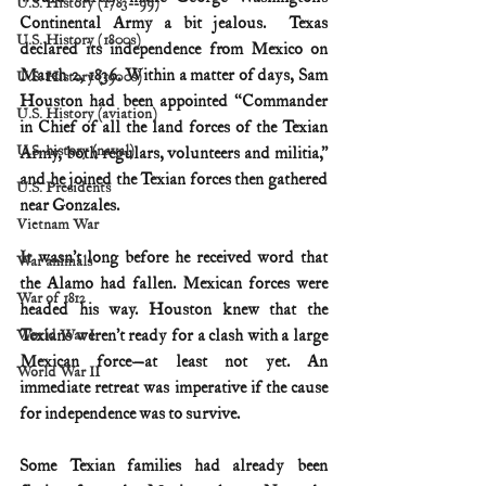
U.S. History (1783--99)
Continental Army a bit jealous.  Texas 
U.S. History (1800s)
declared its independence from Mexico on 
March 2, 1836. Within a matter of days, Sam 
U.S. History (1900s)
Houston had been appointed “Commander 
U.S. History (aviation)
in Chief of all the land forces of the Texian 
U.S. history (naval)
Army, both regulars, volunteers and militia,” 
and he joined the Texian forces then gathered 
U.S. Presidents
near Gonzales.
Vietnam War
It wasn’t long before he received word that 
War animals
the Alamo had fallen. Mexican forces were 
War of 1812
headed his way. Houston knew that the 
Texians weren’t ready for a clash with a large 
World War I
Mexican force—at least not yet. An 
World War II
immediate retreat was imperative if the cause 
for independence was to survive.
Some Texian families had already been 