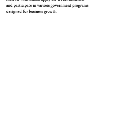
and participate in various government programs 
designed for business growth.
Like
Reply
asto
Jun 15
Really interesting perspective. I’ve been 
exploring astrocartography tools like 
AstroChart
lately, and it’s fascinating how location can 
influence different aspects of life.
Like
Reply
Guest
Jun 10
Mình có lần lướt đọc mấy trao đổi trên mạng 
شيخ روحاني
 thì thấy nhắc nên cũng tò mò mở ra 
xem thử cho biết. Mình không tìm hiểu sâu 
جلب 