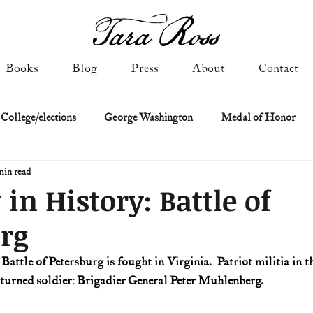
Books
Blog
Press
About
Contact
 College/elections
George Washington
Medal of Honor
min read
Constitutional history
Federalist & Anti-Federalist Papers
K
 in History: Battle of
rg
Military: Cold War & After
NASA
Religion & Governmen
 Battle of Petersburg is fought in Virginia.  Patriot militia in th
 turned soldier: Brigadier General Peter Muhlenberg.
 of Declaration
Spies & Traitors
Texas History
U.S. Fi