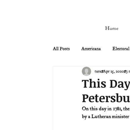
Home
All Posts
Americana
Electoral
tara
Apr 25, 2020
3 
Civil Rights
Civil War
This Day
Petersbu
Manifest Destiny & Pioneers
On this day in 1781, the
by a Lutheran minister
Remember the Ladies
Signers