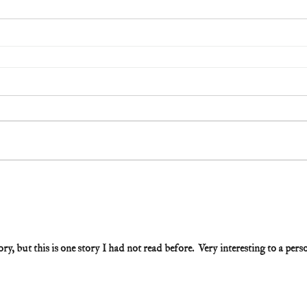
ry, but this is one story I had not read before.  Very interesting to a pers