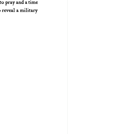
o pray and a time 
reveal a military 
U.S. history (naval)
ar II