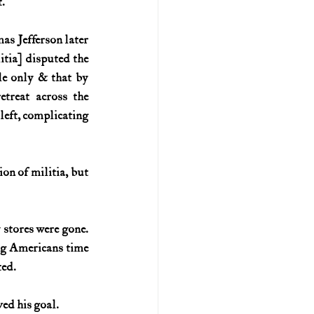
.
s Jefferson later 
ia] disputed the 
 only & that by 
treat across the 
eft, complicating 
n of militia, but 
stores were gone. 
ng Americans time 
ted.
ved his goal.