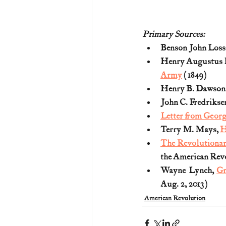
Primary Sources:
Benson John Lossi
Henry Augustus 
Army
 (1849)
Henry B. Dawson,
John C. Fredriksen
Letter from Geor
Terry M. Mays, 
H
The Revolutionary
the American Rev
Wayne Lynch, 
Gr
Aug. 2, 2013)
American Revolution