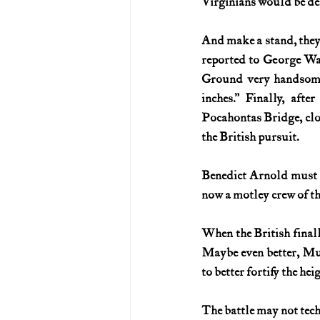
Virginians would be dem
And make a stand, they 
reported to George Was
Ground very handsome
inches.” Finally, aft
Pocahontas Bridge, clos
the British pursuit.
Benedict Arnold must ha
now a motley crew of th
When the British finall
Maybe even better, Muh
to better fortify the 
The battle may not tech