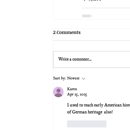
2 Comments
Write a comment...
Sort by:
Newest
Karen
Apr 25, 2025
I used to teach early American histo
of German heritage  also!
Like
Reply