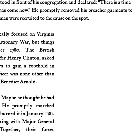
od in front of his congregation and declared: “There is a time t
e has come now.” He promptly removed his preacher garments to 
History (1800s)
U.S. History (1900s)
U.S. History (aviation)
n were recruited to the cause on the spot.
ally focused on Virginia 
War animals
War of 1812
World War I
World W
utionary War, but things 
r 1780. The British 
ir Henry Clinton, asked 
rs to gain a foothold in 
icer was none other than 
 Benedict Arnold.
 Maybe he thought he had 
? He promptly marched 
rned it in January 1781. 
king with Major General 
ogether, their forces 