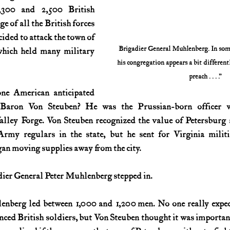
300 and 2,500 British 
e of all the British forces 
cided to attack the town of 
Brigadier General Muhlenberg. In some 
which held many military 
his congregation appears a bit differentl
preach . . . .”
one American anticipated 
Baron Von Steuben? He was the Prussian-born officer wh
lley Forge. Von Steuben recognized the value of Petersburg a
rmy regulars in the state, but he sent for Virginia militi
gan moving supplies away from the city.
dier General Peter Muhlenberg stepped in.
enberg led between 1,000 and 1,200 men. No one really expect
nced British soldiers, but Von Steuben thought it was important