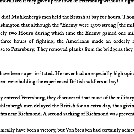
oralized if they gave up the town of Petersburg without a fight
did! Muhlenberg’s men held the British at bay for hours. Thoma
hington that although the “Enemy were 2300 strong [the milit
ly two Hours during which time the Enemy gained one mile
er three hours of fighting, the Americans made an orderly re
e to Petersburg. They removed planks from the bridge as they l
ve been super irritated. He never had an especially high opinio
em were holding the experienced British soldiers at bay!
y entered Petersburg, they discovered that most of the military 
lenberg’s men delayed the British for an extra day, thus givi
heights near Richmond. A second sacking of Richmond was preven
nically have been a victory, but Von Steuben had certainly achie