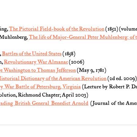
ng, 
The Pictorial Field-book of the Revolution
 (1852) (volume
Muhlenberg, 
The life of Major-General Peter Muhlenberg: of 
 
Battles of the United States
 (1858)
, 
Revolutionary War Almanac
 (2006)
ge Washington to Thomas Jefferson
 (May 9, 1781)
istorical Dictionary of the American Revolution
 (2d ed. 2009)
 War Battle of Petersburg, Virginia
 (Lecture by Robert P. Dav
olution, Richmond Chapter; April 2003)
ading British General Benedict Arnold
 (Journal of the Amer