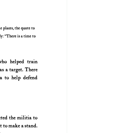
places, the quote to 
y: “There is a time to 
o helped train 
s a target. There 
a to help defend 
ed the militia to 
 to make a stand. 