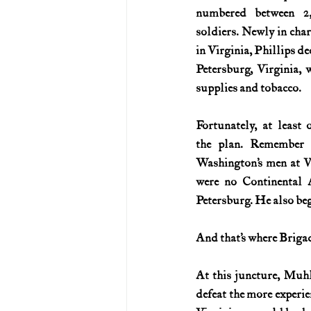
numbered between 2,
soldiers. Newly in charg
in Virginia, Phillips de
Petersburg, Virginia, 
supplies and tobacco.
Fortunately, at least 
the plan. Remember 
Washington’s men at Va
were no Continental A
Petersburg. He also be
And that’s where Briga
At this juncture, Muhl
defeat the more experie