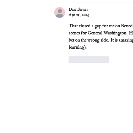
Dan Turner
Apr 25, 2025
That closed a gap for me on Benedi
scenes for General Washington.  He 
bet on the wrong side.  It is amazi
learning).
Like
Reply