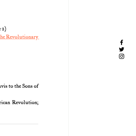
 2)
the Revolutionary 
is to the Sons of 
ican Revolution; 