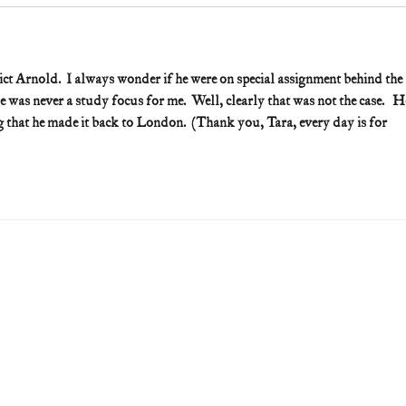
ct Arnold.  I always wonder if he were on special assignment behind the 
was never a study focus for me.  Well, clearly that was not the case.   H
ng that he made it back to London.  (Thank you, Tara, every day is for 