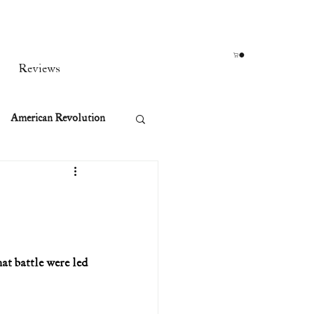
Reviews
American Revolution
orean War
t
at battle were led 
rst Ladies