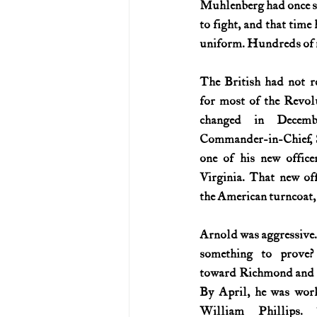
Muhlenberg had once sto
to fight, and that tim
U.S. History (1783--99)
U.S. 
uniform. Hundreds of me
The British had not re
U.S. Presidents
Vietnam War
for most of the Revol
changed in Decembe
Commander-in-Chief, S
one of his new office
Virginia. That new off
the American turncoat,
Arnold was aggressive.
something to prove
toward Richmond and bu
By April, he was wor
William Phillips. T