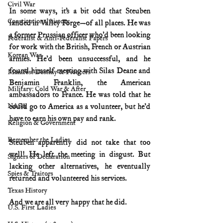
Civil War
In some ways, it’s a bit odd that Steuben 
Constitutional history
landed in Valley Forge—of all places. He was 
a former Prussian officer who’d been looking 
Federalist & Anti-Federalist Papers
for work with the British, French or Austrian 
Korean War
armies. He’d been unsuccessful, and he 
found himself meeting with Silas Deane and 
Manifest Destiny & Pioneers
Benjamin Franklin, the American 
Military: Cold War & After
ambassadors to France. He was told that he 
NASA
could go to America as a volunteer, but he’d 
have to earn his own pay and rank. 
Religion & Government
Remember the Ladies
Steuben apparently did not take that too 
well! He left the meeting in disgust. But 
Signers of Declaration
lacking other alternatives, he eventually 
Spies & Traitors
returned and volunteered his services.
Texas History
And we are all very happy that he did.
U.S. First Ladies