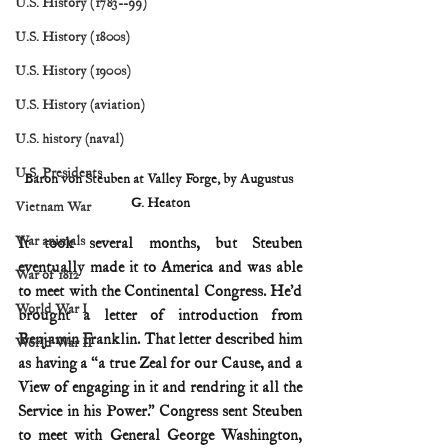
U.S. History (1783--99)
U.S. History (1800s)
U.S. History (1900s)
U.S. History (aviation)
U.S. history (naval)
U.S. Presidents
Baron von Steuben at Valley Forge, by Augustus 
G. Heaton
Vietnam War
War animals
It took several months, but Steuben 
eventually made it to America and was able 
War of 1812
to meet with the Continental Congress. He’d 
World War I
brought a letter of introduction from 
Benjamin Franklin. That letter described him 
World War II
as having a “a true Zeal for our Cause, and a 
View of engaging in it and rendring it all the 
Service in his Power.” Congress sent Steuben 
to meet with General George Washington, 