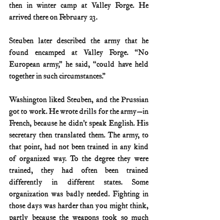
then in winter camp at Valley Forge. He 
arrived there on February 23.
Steuben later described the army that he 
found encamped at Valley Forge. “No 
European army,” he said, “could have held 
together in such circumstances.”
Washington liked Steuben, and the Prussian 
got to work. He wrote drills for the army—in 
French, because he didn’t speak English. His 
secretary then translated them. The army, to 
that point, had not been trained in any kind 
of organized way. To the degree they were 
trained, they had often been trained 
differently in different states. Some 
organization was badly needed. Fighting in 
those days was harder than you might think, 
partly because the weapons took so much 