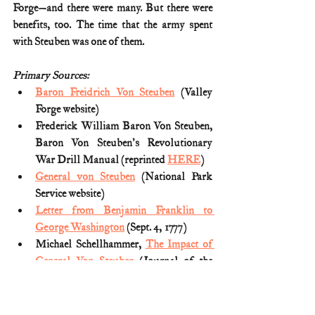
Forge—and there were many. But there were 
benefits, too. The time that the army spent 
with Steuben was one of them.
Primary Sources:
Baron Freidrich Von Steuben
 (Valley 
Forge website)
Frederick William Baron Von Steuben, 
Baron Von Steuben's Revolutionary 
War Drill Manual (reprinted 
HERE
)
General von Steuben
 (National Park 
Service website)
Letter from Benjamin Franklin to 
George Washington
 (Sept. 4, 1777)
Michael Schellhammer, 
The Impact of 
General Von Steuben
 (Journal of the 
American Revolution; May 23, 2013)
Thomas Fleming, 
Washington's Secret 
War: The Hidden History of Valley 