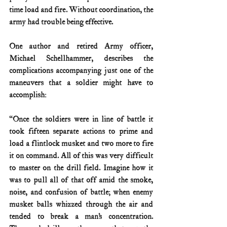
time load and fire. Without coordination, the 
army had trouble being effective.
One author and retired Army officer, 
Michael Schellhammer, describes the 
complications accompanying just one of the 
maneuvers that a soldier might have to 
accomplish:
“Once the soldiers were in line of battle it 
took fifteen separate actions to prime and 
load a flintlock musket and two more to fire 
it on command. All of this was very difficult 
to master on the drill field. Imagine how it 
was to pull all of that off amid the smoke, 
noise, and confusion of battle; when enemy 
musket balls whizzed through the air and 
tended to break a man’s concentration. 