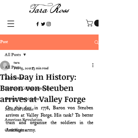
Post
All Posts
tara
All Posts
Feb 23, 2021
3 min read
This Day in History:
Americana
Baron von Steuben
Electoral College/elections
arrives at Valley Forge
George Washington
On this day in 1778, Baron von Steuben 
Medal of Honor
arrives at Valley Forge. His task? To better 
American Revolution
train and organize the soldiers in the 
American army.
Civil Rights