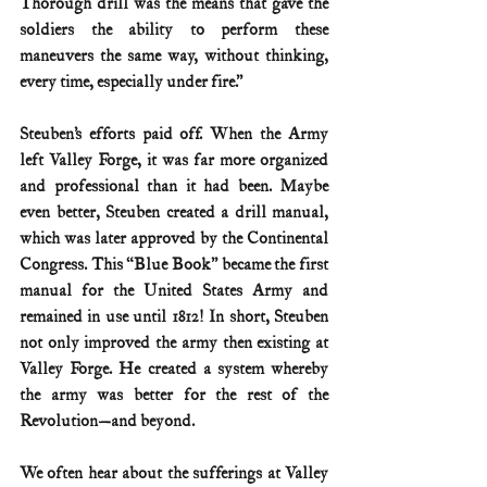
Thorough drill was the means that gave the 
soldiers the ability to perform these 
maneuvers the same way, without thinking, 
every time, especially under fire.”
Steuben’s efforts paid off. When the Army 
left Valley Forge, it was far more organized 
and professional than it had been. Maybe 
even better, Steuben created a drill manual, 
which was later approved by the Continental 
Congress. This “Blue Book” became the first 
manual for the United States Army and 
remained in use until 1812! In short, Steuben 
not only improved the army then existing at 
Valley Forge. He created a system whereby 
the army was better for the rest of the 
Revolution—and beyond.
We often hear about the sufferings at Valley 