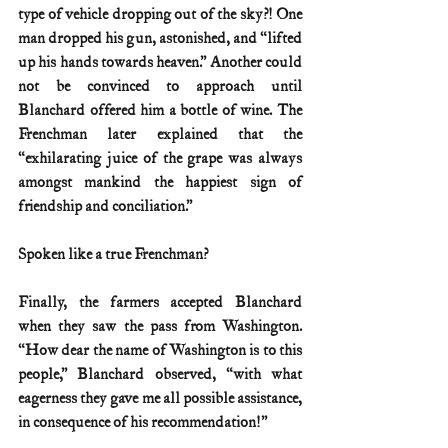
type of vehicle dropping out of the sky?! One 
man dropped his gun, astonished, and “lifted 
up his hands towards heaven.” Another could 
not be convinced to approach until 
Blanchard offered him a bottle of wine. The 
Frenchman later explained that the 
“exhilarating juice of the grape was always 
amongst mankind the happiest sign of 
friendship and conciliation.”
Spoken like a true Frenchman? 
Finally, the farmers accepted Blanchard 
when they saw the pass from Washington. 
“How dear the name of Washington is to this 
people,” Blanchard observed, “with what 
eagerness they gave me all possible assistance, 
in consequence of his recommendation!”