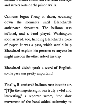
and streets outside the prison walls.
Cannons began firing at dawn, counting 
down the moments until Blanchard’s 
anticipated departure. The balloon was 
inflated, and a band played. Washington 
soon arrived, too, handing Blanchard a piece 
of paper: It was a pass, which would help 
Blanchard explain his presence to anyone he 
might meet on the other side of his trip.
Blanchard didn’t speak a word of English, 
so the pass was pretty important!
Finally, Blanchard’s balloon rose into the air. 
“[T]he the majestic sight was truly awful and 
interesting,” a reporter wrote, “the slow 
movement of the band added solemnity to 