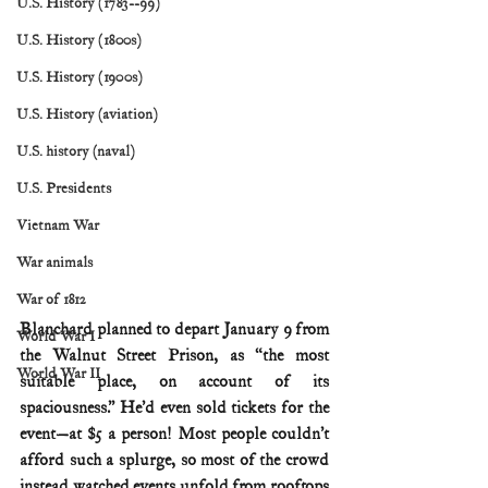
U.S. History (1783--99)
U.S. History (1800s)
U.S. History (1900s)
U.S. History (aviation)
U.S. history (naval)
U.S. Presidents
Vietnam War
War animals
War of 1812
Blanchard planned to depart January 9 from 
World War I
the Walnut Street Prison, as “the most 
World War II
suitable place, on account of its 
spaciousness.” He’d even sold tickets for the 
event—at $5 a person! Most people couldn’t 
afford such a splurge, so most of the crowd 
instead watched events unfold from rooftops 