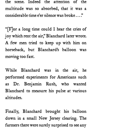
the scene. Indeed the attention of the 
multitude was so absorbed, that it was a 
considerable time e’er silence was broke . . . .”
“[F]or a long time could I hear the cries of 
joy which rent the air,” Blanchard later wrote. 
A few men tried to keep up with him on 
horseback, but Blanchard’s balloon was 
moving too fast.
While Blanchard was in the air, he 
performed experiments for Americans such 
as Dr. Benjamin Rush, who wanted 
Blanchard to measure his pulse at various 
altitudes.
Finally, Blanchard brought his balloon 
down in a small New Jersey clearing. The 
farmers there were surely surprised to see any 