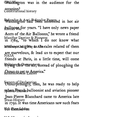
Civil War
Washington was in the audience for the 
occasion?
Constitutional history
Federalist & Anti-Federalist Papers
Washington had been interested in hot air 
balloons for years. “I have only news paper 
Korean War
Accts of the Air Balloons,” he wrote a friend 
Manifest Destiny & Pioneers
in 1784, “to which I do not know what 
credence to give; as the tales related of them 
Military: Cold War & After
are marvelous, & lead us to expect that our 
NASA
friends at Paris, in a little time, will come 
Religion & Government
flying thro’ the air, instead of ploughing the 
Ocean to get to America.”
Remember the Ladies
Signers of Declaration
Unsurprisingly, then, he was ready to help 
when French balloonist and aviation pioneer 
Spies & Traitors
Jean-Pierre Blanchard came to America late 
Texas History
in 1792. It was time Americans saw such feats 
U.S. First Ladies
for themselves.