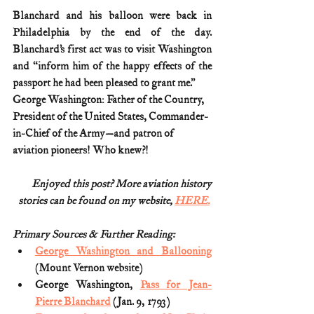
Blanchard and his balloon were back in 
Philadelphia by the end of the day. 
Blanchard’s first act was to visit Washington 
and “inform him of the happy effects of the 
passport he had been pleased to grant me.”
George Washington: Father of the Country, 
President of the United States, Commander-
in-Chief of the Army—and patron of 
aviation pioneers! Who knew?! 
Enjoyed this post? More aviation history
stories can be found on my website, 
HERE.
Primary Sources & Further Reading:
George Washington and Ballooning
(Mount Vernon website)
George Washington, 
Pass for Jean-
Pierre Blanchard
 (Jan. 9, 1793)