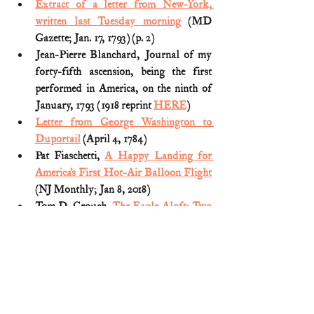
Extract of a letter from New-York, 
written last Tuesday morning
 (MD 
Gazette; Jan. 17, 1793) (p. 2)
Jean-Pierre Blanchard, Journal of my 
forty-fifth ascension, being the first 
performed in America, on the ninth of 
January, 1793 (1918 reprint 
HERE
)
Letter from George Washington to 
Duportail
 (April 4, 1784)
Pat Fiaschetti, 
A Happy Landing for 
America’s First Hot-Air Balloon Flight
(NJ Monthly; Jan 8, 2018)
Tom D. Crouch, 
The Eagle Aloft: Two 
Centuries of the Balloon in America
(1983) 
George Washington
U.S. History (aviation)