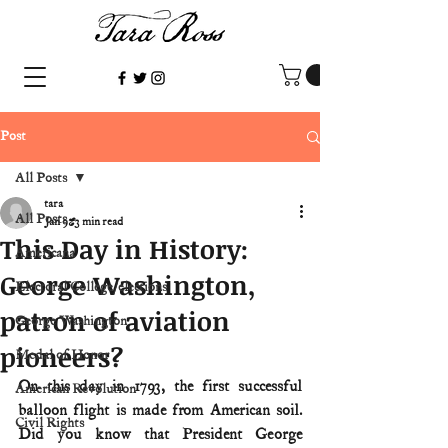
Post
All Posts
tara
All Posts
Jan 9
3 min read
This Day in History:
Americana
George Washington,
Electoral College/elections
patron of aviation
George Washington
pioneers?
Medal of Honor
On this day in 1793, the first successful 
American Revolution
balloon flight is made from American soil. 
Civil Rights
Did you know that President George 