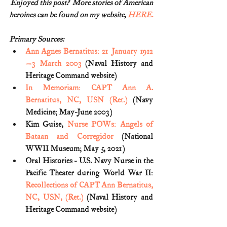
Enjoyed this post?  More stories of American
heroines can be found on my website, 
HERE.
Primary Sources:
Ann Agnes Bernatitus: 21 January 1912
—3 March 2003
 (Naval History and 
Heritage Command website)
In Memoriam: CAPT Ann A. 
Bernatitus, NC, USN (Ret.)
 (Navy 
Medicine; May-June 2003)
Kim Guise, 
Nurse POWs: Angels of 
Bataan and Corregidor
 (National 
WWII Museum; May 5, 2021)
Oral Histories - U.S. Navy Nurse in the 
Pacific Theater during World War II: 
Recollections of CAPT Ann Bernatitus, 
NC, USN, (Ret.)
 (Naval History and 
Heritage Command website)