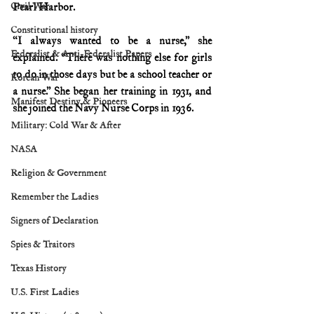
Civil War
Pearl Harbor.
Constitutional history
“I always wanted to be a nurse,” she 
Federalist & Anti-Federalist Papers
explained. “There was nothing else for girls 
to do in those days but be a school teacher or 
Korean War
a nurse.” She began her training in 1931, and 
Manifest Destiny & Pioneers
she joined the Navy Nurse Corps in 1936.
Military: Cold War & After
NASA
Religion & Government
Remember the Ladies
Signers of Declaration
Spies & Traitors
Texas History
U.S. First Ladies