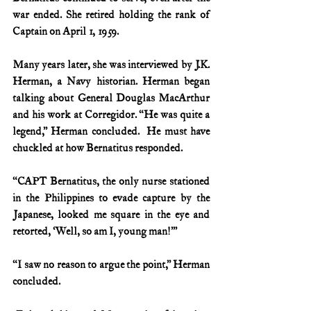
war ended. She retired holding the rank of 
Captain on April 1, 1959.
Many years later, she was interviewed by J.K. 
Herman, a Navy historian. Herman began 
talking about General Douglas MacArthur 
and his work at Corregidor. “He was quite a 
legend,” Herman concluded.  He must have 
chuckled at how Bernatitus responded.
“CAPT Bernatitus, the only nurse stationed 
in the Philippines to evade capture by the 
Japanese, looked me square in the eye and 
retorted, ‘Well, so am I, young man!’”
“I saw no reason to argue the point,” Herman 
concluded.