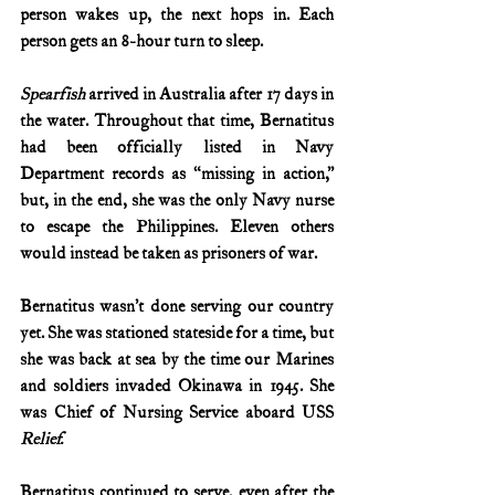
person wakes up, the next hops in. Each 
person gets an 8-hour turn to sleep.
Spearfish
 arrived in Australia after 17 days in 
the water. Throughout that time, Bernatitus 
had been officially listed in Navy 
Department records as “missing in action,” 
but, in the end, she was the only Navy nurse 
to escape the Philippines. Eleven others 
would instead be taken as prisoners of war.
Bernatitus wasn’t done serving our country 
yet. She was stationed stateside for a time, but 
she was back at sea by the time our Marines 
and soldiers invaded Okinawa in 1945. She 
was Chief of Nursing Service aboard USS 
Relief.
Bernatitus continued to serve, even after the 