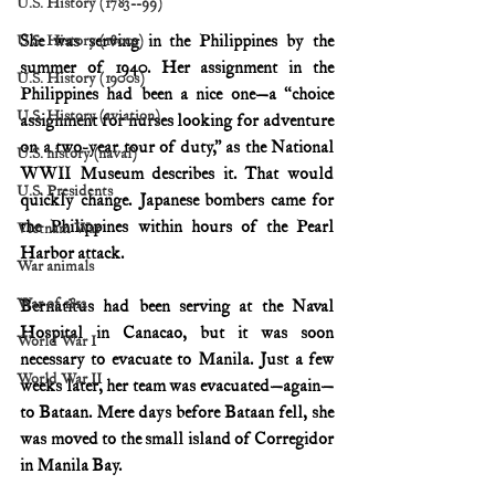
U.S. History (1783--99)
She was serving in the Philippines by the 
U.S. History (1800s)
summer of 1940. Her assignment in the 
U.S. History (1900s)
Philippines had been a nice one—a “choice 
U.S. History (aviation)
assignment for nurses looking for adventure 
on a two-year tour of duty,” as the National 
U.S. history (naval)
WWII Museum describes it. That would 
U.S. Presidents
quickly change. Japanese bombers came for 
the Philippines within hours of the Pearl 
Vietnam War
Harbor attack.
War animals
War of 1812
Bernatitus had been serving at the Naval 
Hospital in Canacao, but it was soon 
World War I
necessary to evacuate to Manila. Just a few 
World War II
weeks later, her team was evacuated—again—
to Bataan. Mere days before Bataan fell, she 
was moved to the small island of Corregidor 
in Manila Bay.