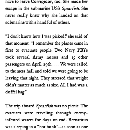
have to leave Corregidor, too. She made her 
escape in the submarine USS 
Spearfish
. She 
never really knew why she landed on that 
submarine with a handful of others.
“I don’t know how I was picked,” she said of 
that moment. “I remember the planes came in 
first to evacuate people. Two Navy PBYs 
took several Army nurses and 15 other 
passengers on April 29th. . . . We were called 
to the mess hall and told we were going to be 
leaving that night. They stressed that weight 
didn’t matter as much as size. All I had was a 
duffel bag.”
The trip aboard 
Spearfish
 was no picnic. The 
evacuees were traveling through enemy-
infested waters for days on end. Bernatitus 
was sleeping in a “hot bunk”—as soon as one 