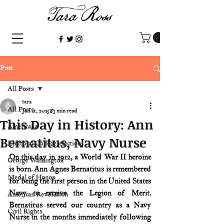
Post
All Posts
tara
All Posts
Jan 21, 2025
3 min read
This Day in History: Ann
Americana
Bernatitus, Navy Nurse
Electoral College/elections
On this day in 1912, a World War II heroine 
George Washington
is born. Ann Agnes Bernatitus is remembered 
Medal of Honor
for being the first person in the United States 
Navy to receive the Legion of Merit. 
American Revolution
Bernatitus served our country as a Navy 
Civil Rights
Nurse in the months immediately following 