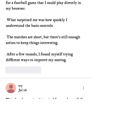
for a football game that I could play directly in 
my browser.
 What surprised me was how quickly I 
understood the basic controls.
 The matches are short, but there’s still enough 
action to keep things interesting.
 After a few rounds, I found myself trying 
different ways to improve my scoring.
Like
Reply
try
Jul 28
This deeply moving historical feature beautifully 
honors Captain Ann Bernatitus’s unmatched 
wartime courage. Her grueling shifts treating 
hundreds of wounded, perilous submarine escape, 
and sharp, humble perspective reveal a forgotten 