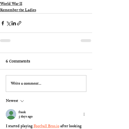
World War II
Remember the Ladies
6 Comments
Write a comment...
Newest
frank
5 days ago
I started playing 
Football Bros.io
 after looking 