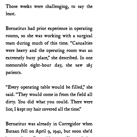
Those weeks were challenging, to say the 
least.
Bernatitus had prior experience in operating 
rooms, so she was working with a surgical 
team during much of this time. “Casualties 
were heavy and the operating room was an 
extremely busy place,” she described. In one 
memorable eight-hour day, she saw 285 
patients.
“Every operating table would be filled,” she 
said. “They would come in from the field all 
dirty. You did what you could. There were 
lice; I kept my hair covered all the time.”
Bernatitus was already in Corregidor when 
Bataan fell on April 9, 1942, but soon she’d 