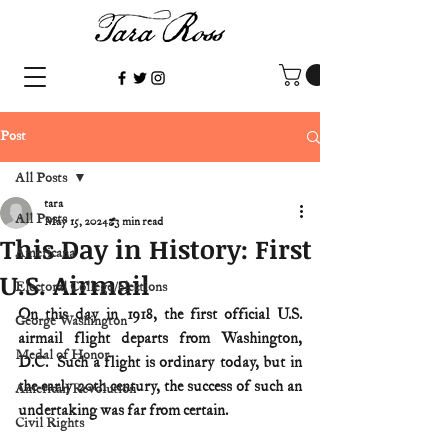
Post
All Posts
tara
All Posts
May 15, 2024
3 min read
This Day in History: First
Americana
U.S. Airmail
Electoral College/elections
On this day in 1918, the first official U.S. 
George Washington
airmail flight departs from Washington, 
Medal of Honor
D.C.  Such a flight is ordinary today, but in 
the early 20th century, the success of such an 
American Revolution
undertaking was far from certain.
Civil Rights