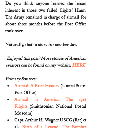
Do you think anyone learned the lesson 
inherent in those two failed flights? Hmm. 
The Army remained in charge of airmail for 
about three months before the Post Office 
took over.
Naturally, that’s a story for another day. 
Enjoyed this post? More stories of American
aviators can be found on my website, 
HERE.
Primary Sources:
Airmail: A Brief History
 (United States 
Post Office)
Airmail in America: The 1918 
Flights
 (Smithsonian National Postal 
Museum)
Capt. Arthur H. Wagner USCG (Ret) et 
al., 
Birth of a Legend: The Bomber 