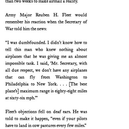
than two weeks to make airmail a reality.
Army Major Reuben H. Fleet would 
remember his reaction when the Secretary of 
War told him the news:
“I was dumbfounded. I didn’t know how to 
tell this man who knew nothing about 
airplanes that he was giving me an almost 
impossible task. I said, ‘Mr. Secretary, with 
all due respect, we don’t have any airplanes 
that can fly from Washington to 
Philadelphia to New York. . . . [The best 
plane’s] maximum range is eighty-eight miles 
at sixty-six mph.’”
Fleet’s objections fell on deaf ears. He was 
told to make it happen, “even if your pilots 
have to land in cow pastures every few miles.”