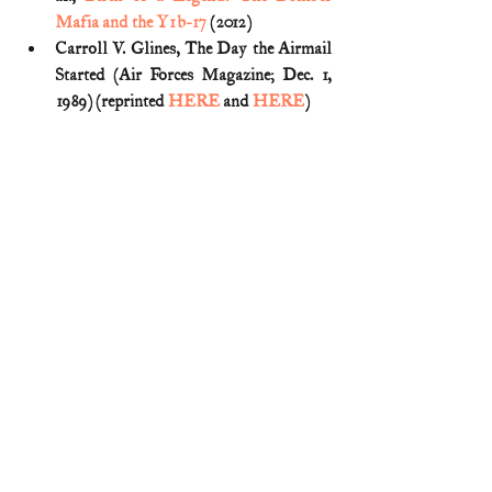
Mafia and the Y1b-17
 (2012)
Carroll V. Glines, The Day the Airmail 
Started (Air Forces Magazine; Dec. 1, 
1989) (reprinted 
HERE
 and 
HERE
)
Emma Tanner, 
On a Wing and a Prayer: 
D.C.’s Destined-to-Fail Airmail 
Flights
 (PBS: WETA history blog; 
Dec. 9, 2022)
Fad to Fundamental: Airmail in 
America: May 15, 1918
 (Smithsonian 
National Postal Museum)
First Air Mail Marker: National Mall 
and Memorial Parks
 (National Park 
Service)
The Father of Airmail Looks Back: On 
the 20th anniversary of airmail service, 