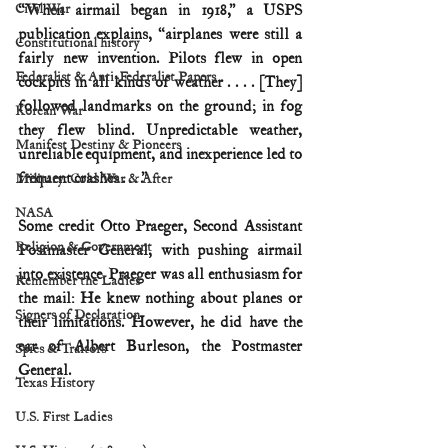
Civil War
“When airmail began in 1918,” a USPS 
publication explains, “airplanes were still a 
Constitutional history
fairly new invention. Pilots flew in open 
Federalist & Anti-Federalist Papers
cockpits in all kinds of weather . . . . [They] 
followed landmarks on the ground; in fog 
Korean War
they flew blind. Unpredictable weather, 
Manifest Destiny & Pioneers
unreliable equipment, and inexperience led to 
frequent crashes . . . .”
Military: Cold War & After
NASA
Some credit Otto Praeger, Second Assistant 
Religion & Government
Postmaster General, with pushing airmail 
into existence. Praeger was all enthusiasm for 
Remember the Ladies
the mail: He knew nothing about planes or 
Signers of Declaration
their limitations. However, he did have the 
ear of Albert Burleson, the Postmaster 
Spies & Traitors
General.
Texas History
U.S. First Ladies