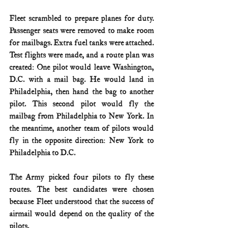
Fleet scrambled to prepare planes for duty. 
Passenger seats were removed to make room 
for mailbags. Extra fuel tanks were attached. 
Test flights were made, and a route plan was 
created: One pilot would leave Washington, 
D.C. with a mail bag. He would land in 
Philadelphia, then hand the bag to another 
pilot. This second pilot would fly the 
mailbag from Philadelphia to New York. In 
the meantime, another team of pilots would 
fly in the opposite direction: New York to 
Philadelphia to D.C.
The Army picked four pilots to fly these 
routes. The best candidates were chosen 
because Fleet understood that the success of 
airmail would depend on the quality of the 
pilots.