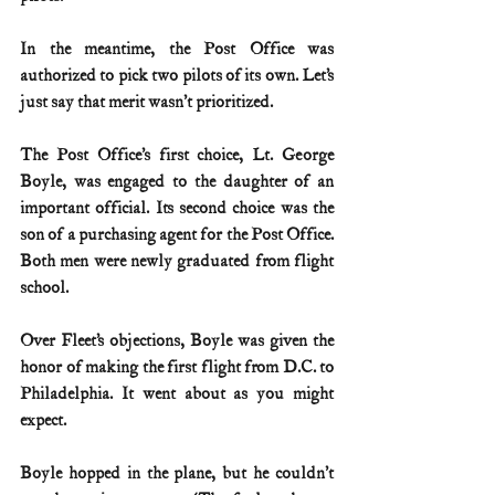
In the meantime, the Post Office was 
authorized to pick two pilots of its own. Let’s 
just say that merit wasn’t prioritized.
The Post Office’s first choice, Lt. George 
Boyle, was engaged to the daughter of an 
important official. Its second choice was the 
son of a purchasing agent for the Post Office. 
Both men were newly graduated from flight 
school.
Over Fleet’s objections, Boyle was given the 
honor of making the first flight from D.C. to 
Philadelphia. It went about as you might 
expect.
Boyle hopped in the plane, but he couldn’t 