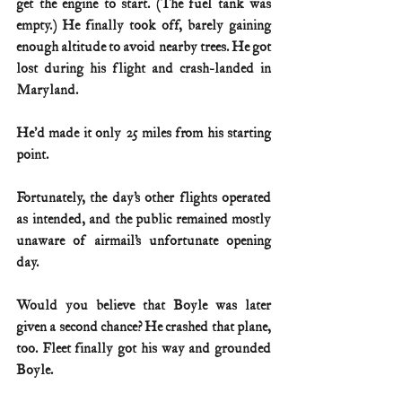
get the engine to start. (The fuel tank was 
empty.) He finally took off, barely gaining 
enough altitude to avoid nearby trees. He got 
lost during his flight and crash-landed in 
Maryland.
He’d made it only 25 miles from his starting 
point.
Fortunately, the day’s other flights operated 
as intended, and the public remained mostly 
unaware of airmail’s unfortunate opening 
day.
Would you believe that Boyle was later 
given a second chance? He crashed that plane, 
too. Fleet finally got his way and grounded 
Boyle.