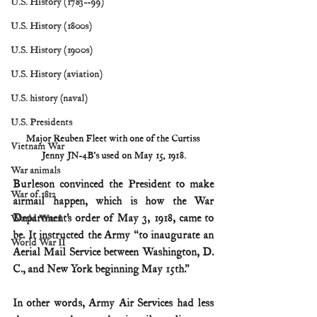
U.S. History (1783--99)
U.S. History (1800s)
U.S. History (1900s)
U.S. History (aviation)
U.S. history (naval)
U.S. Presidents
Major Reuben Fleet with one of the Curtiss 
Vietnam War
Jenny JN-4B's used on May 15, 1918.
War animals
Burleson convinced the President to make 
War of 1812
airmail happen, which is how the War 
Department’s order of May 3, 1918, came to 
World War I
be. It instructed the Army “to inaugurate an 
World War II
Aerial Mail Service between Washington, D. 
C., and New York beginning May 15th.”
In other words, Army Air Services had less 