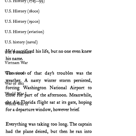
U.S. History (1783--99)
U.S. History (1800s)
U.S. History (1900s)
U.S. History (aviation)
U.S. history (naval)
He’d sacrificed his life, but no one even knew 
U.S. Presidents
his name.
Vietnam War
The root of that day’s troubles was the 
War animals
weather. A nasty winter storm persisted, 
War of 1812
forcing Washington National Airport to 
World War I
close for part of the afternoon. Meanwhile, 
the Air Florida flight sat at its gate, hoping 
World War II
for a departure window, however brief.
Everything was taking too long. The captain 
had the plane deiced, but then he ran into 