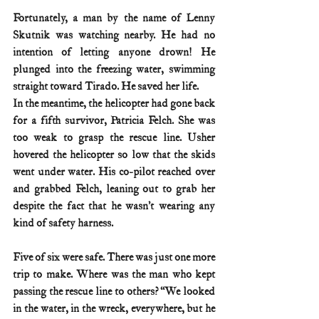
Fortunately, a man by the name of Lenny 
Skutnik was watching nearby. He had no 
intention of letting anyone drown! He 
plunged into the freezing water, swimming 
straight toward Tirado. He saved her life.
In the meantime, the helicopter had gone back 
for a fifth survivor, Patricia Felch. She was 
too weak to grasp the rescue line. Usher 
hovered the helicopter so low that the skids 
went under water. His co-pilot reached over 
and grabbed Felch, leaning out to grab her 
despite the fact that he wasn’t wearing any 
kind of safety harness.
Five of six were safe. There was just one more 
trip to make. Where was the man who kept 
passing the rescue line to others? ‘‘We looked 
in the water, in the wreck, everywhere, but he 