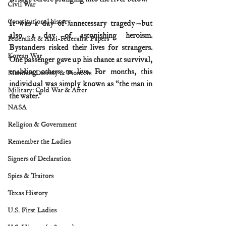
Civil War
Constitutional history
It was a day of unnecessary tragedy—but 
also a day of astonishing heroism. 
Federalist & Anti-Federalist Papers
Bystanders risked their lives for strangers. 
Korean War
One passenger gave up his chance at survival, 
enabling others to live. For months, this 
Manifest Destiny & Pioneers
individual was simply known as “the man in 
Military: Cold War & After
the water.”
NASA
Religion & Government
Remember the Ladies
Signers of Declaration
Spies & Traitors
Texas History
U.S. First Ladies