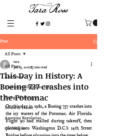
Post
All Posts
tara
All Posts
Jan 13, 2021
3 min read
This Day in History: A
Americana
Boeing 737 crashes into
Electoral College/elections
the Potomac
George Washington
On this day in 1982, a Boeing 737 crashes into 
Medal of Honor
the icy waters of the Potomac. Air Florida 
American Revolution
Flight 90 had stalled during takeoff, then 
plowed into Washington D.C.’s 14th Street 
Civil Rights
Bridge before plunging into the river below.