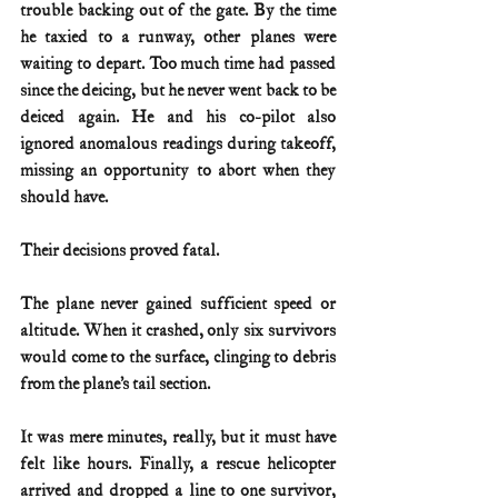
trouble backing out of the gate. By the time 
he taxied to a runway, other planes were 
waiting to depart. Too much time had passed 
since the deicing, but he never went back to be 
deiced again. He and his co-pilot also 
ignored anomalous readings during takeoff, 
missing an opportunity to abort when they 
should have.
Their decisions proved fatal.
The plane never gained sufficient speed or 
altitude. When it crashed, only six survivors 
would come to the surface, clinging to debris 
from the plane’s tail section.
It was mere minutes, really, but it must have 
felt like hours. Finally, a rescue helicopter 
arrived and dropped a line to one survivor, 