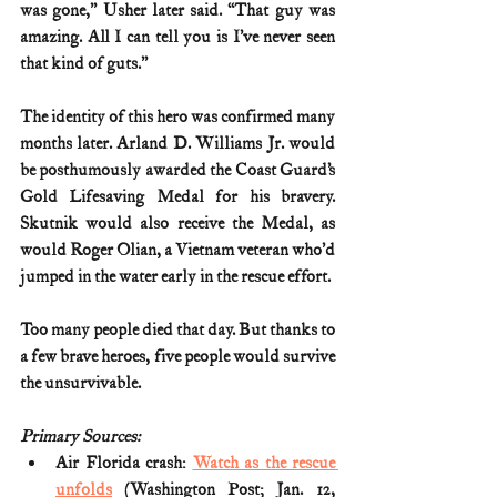
was gone,’’ Usher later said. ‘‘That guy was 
amazing. All I can tell you is I’ve never seen 
that kind of guts.’’
The identity of this hero was confirmed many 
months later. Arland D. Williams Jr. would 
be posthumously awarded the Coast Guard’s 
Gold Lifesaving Medal for his bravery. 
Skutnik would also receive the Medal, as 
would Roger Olian, a Vietnam veteran who’d 
jumped in the water early in the rescue effort.
Too many people died that day. But thanks to 
a few brave heroes, five people would survive 
the unsurvivable.
Primary Sources:
Air Florida crash: 
Watch as the rescue 
unfolds
 (Washington Post; Jan. 12, 