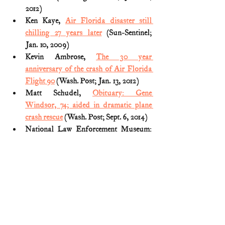
2012)
Ken Kaye, 
Air Florida disaster still 
chilling 27 years later
 (Sun-Sentinel; 
Jan. 10, 2009)
Kevin Ambrose, 
The 30 year 
anniversary of the crash of Air Florida 
Flight 90
 (Wash. Post; Jan. 13, 2012)
Matt Schudel, 
Obituary: Gene 
Windsor, 74; aided in dramatic plane 
crash rescue
 (Wash. Post; Sept. 6, 2014)
National Law Enforcement Museum: 
Witness to History panel discussion
(January 31, 2017)
NTSB Official Accident Report (a copy 
can be found 
HERE
)
Ronald Reagan, 
Remarks on Awarding 
the United States Coast Guard’s Gold 
Lifesaving Medal Posthumously to 