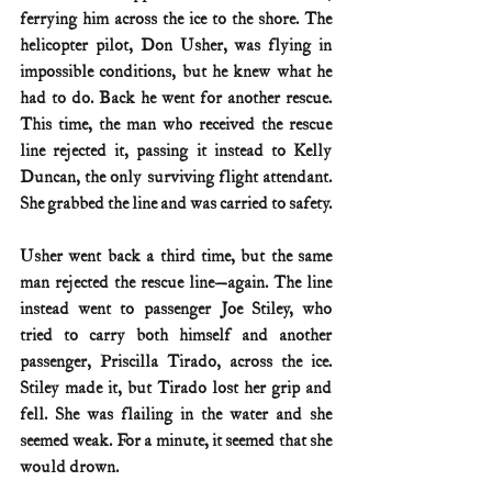
ferrying him across the ice to the shore. The 
helicopter pilot, Don Usher, was flying in 
impossible conditions, but he knew what he 
had to do. Back he went for another rescue. 
This time, the man who received the rescue 
line rejected it, passing it instead to Kelly 
Duncan, the only surviving flight attendant. 
She grabbed the line and was carried to safety.
Usher went back a third time, but the same 
man rejected the rescue line—again. The line 
instead went to passenger Joe Stiley, who 
tried to carry both himself and another 
passenger, Priscilla Tirado, across the ice. 
Stiley made it, but Tirado lost her grip and 
fell. She was flailing in the water and she 
seemed weak. For a minute, it seemed that she 
would drown.