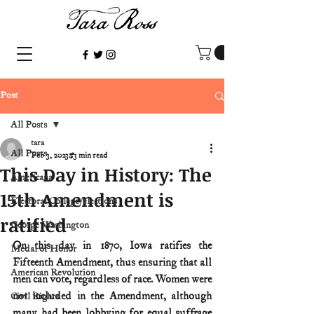
Post
All Posts
tara
All Posts
Feb 3, 2023
3 min read
This Day in History: The
Americana
15th Amendment is
Electoral College/elections
ratified
George Washington
On this day in 1870, Iowa ratifies the 
Medal of Honor
Fifteenth Amendment, thus ensuring that all 
American Revolution
men can vote, regardless of race. Women were 
not included in the Amendment, although 
Civil Rights
many had been lobbying for equal suffrage 