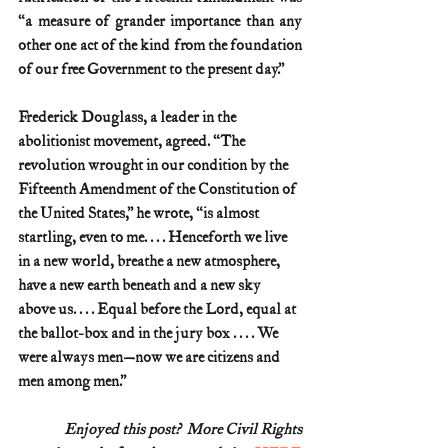
“a measure of grander importance than any 
other one act of the kind from the foundation 
of our free Government to the present day.”
Frederick Douglass, a leader in the 
abolitionist movement, agreed. “The 
revolution wrought in our condition by the 
Fifteenth Amendment of the Constitution of 
the United States,” he wrote, “is almost 
startling, even to me. . . . Henceforth we live 
in a new world, breathe a new atmosphere, 
have a new earth beneath and a new sky 
above us. . . . Equal before the Lord, equal at 
the ballot-box and in the jury box . . . . We 
were always men—now we are citizens and 
men among men.”
Enjoyed this post?  More Civil Rights