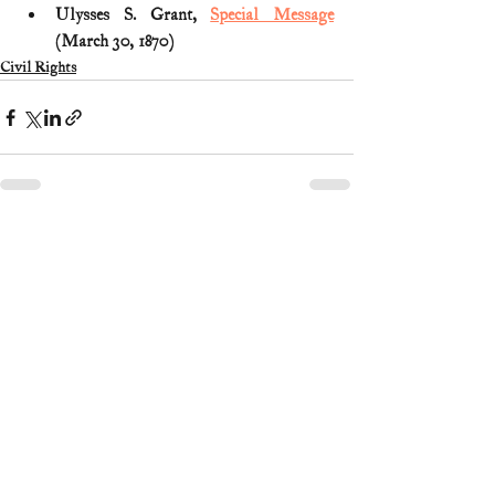
Ulysses S. Grant, 
Special Message
(March 30, 1870)
Civil Rights
1 Comment
Write a comment...
Newest
Guest
Mar 13, 2025