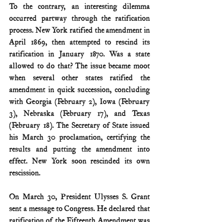
To the contrary, an interesting dilemma 
occurred partway through the ratification 
process. New York ratified the amendment in 
April 1869, then attempted to rescind its 
ratification in January 1870. Was a state 
allowed to do that? The issue became moot 
when several other states ratified the 
amendment in quick succession, concluding 
with Georgia (February 2), Iowa (February 
3), Nebraska (February 17), and Texas 
(February 18). The Secretary of State issued 
his March 30 proclamation, certifying the 
results and putting the amendment into 
effect. New York soon rescinded its own 
rescission.
On March 30, President Ulysses S. Grant 
sent a message to Congress. He declared that 
ratification of the Fifteenth Amendment was 