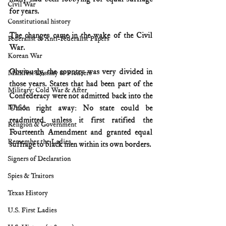
Civil War
for years.
Constitutional history
The changes came in the wake of the Civil 
Federalist & Anti-Federalist Papers
War.
Korean War
Obviously, the country was very divided in 
Manifest Destiny & Pioneers
those years. States that had been part of the 
Military: Cold War & After
Confederacy were not admitted back into the 
NASA
Union right away: No state could be 
readmitted unless it first ratified the 
Religion & Government
Fourteenth Amendment and granted equal 
Remember the Ladies
suffrage to black men within its own borders.
Signers of Declaration
Spies & Traitors
Texas History
U.S. First Ladies