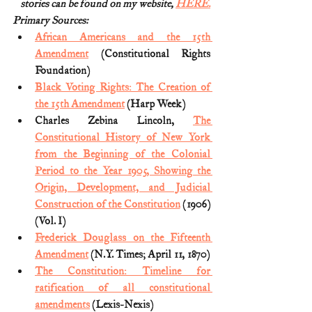
stories can be found on my website, 
HERE.
Primary Sources:
African Americans and the 15th 
Amendment
 (Constitutional Rights 
Foundation)
Black Voting Rights: The Creation of 
the 15th Amendment
 (Harp Week)
Charles Zebina Lincoln, 
The 
Constitutional History of New York 
from the Beginning of the Colonial 
Period to the Year 1905, Showing the 
Origin, Development, and Judicial 
Construction of the Constitution
 (1906) 
(Vol. I)
Frederick Douglass on the Fifteenth 
Amendment
 (N.Y. Times; April 11, 1870)
The Constitution: Timeline for 
ratification of all constitutional 
amendments
 (Lexis-Nexis)