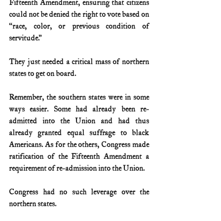
Fifteenth Amendment, ensuring that citizens 
could not be denied the right to vote based on 
“race, color, or previous condition of 
servitude.”
They just needed a critical mass of northern 
states to get on board.
Remember, the southern states were in some 
ways easier. Some had already been re-
admitted into the Union and had thus 
already granted equal suffrage to black 
Americans. As for the others, Congress made 
ratification of the Fifteenth Amendment a 
requirement of re-admission into the Union.
Congress had no such leverage over the 
northern states.