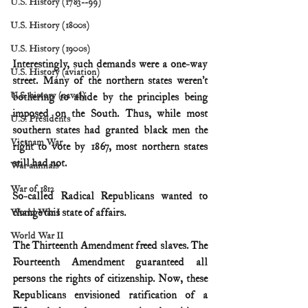
U.S. History (1783--99)
U.S. History (1800s)
U.S. History (1900s)
Interestingly, such demands were a one-way 
U.S. History (aviation)
street. Many of the northern states weren’t 
U.S. history (naval)
bothering to abide by the principles being 
imposed on the South. Thus, while most 
U.S. Presidents
southern states had granted black men the 
Vietnam War
right to vote by 1867, most northern states 
still had not.
War animals
War of 1812
So-called Radical Republicans wanted to 
change this state of affairs.
World War I
World War II
The Thirteenth Amendment freed slaves. The 
Fourteenth Amendment guaranteed all 
persons the rights of citizenship. Now, these 
Republicans envisioned ratification of a 