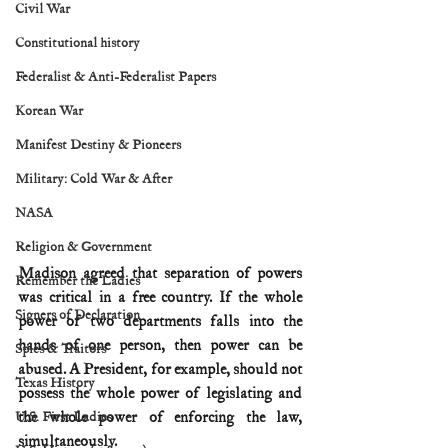
Civil War
Constitutional history
Federalist & Anti-Federalist Papers
Korean War
Manifest Destiny & Pioneers
Military: Cold War & After
NASA
Religion & Government
Madison agreed that separation of powers 
Remember the Ladies
was critical in a free country. If the whole 
Signers of Declaration
power of two departments falls into the 
hands of one person, then power can be 
Spies & Traitors
abused. A President, for example, should not 
Texas History
possess the whole power of legislating and 
the whole power of enforcing the law, 
U.S. First Ladies
simultaneously.