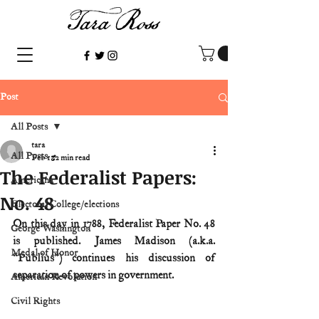
Post
All Posts
tara
All Posts
Feb 1
2 min read
The Federalist Papers:
Americana
No. 48
Electoral College/elections
On this day in 1788, Federalist Paper No. 48 
George Washington
is published. James Madison (a.k.a. 
Medal of Honor
“Publius”) continues his discussion of 
separation of powers in government.
American Revolution
Civil Rights