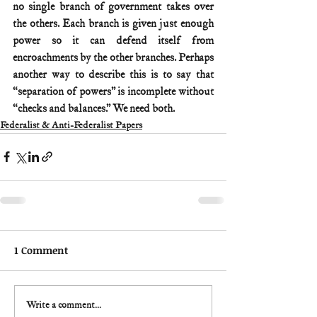
no single branch of government takes over 
the others. Each branch is given just enough 
power so it can defend itself from 
encroachments by the other branches. Perhaps 
another way to describe this is to say that 
“separation of powers” is incomplete without 
“checks and balances.” We need both.
Federalist & Anti-Federalist Papers
1 Comment
Write a comment...