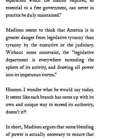
separation which the maxim requires, as 
essential to a free government, can never in 
practice be duly maintained.”
Madison seems to think that America is in 
greater danger from legislative tyranny than 
tyranny by the executive or the judiciary. 
Without some constraint, the “legislative 
department is everywhere extending the 
sphere of its activity, and drawing all power 
into its impetuous vortex.”
Hmmm. I wonder what he would say today. 
It seems like each branch has come up with its 
own and unique way to exceed its authority, 
doesn’t it?!
In short, Madison argues that some blending 
of power is actually necessary to ensure that 