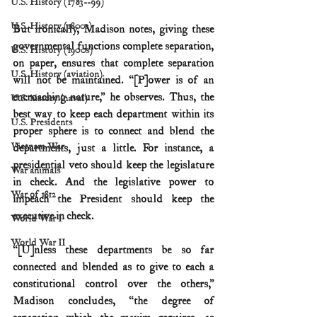
U.S. History (1783--99)
U.S. History (1800s)
But ironically, Madison notes, giving these 
governmental functions complete separation, 
U.S. History (1900s)
on paper, ensures that complete separation 
U.S. History (aviation)
will not be maintained. “[P]ower is of an 
encroaching nature,” he observes. Thus, the 
U.S. history (naval)
best way to keep each department within its 
U.S. Presidents
proper sphere is to connect and blend the 
Vietnam War
departments, just a little. For instance, a 
presidential veto should keep the legislature 
War animals
in check. And the legislative power to 
War of 1812
impeach the President should keep the 
executive in check.
World War I
World War II
“[U]nless these departments be so far 
connected and blended as to give to each a 
constitutional control over the others,” 
Madison concludes, “the degree of 