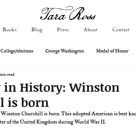
Books
Blog
Press
About
Contact
 College/elections
George Washington
Medal of Honor
min read
Constitutional history
Federalist & Anti-Federalist Papers
K
 in History: Winston
l is born
Military: Cold War & After
NASA
Religion & Governmen
r Winston Churchill is born. This adopted American is best know
ster of the United Kingdom during World War II.
 of Declaration
Spies & Traitors
Texas History
U.S. Fi