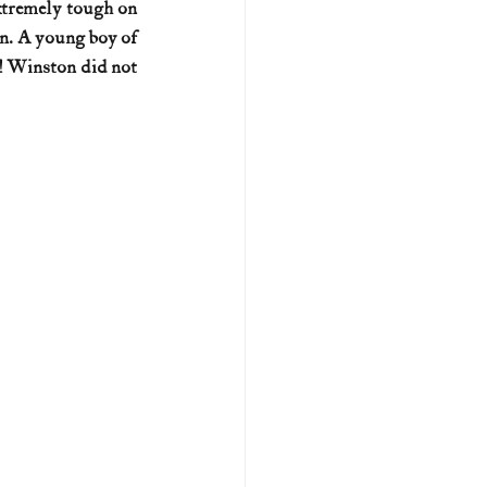
xtremely tough on 
n. A young boy of 
U.S. history (naval)
! Winston did not 
ar II