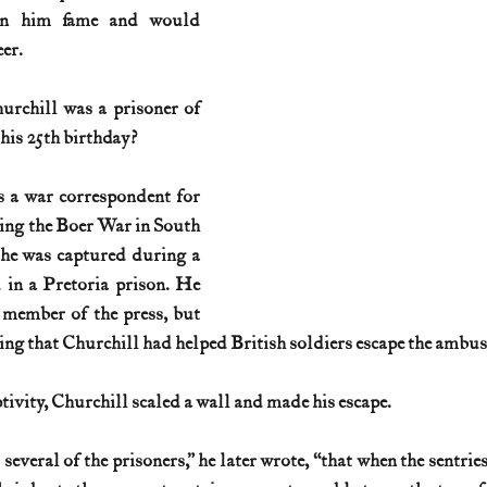
rn him fame and would 
eer.
rchill was a prisoner of 
his 25th birthday?
 a war correspondent for 
ng the Boer War in South 
 he was captured during a 
in a Pretoria prison. He 
member of the press, but 
ting that Churchill had helped British soldiers escape the ambus
ptivity, Churchill scaled a wall and made his escape.
several of the prisoners,” he later wrote, “that when the sentries