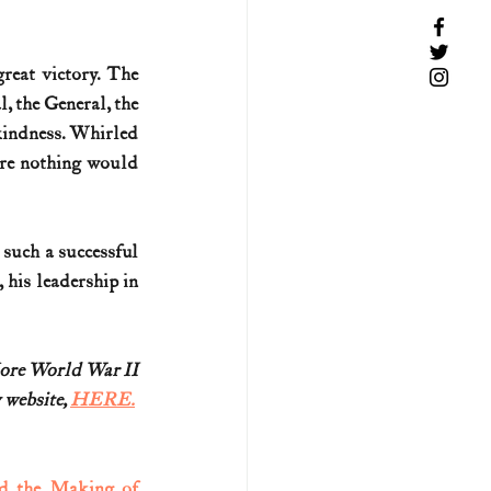
reat victory. The 
 the General, the 
kindness. Whirled 
ere nothing would 
such a successful 
his leadership in 
More World War II
 website, 
HERE.
d the Making of 