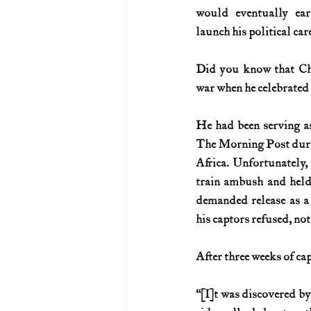
would eventually ea
launch his political car
Did you know that Chu
war when he celebrated 
He had been serving as
The Morning Post duri
Africa. Unfortunately,
train ambush and held 
demanded release as a 
his captors refused, no
After three weeks of ca
“[I]t was discovered by 