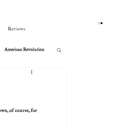
Reviews
American Revolution
orean War
t
n, of course, for 
rst Ladies