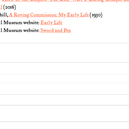
l
 (2016)
ill, 
A Roving Commission: My Early Life
 (1930)
l Museum website: 
Early Life
l Museum website: 
Sword and Pen