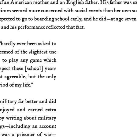
of an American mother and an English father. His father was e
times seemed more concerned with social events than her own so
History (1800s)
U.S. History (1900s)
U.S. History (aviation)
expected to go to boarding school early, and he did—at age seven
 and his performance reflected that fact.
War animals
War of 1812
World War I
World W
“hardly ever been asked to 
emed of the slightest use 
d to play any game which 
pect these [school] years 
t agreeable, but the only 
od of my life.”
ilitary far better and did 
njoyed and earned extra 
by writing about military 
gs—including an account 
e was a prisoner of war—