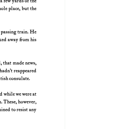
a few yards of the 
ole place, but the 
passing train. He 
ked away from his 
, that made news, 
hadn’t reappeared 
tish consulate.
d while we were at 
n. These, however, 
ned to resist any 