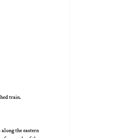
hed train.
 along the eastern 