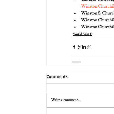
Winston Churchil
Winston S. Church
Winston Churchil
Winston Churchil
World War II
Comments
Write a comment...