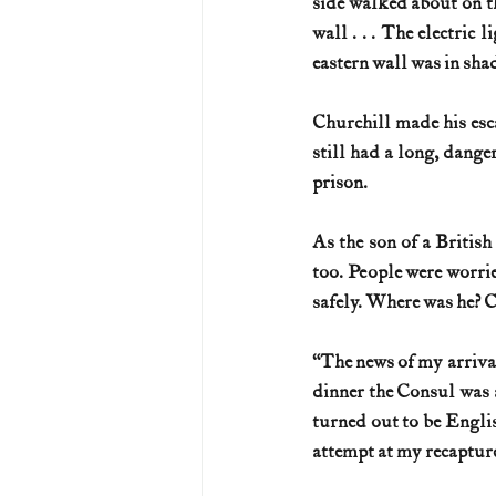
side walked about on th
wall . . . The electric 
eastern wall was in sha
Churchill made his esca
still had a long, dange
prison.
As the son of a Britis
too. People were worrie
safely. Where was he? C
“The news of my arrival
dinner the Consul was a
turned out to be Engli
attempt at my recapture