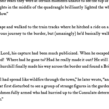
eir beats they were at certain moments unable to see the top of 
lights in the middle of the quadrangle brilliantly lighted the wh
dow.”
pe and walked to the train tracks where he hitched a ride on a 
rous journey to the border, but (amazingly) he’d basically wal
h Lord, his capture had been much publicized. When he escaped
d!  Where had he gone to? Had he really made it out? He still 
hurchill finally made his way across the border and found a Bri
 had spread like wildfire through the town,” he later wrote, “an
t first disturbed to see a group of strange figures in the garde
shmen fully armed who had hurried up to the Consulate determi
.”