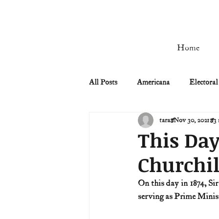
Home
All Posts
Americana
Electoral
tara
Nov 30, 2021
3 
Civil Rights
Civil War
This Day
Churchil
Manifest Destiny & Pioneers
On this day in 1874, Si
serving as Prime Mini
Remember the Ladies
Signers