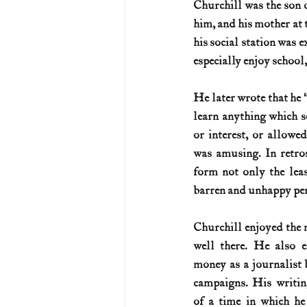
Churchill was the son 
him, and his mother at 
U.S. History (1783--99)
U.S. 
his social station was 
especially enjoy school,
U.S. Presidents
Vietnam War
He later wrote that he 
learn anything which se
or interest, or allowe
was amusing. In retros
form not only the leas
barren and unhappy peri
Churchill enjoyed the m
well there. He also e
money as a journalist 
campaigns. His writin
of a time in which h