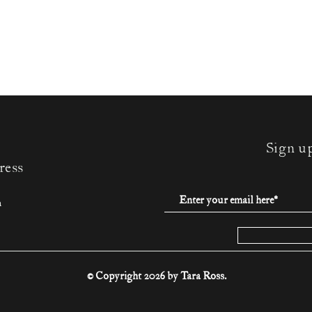
Sign u
ress
m
© Copyright 2026 by Tara Ross.