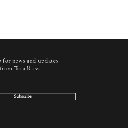
p for news and updates
from Tara Ross
Subscribe