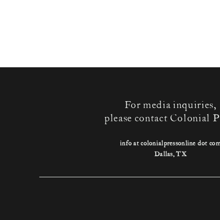
For media inquiries,
please contact Colonial P
info at colonialpressonline dot co
Dallas, TX