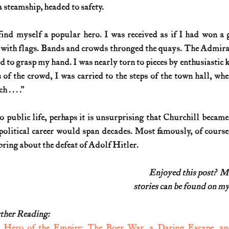
 steamship, headed to safety.
ind myself a popular hero. I was received as if I had won a g
with flags. Bands and crowds thronged the quays. The Admiral,
to grasp my hand. I was nearly torn to pieces by enthusiastic 
 of the crowd, I was carried to the steps of the town hall, wh
. . . .”
 public life, perhaps it is unsurprising that Churchill became 
 political career would span decades. Most famously, of course, 
bring about the defeat of Adolf Hitler.
Enjoyed this post?  
stories can be found on my
ther Reading:
 
Hero of the Empire: The Boer War, a Daring Escape, an