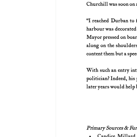
Churchill was soon on a
“I reached Durban to f
harbour was decorated 
Mayor pressed on board 
along on the shoulders
content them but a speech 
With such an entry into
politician? Indeed, his
later years would help 
Primary Sources & Fur
Candice Millard,