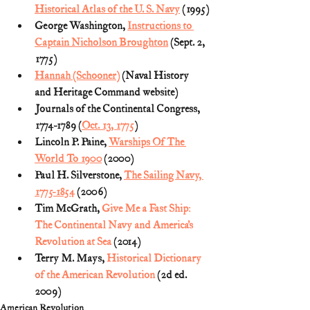
Historical Atlas of the U. S. Navy
 (1995)
George Washington, 
Instructions to 
Captain Nicholson Broughton
 (Sept. 2, 
1775)
Hannah (Schooner)
 (Naval History 
and Heritage Command website)
Journals of the Continental Congress, 
1774-1789 (
Oct. 13, 1775
) 
Lincoln P. Paine, 
Warships Of The 
World To 1900
 (2000)
Paul H. Silverstone, 
The Sailing Navy, 
1775-1854
 (2006)
Tim McGrath, 
Give Me a Fast Ship: 
The Continental Navy and America’s 
Revolution at Sea
 (2014) 
Terry M. Mays, 
Historical Dictionary 
of the American Revolution
 (2d ed. 
2009)
American Revolution