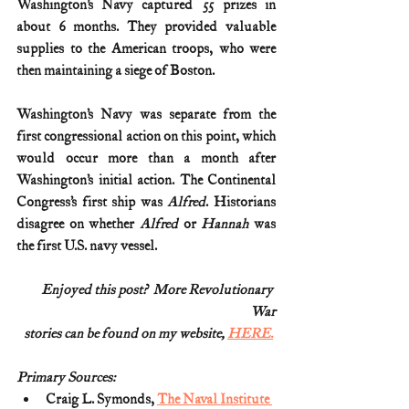
Washington’s Navy captured 55 prizes in 
about 6 months. They provided valuable 
supplies to the American troops, who were 
then maintaining a siege of Boston.
Washington’s Navy was separate from the 
first congressional action on this point, which 
would occur more than a month after 
Washington’s initial action. The Continental 
Congress’s first ship was 
Alfred
. Historians 
disagree on whether 
Alfred
 or 
Hannah
 was 
the first U.S. navy vessel.
Enjoyed this post?  More Revolutionary 
War
stories can be found on my website, 
HERE.
Primary Sources:
Craig L. Symonds, 
The Naval Institute 