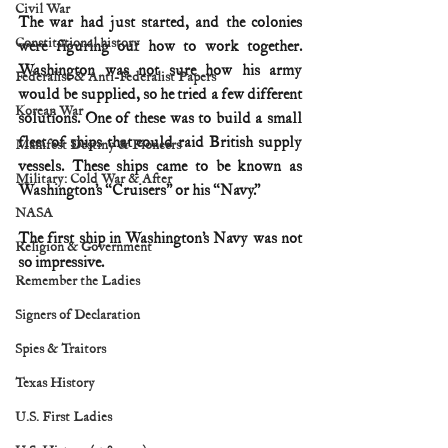
Civil War
The war had just started, and the colonies 
Constitutional history
were figuring out how to work together. 
Washington was not sure how his army 
Federalist & Anti-Federalist Papers
would be supplied, so he tried a few different 
Korean War
solutions. One of these was to build a small 
fleet of ships that could raid British supply 
Manifest Destiny & Pioneers
vessels. These ships came to be known as 
Military: Cold War & After
Washington’s “Cruisers” or his “Navy.” 
NASA
The first ship in Washington’s Navy was not 
Religion & Government
so impressive.
Remember the Ladies
Signers of Declaration
Spies & Traitors
Texas History
U.S. First Ladies