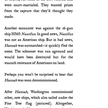
were court-martialed. They wanted prizes 
from the capture that they’d thought they 
made.
Another encounter was against the 16-gun 
ship HMS 
Nautilus
. In good news, 
Nautilus
was not an American ship. But in bad news, 
Hannah
 was outmatched—it quickly fled the 
scene. The schooner was run aground and 
would have been destroyed but for the 
staunch resistance of Americans on land.
Perhaps you won’t be surprised to hear that 
Hannah
 was soon decommissioned.
After 
Hannah
, Washington commissioned 
other, new ships, which also sailed under the 
Pine Tree flag (pictured). Altogether, 