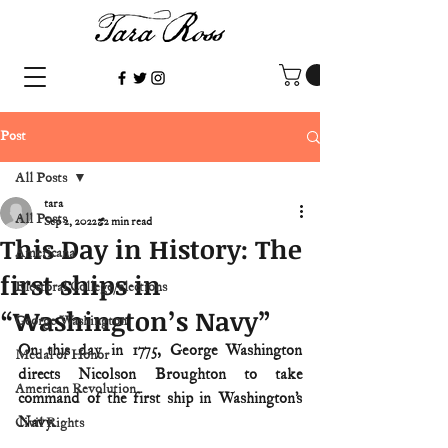
Post
All Posts
tara
All Posts
Sep 2, 2022
2 min read
This Day in History: The
Americana
first ships in
Electoral College/elections
“Washington’s Navy”
George Washington
On this day in 1775, George Washington 
Medal of Honor
directs Nicolson Broughton to take 
American Revolution
command of the first ship in Washington’s 
Navy.
Civil Rights