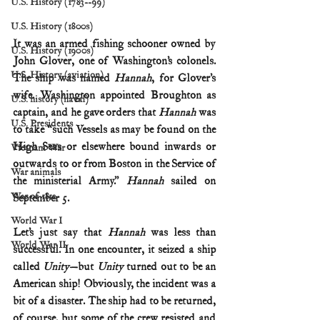
U.S. History (1783--99)
U.S. History (1800s)
It was an armed fishing schooner owned by 
U.S. History (1900s)
John Glover, one of Washington’s colonels. 
U.S. History (aviation)
The ship was named 
Hannah
, for Glover’s 
wife. Washington appointed Broughton as 
U.S. history (naval)
captain, and he gave orders that 
Hannah
 was 
U.S. Presidents
to take “such Vessels as may be found on the 
High Seas or elsewhere bound inwards or 
Vietnam War
outwards to or from Boston in the Service of 
War animals
the ministerial Army.” 
Hannah
 sailed on 
War of 1812
September 5.
World War I
Let’s just say that 
Hannah
 was less than 
World War II
successful. In one encounter, it seized a ship 
called 
Unity
—but 
Unity
 turned out to be an 
American ship! Obviously, the incident was a 
bit of a disaster. The ship had to be returned, 
of course, but some of the crew resisted and 