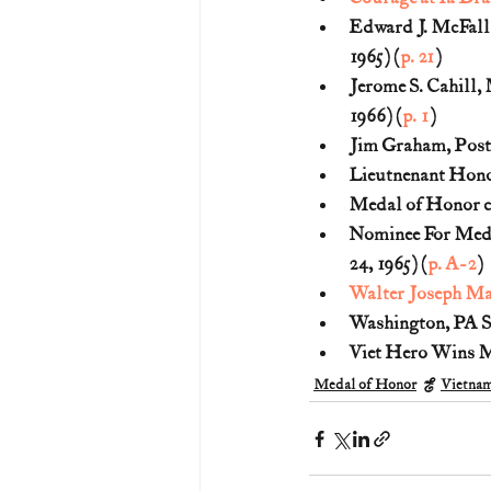
Edward J. McFall,
1965) (
p. 21
)
Jerome S. Cahill, 
1966) (
p. 1
)
Jim Graham, Post 
Lieutnenant Honor
Medal of Honor ci
Nominee For Meda
24, 1965) (
p. A-2
)
Walter Joseph Ma
Washington, PA So
Viet Hero Wins Me
Medal of Honor
Vietna