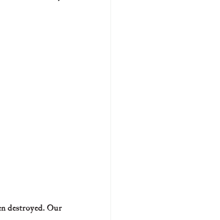
en destroyed. Our 