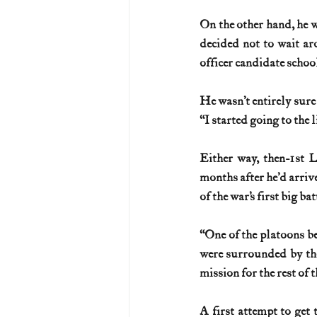
On the other hand, he 
U.S. History (1783--99)
U.S. 
decided not to wait ar
officer candidate scho
U.S. Presidents
Vietnam War
He wasn’t entirely sure
“I started going to the
Either way, then-1st 
months after he’d arriv
of the war’s first big ba
“One of the platoons b
were surrounded by the
mission for the rest of 
A first attempt to get