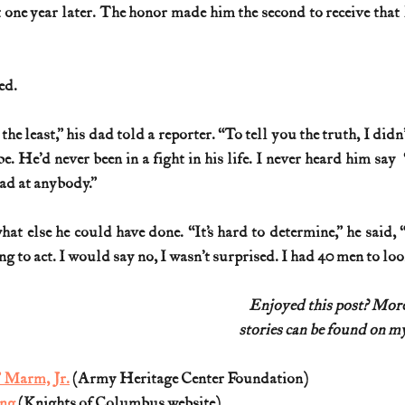
ne year later. The honor made him the second to receive that
ed.
the least,” his dad told a reporter. “To tell you the truth, I did
. He’d never been in a fight in his life. I never heard him say  ‘He
ad at anybody.”
t else he could have done. “It’s hard to determine,” he said, “
 to act. I would say no, I wasn’t surprised. I had 40 men to look
Enjoyed this post? Mo
stories can be found on my
 Marm, Jr.
 (Army Heritage Center Foundation)
ang
 (Knights of Columbus website)