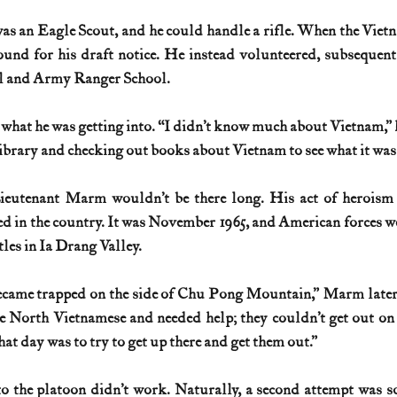
was an Eagle Scout, and he could handle a rifle. When the Viet
History (1800s)
U.S. History (1900s)
U.S. History (aviation)
ound for his draft notice. He instead volunteered, subsequent
ol and Army Ranger School.
War animals
War of 1812
World War I
World W
 what he was getting into. “I didn’t know much about Vietnam,” h
 library and checking out books about Vietnam to see what it was 
Lieutenant Marm wouldn’t be there long. His act of heroism
ed in the country. It was November 1965, and American forces we
ttles in Ia Drang Valley.
ecame trapped on the side of Chu Pong Mountain,” Marm later 
 North Vietnamese and needed help; they couldn’t get out on 
that day was to try to get up there and get them out.”
 to the platoon didn’t work. Naturally, a second attempt was s