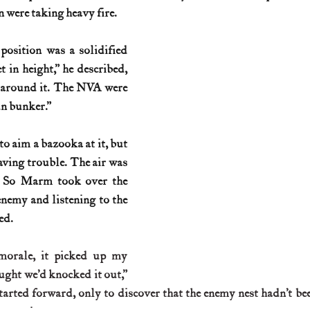
 were taking heavy fire.
position was a solidified 
t in height,” he described, 
 around it. The NVA were 
un bunker.”
o aim a bazooka at it, but 
aving trouble. The air was 
 So Marm took over the 
enemy and listening to the 
ed.
morale, it picked up my 
ght we’d knocked it out,” 
rted forward, only to discover that the enemy nest hadn’t be