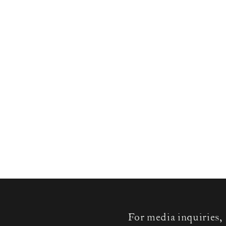
For media inquiries,