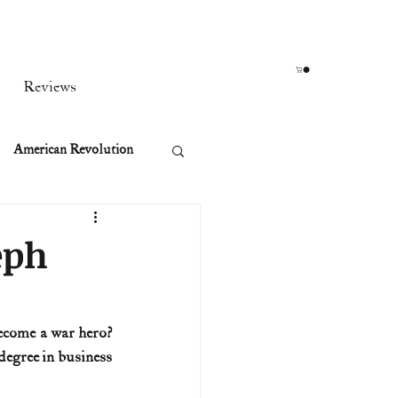
Reviews
American Revolution
orean War
eph
t
ecome a war hero? 
egree in business 
rst Ladies