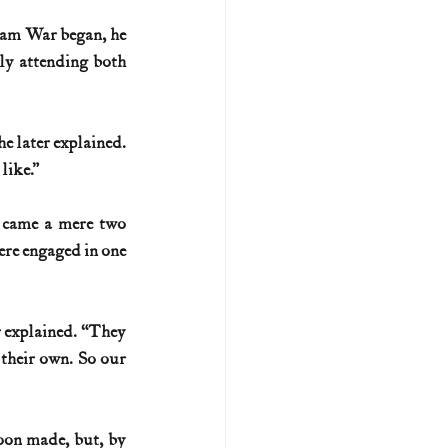
nam War began, he 
U.S. history (naval)
ly attending both 
ar II
e later explained. 
like.”
 came a mere two 
re engaged in one 
explained. “They 
their own. So our 
oon made, but, by 