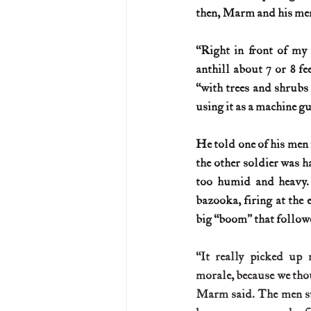
then, Marm and his men
“Right in front of my 
anthill about 7 or 8 fee
“with trees and shrubs
using it as a machine g
He told one of his men t
the other soldier was h
too humid and heavy.
bazooka, firing at the 
big “boom” that follow
“It really picked up 
morale, because we thou
Marm said. The men sta