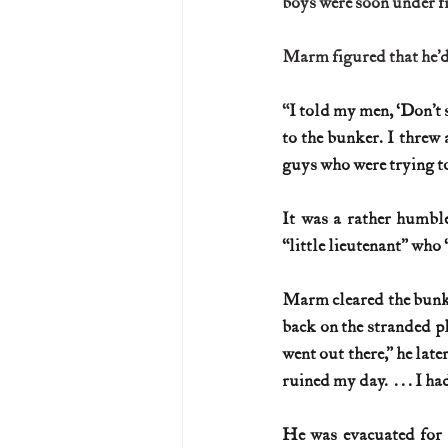
boys were soon under fi
Marm figured that he’d 
“
I told my men, ‘Don’t s
to the bunker. I threw 
guys who were trying to
It was a rather humble
“little lieutenant” who
Marm cleared the bunke
back on the stranded pl
went out there,” he later
ruined my day.  . . . I h
He was evacuated for m