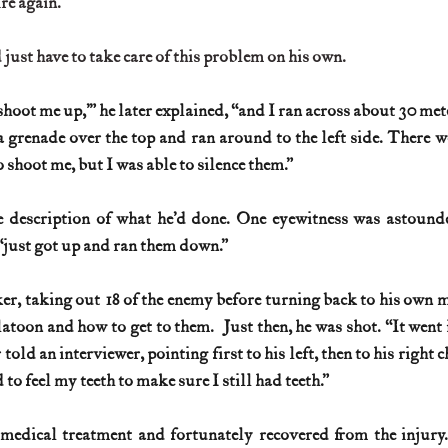
re again.
just have to take care of this problem on his own.
hoot me up,’” he later explained, “and I ran across about 30 mete
a grenade over the top and ran around to the left side. There we
 shoot me, but I was able to silence them.”
 description of what he’d done. One eyewitness was astounded
 “just got up and ran them down.”
r, taking out 18 of the enemy before turning back to his own 
atoon and how to get to them.  Just then, he was shot. “It went 
 told an interviewer, pointing first to his left, then to his right 
ad to feel my teeth to make sure I still had teeth.”
edical treatment and fortunately recovered from the injury. 