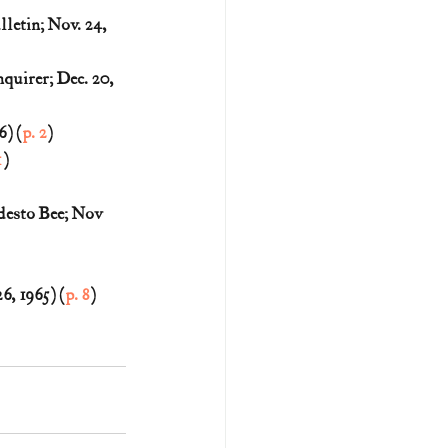
etin; Nov. 24, 
quirer; Dec. 20, 
) (
p. 2
)
1
)
esto Bee; Nov 
, 1965) (
p. 8
)