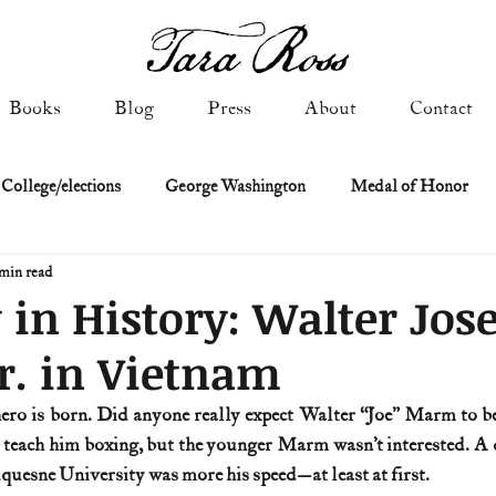
Books
Blog
Press
About
Contact
 College/elections
George Washington
Medal of Honor
min read
Constitutional history
Federalist & Anti-Federalist Papers
K
 in History: Walter Jos
r. in Vietnam
Military: Cold War & After
NASA
Religion & Governmen
 hero is born. Did anyone really expect Walter “Joe” Marm to b
o teach him boxing, but the younger Marm wasn’t interested. A d
 of Declaration
Spies & Traitors
Texas History
U.S. Fi
uesne University was more his speed—at least at first.