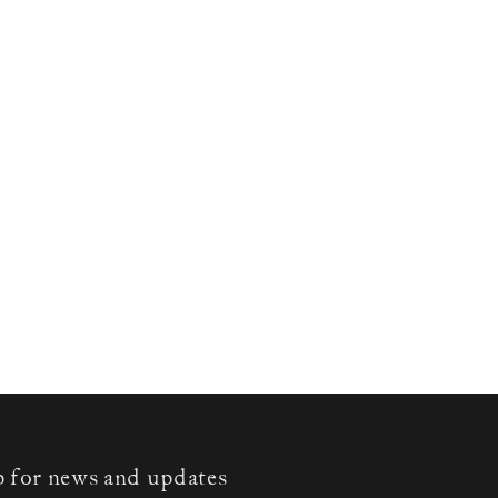
p for news and updates