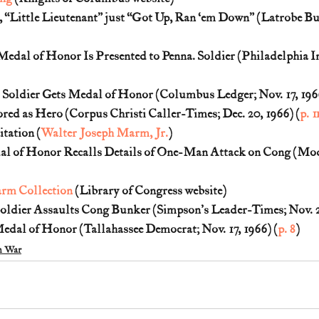
 “Little Lieutenant” just “Got Up, Ran ‘em Down” (Latrobe Bull
Medal of Honor Is Presented to Penna. Soldier (Philadelphia In
Soldier Gets Medal of Honor (Columbus Ledger; Nov. 17, 1966
ed as Hero (Corpus Christi Caller-Times; Dec. 20, 1966) (
p. 1
tation (
Walter Joseph Marm, Jr.
)
l of Honor Recalls Details of One-Man Attack on Cong (Mod
rm Collection
 (Library of Congress website)
ldier Assaults Cong Bunker (Simpson's Leader-Times; Nov. 26
dal of Honor (Tallahassee Democrat; Nov. 17, 1966) (
p. 8
)
m War