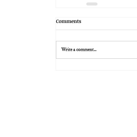
Comments
Write a comment...