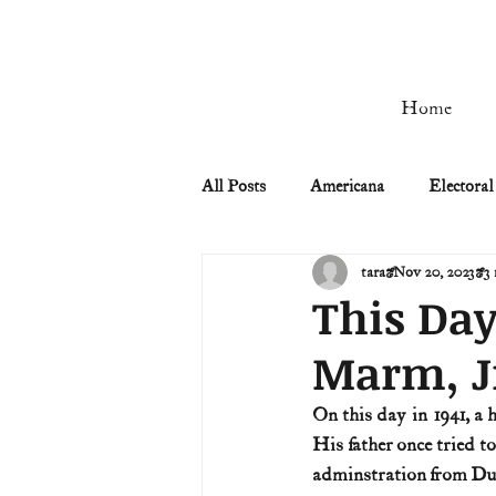
Home
All Posts
Americana
Electoral
tara
Nov 20, 2023
3 
Civil Rights
Civil War
This Day
Marm, J
Manifest Destiny & Pioneers
On this day in 1941, a
His father once tried t
Remember the Ladies
Signers
adminstration from Duq