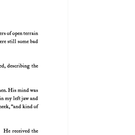
rs of open terrain 
re still some bad 
, describing the 
men. His mind was 
in my left jaw and 
cheek, “and kind of 
 He received the 