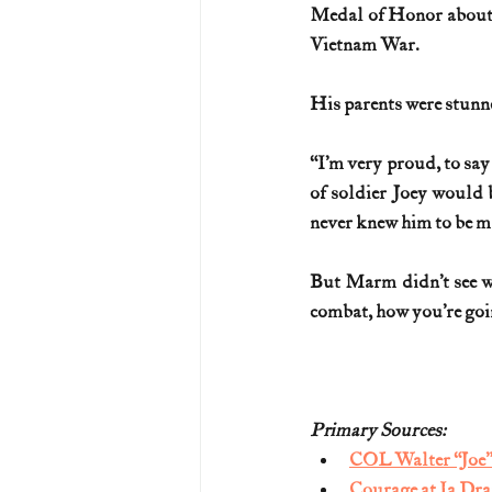
Medal of Honor about o
Vietnam War.
His parents were stunn
“I’m very proud, to say 
of soldier Joey would be
never knew him to be m
But Marm didn’t see wha
combat, how you’re going
Primary Sources:
COL Walter “Joe”
Courage at Ia Dr