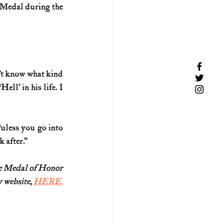
 Medal during the 
n’t know what kind 
ll’ in his life. I 
uless you go into 
 after.”
re Medal of Honor
 website, 
HERE.