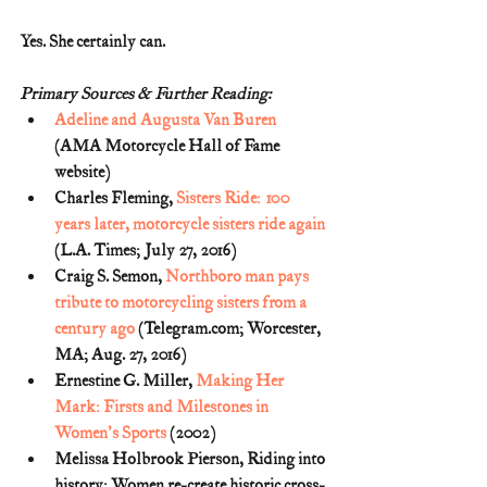
Yes. She certainly can.
Primary Sources & Further Reading:
Adeline and Augusta Van Buren
(AMA Motorcycle Hall of Fame 
website)
Charles Fleming, 
Sisters Ride: 100 
years later, motorcycle sisters ride again
(L.A. Times; July 27, 2016)
Craig S. Semon, 
Northboro man pays 
tribute to motorcycling sisters from a 
century ago
 (Telegram.com; Worcester, 
MA; Aug. 27, 2016)
Ernestine G. Miller, 
Making Her 
Mark: Firsts and Milestones in 
Women's Sports
 (2002)
Melissa Holbrook Pierson, Riding into 
history: Women re-create historic cross-