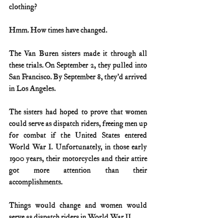
clothing?
Hmm. How times have changed.
The Van Buren sisters made it through all 
these trials. On September 2, they pulled into 
San Francisco. By September 8, they’d arrived 
in Los Angeles.
The sisters had hoped to prove that women 
could serve as dispatch riders, freeing men up 
for combat if the United States entered 
World War I. Unfortunately, in those early 
1900 years, their motorcycles and their attire 
got more attention than their 
accomplishments. 
Things would change and women would 
serve as dispatch riders in World War II.