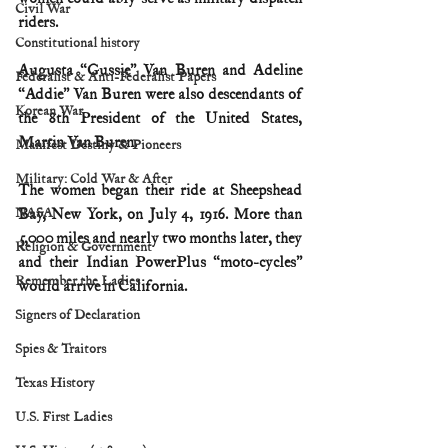
Civil War
riders.
Constitutional history
Augusta “Gussie” Van Buren and Adeline 
Federalist & Anti-Federalist Papers
“Addie” Van Buren were also descendants of 
Korean War
the 8th President of the United States, 
Martin Van Buren.
Manifest Destiny & Pioneers
Military: Cold War & After
The women began their ride at Sheepshead 
NASA
Bay, New York, on July 4, 1916. More than 
5,000 miles and nearly two months later, they 
Religion & Government
and their Indian PowerPlus “moto-cycles” 
Remember the Ladies
would arrive in California. 
Signers of Declaration
Spies & Traitors
Texas History
U.S. First Ladies