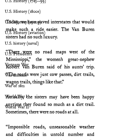
U.S. History (1783--99)
U.S. History (1800s)
Today, we have paved interstates that would 
U.S. History (1900s)
make such a ride easier. The Van Buren 
U.S. History (aviation)
sisters had no such luxury.
U.S. history (naval)
“There were no road maps west of the 
U.S. Presidents
Mississippi,” the women’s great-nephew 
Vietnam War
Robert Van Buren said of his aunts’ trip. 
“The roads were just cow passes, dirt trails, 
War animals
wagon trails, things like that.”
War of 1812
Actually, the sisters may have been happy 
World War I
anytime they found so much as a dirt trail. 
World War II
Sometimes, there were no roads at all.
“Impossible roads, unseasonable weather 
and difficulties in untold number and 