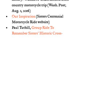
country motorcycle trip (Wash. Post; 
Aug. 1, 2016)
Our Inspiration
 (Sisters Centennial 
Motorcycle Ride website)
Paul Tuthill, 
Group Ride To 
Remember Sisters' Historic Cross-
Country Trip
 (July 5, 2016)
Sisters of the Road: Pioneering Women 
in Motorcycling
 (American 
Motorcylist Mag.; June 1996) (p. 26)
Two Girls Cross Continent On Indian 
Motorcycle
 (Harrisburg Telegraph; 
Oct. 7, 1916)
William M. Murphy, 
Grace and Grit: 
Motorcycle Dispatches from Early 
Twentieth Century Women 
Adventurers
 (2012)
Women Riders Chosen
 (American 