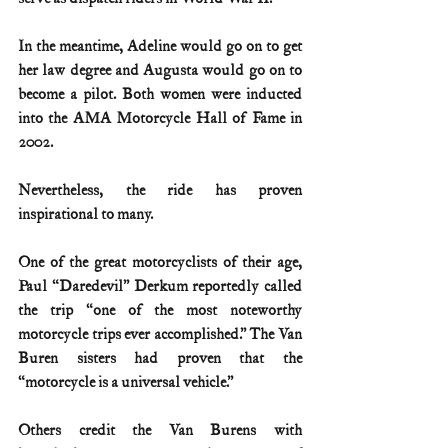
In the meantime, Adeline would go on to get 
her law degree and Augusta would go on to 
become a pilot. Both women were inducted 
into the AMA Motorcycle Hall of Fame in 
2002.
Nevertheless, the ride has proven 
inspirational to many.
One of the great motorcyclists of their age, 
Paul “Daredevil” Derkum reportedly called 
the trip “one of the most noteworthy 
motorcycle trips ever accomplished.” The Van 
Buren sisters had proven that the 
“motorcycle is a universal vehicle.”
Others credit the Van Burens with 