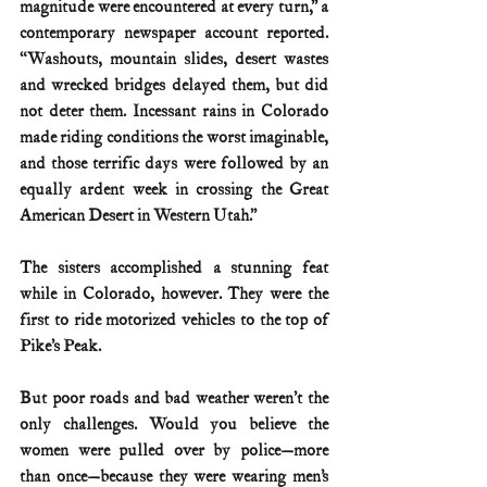
magnitude were encountered at every turn,” a 
contemporary newspaper account reported. 
“Washouts, mountain slides, desert wastes 
and wrecked bridges delayed them, but did 
not deter them. Incessant rains in Colorado 
made riding conditions the worst imaginable, 
and those terrific days were followed by an 
equally ardent week in crossing the Great 
American Desert in Western Utah.”
The sisters accomplished a stunning feat 
while in Colorado, however. They were the 
first to ride motorized vehicles to the top of 
Pike’s Peak.
But poor roads and bad weather weren’t the 
only challenges. Would you believe the 
women were pulled over by police—more 
than once—because they were wearing men’s 