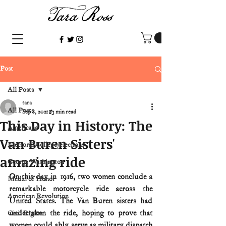
Post
All Posts
tara
All Posts
Sep 8, 2021
3 min read
This Day in History: The
Americana
Van Buren Sisters'
Electoral College/elections
amazing ride
George Washington
On this day in 1916, two women conclude a 
Medal of Honor
remarkable motorcycle ride across the 
American Revolution
United States. The Van Buren sisters had 
undertaken the ride, hoping to prove that 
Civil Rights
women could ably serve as military dispatch 