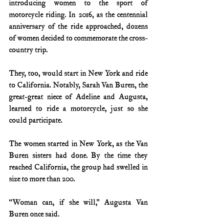
introducing women to the sport of 
motorcycle riding. In 2016, as the centennial 
anniversary of the ride approached, dozens 
of women decided to commemorate the cross-
country trip.
They, too, would start in New York and ride 
to California. Notably, Sarah Van Buren, the 
great-great niece of Adeline and Augusta, 
learned to ride a motorcycle, just so she 
could participate.
The women started in New York, as the Van 
Buren sisters had done. By the time they 
reached California, the group had swelled in 
size to more than 200.
“Woman can, if she will,” Augusta Van 
Buren once said.