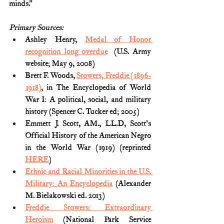
minds.”
Primary Sources:
Ashley Henry, 
Medal of Honor 
recognition long overdue
  (U.S. Army 
website; May 9, 2008)
Brett F. Woods, 
Stowers, Freddie (1896-
1918)
, in The Encyclopedia of World 
War I: A political, social, and military 
history (Spencer C. Tucker ed; 2005) 
Emmett J. Scott, AM., LL.D, Scott's 
Official History of the American Negro 
in the World War (1919) (reprinted 
HERE
)
Ethnic and Racial Minorities in the U.S. 
Military: An Encyclopedia
 (Alexander 
M. Bielakowski ed. 2013)
Freddie Stowers: Extraordinary 
Heroism
 (National Park Service 