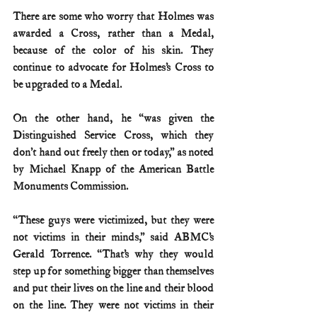
There are some who worry that Holmes was 
awarded a Cross, rather than a Medal, 
because of the color of his skin. They 
continue to advocate for Holmes’s Cross to 
be upgraded to a Medal.
On the other hand, he “was given the 
Distinguished Service Cross, which they 
don’t hand out freely then or today,” as noted 
by Michael Knapp of the American Battle 
Monuments Commission.
“These guys were victimized, but they were 
not victims in their minds,” said ABMC’s 
Gerald Torrence. “That’s why they would 
step up for something bigger than themselves 
and put their lives on the line and their blood 
on the line. They were not victims in their 