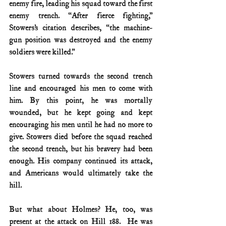
enemy fire, leading his squad toward the first 
enemy trench. “After fierce fighting,” 
Stowers’s citation describes, “the machine-
gun position was destroyed and the enemy 
soldiers were killed.”
Stowers turned towards the second trench 
line and encouraged his men to come with 
him. By this point, he was mortally 
wounded, but he kept going and kept 
encouraging his men until he had no more to 
give. Stowers died before the squad reached 
the second trench, but his bravery had been 
enough. His company continued its attack, 
and Americans would ultimately take the 
hill.
But what about Holmes? He, too, was 
present at the attack on Hill 188.  He was 