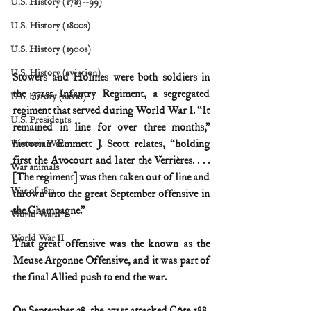
U.S. History (1783--99)
U.S. History (1800s)
U.S. History (1900s)
U.S. History (aviation)
Stowers and Holmes were both soldiers in 
the 371st Infantry Regiment, a segregated 
U.S. history (naval)
regiment that served during World War I. “It 
U.S. Presidents
remained in line for over three months,” 
historian Emmett J. Scott relates, “holding 
Vietnam War
first the Avocourt and later the Verrières. . . . 
War animals
[The regiment] was then taken out of line and 
War of 1812
thrown into the great September offensive in 
the Champagne.”
World War I
World War II
That great offensive was the known as the 
Meuse Argonne Offensive, and it was part of 
the final Allied push to end the war.
On September 28, the 371st attacked Côte 188, 