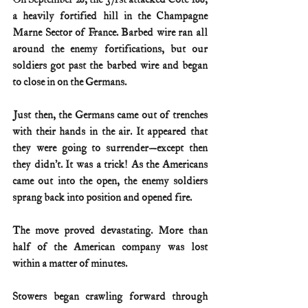
a heavily fortified hill in the Champagne 
Marne Sector of France. Barbed wire ran all 
around the enemy fortifications, but our 
soldiers got past the barbed wire and began 
to close in on the Germans.
Just then, the Germans came out of trenches 
with their hands in the air. It appeared that 
they were going to surrender—except then 
they didn’t. It was a trick! As the Americans 
came out into the open, the enemy soldiers 
sprang back into position and opened fire.
The move proved devastating. More than 
half of the American company was lost 
within a matter of minutes.
Stowers began crawling forward through 