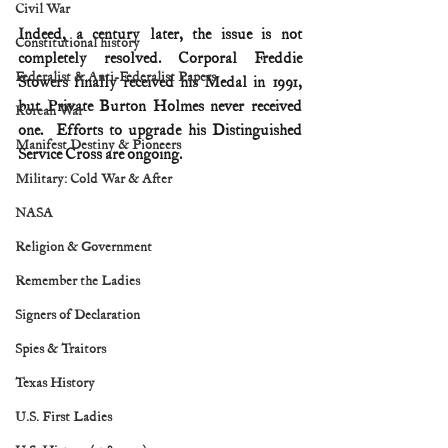
Civil War
Indeed, a century later, the issue is not 
Constitutional history
completely resolved. Corporal Freddie 
Federalist & Anti-Federalist Papers
Stowers finally received his Medal in 1991, 
but Private Burton Holmes never received 
Korean War
one.  Efforts to upgrade his Distinguished 
Manifest Destiny & Pioneers
Service Cross are ongoing.
Military: Cold War & After
NASA
Religion & Government
Remember the Ladies
Signers of Declaration
Spies & Traitors
Texas History
U.S. First Ladies