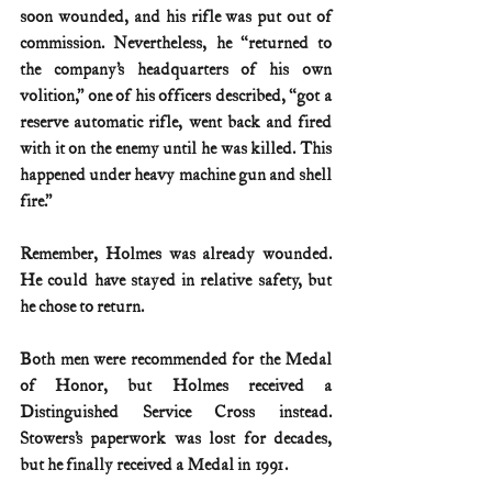
soon wounded, and his rifle was put out of 
commission. Nevertheless, he “returned to 
the company’s headquarters of his own 
volition,” one of his officers described, “got a 
reserve automatic rifle, went back and fired 
with it on the enemy until he was killed. This 
happened under heavy machine gun and shell 
fire.”
Remember, Holmes was already wounded. 
He could have stayed in relative safety, but 
he chose to return.
Both men were recommended for the Medal 
of Honor, but Holmes received a 
Distinguished Service Cross instead. 
Stowers’s paperwork was lost for decades, 
but he finally received a Medal in 1991.