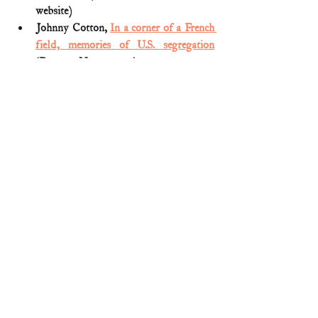
website)
Johnny Cotton, 
In a corner of a French 
field, memories of U.S. segregation
(Reuters; Nov. 9, 2017)
Medal of Honor citation (
Freddie 
Stowers; WWI
)
Nicole Bauke, 
Black soldier killed in 
WWI was denied Medal of Honor. 
Advocates are now trying to change that
(Army Times; Feb. 28, 2018)
Nicole Renna, 
Corporal Freddie 
Stowers awarded Medal of Honor for 
service and sacrifice in WWI
  (The 
United States World War I Centennial 
Commission)
World War I Medal of Honor 
Recipient: Corporal Freddie Stowers
(National Veterans Memorial and 
Museum; Feb. 15, 2021)