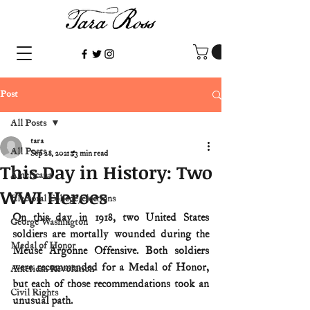
Post
All Posts
tara
All Posts
Sep 28, 2021
3 min read
This Day in History: Two
Americana
WWI Heroes
Electoral College/elections
On this day in 1918, two United States 
George Washington
soldiers are mortally wounded during the 
Medal of Honor
Meuse Argonne Offensive. Both soldiers 
were recommended for a Medal of Honor, 
American Revolution
but each of those recommendations took an 
Civil Rights
unusual path.