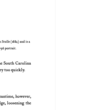
Stolle (1884) and is a 
96 portrait.
e South Carolina 
ry too quickly.
eantime, however, 
e, loosening the 