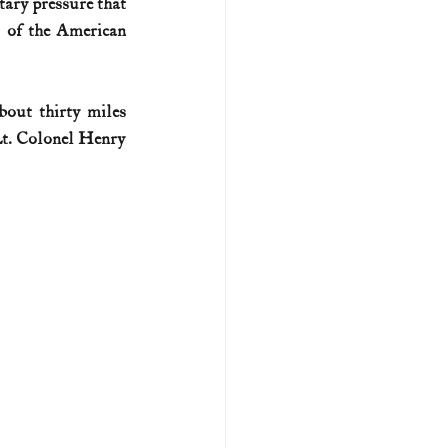
tary pressure that 
 of the American 
U.S. history (naval)
out thirty miles 
ar II
t. Colonel Henry 