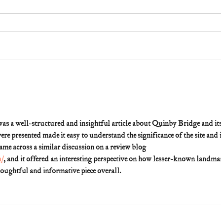
 was a well-structured and insightful article about Quinby Bridge and its
e presented made it easy to understand the significance of the site and i
 came across a similar discussion on a review blog 
m/
, and it offered an interesting perspective on how lesser-known landma
houghtful and informative piece overall.