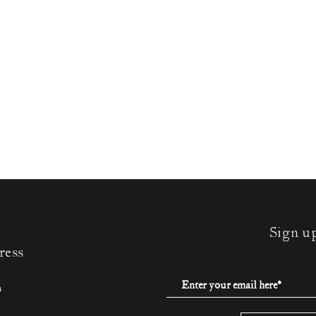
Sign u
ress
m