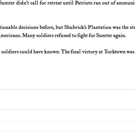
Sumter didn’t call for retreat until Patriots ran out of ammuni
onable decisions before, but Shubrick’s Plantation was the str
mericans. Many soldiers refused to fight for Sumter again.
d soldiers could have known: The final victory at Yorktown was 