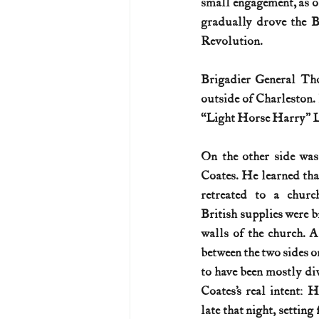
small engagement, as one
gradually drove the Br
U.S. History (1783--99)
U.S. 
Revolution.
Brigadier General Tho
U.S. Presidents
Vietnam War
outside of Charleston
“Light Horse Harry” L
On the other side was
Coates. He learned th
retreated to a churc
British supplies were br
walls of the church. A
between the two sides on
to have been mostly div
Coates’s real intent: 
late that night, setting