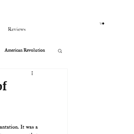
Reviews
American Revolution
orean War
of
t
rst Ladies
ntation. It was a 