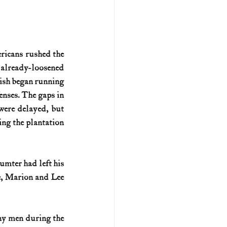
ricans rushed the 
 already-loosened 
ish began running 
nses. The gaps in 
were delayed, but 
ng the plantation 
mter had left his 
e, Marion and Lee 
ny men during the 