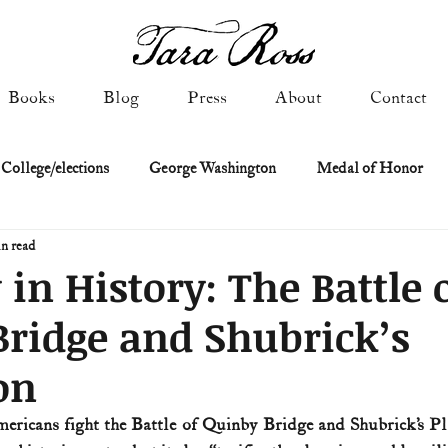
Books
Blog
Press
About
Contact
 College/elections
George Washington
Medal of Honor
n read
Constitutional history
Federalist & Anti-Federalist Papers
K
 in History: The Battle 
ridge and Shubrick’s
Military: Cold War & After
NASA
Religion & Governmen
on
 of Declaration
Spies & Traitors
Texas History
U.S. Fi
mericans fight the Battle of Quinby Bridge and Shubrick’s Pla