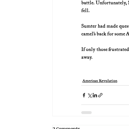
battle. Unfortunately, 
fell.
Sumter had made questi
camel’s back for some A
If only those frustrate
away.
American Revolution
2 Comments