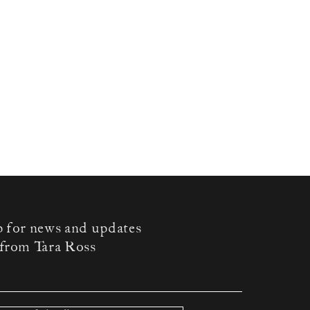
p for news and updates
from Tara Ross