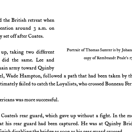
 the British retreat when 
tention around 3 a.m. on 
 set off after Coates.
Portrait of Thomas Sumter is by Johann 
up, taking two different 
copy of Rembrandt Peale’s 17
 did the same. Lee and 
main army toward Quinby 
el, Wade Hampton, followed a path that had been taken by th
imately failed to catch the Loyalists, who crossed Bonneau Fer
ricans was more successful.
Coates’s rear guard, which gave up without a fight. In the m
at his rear guard had been captured. He was at Quinby Bridg
inish disabling the bridge as soon as his rear guard crossed.