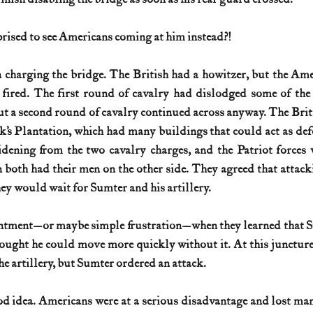
rised to see Americans coming at him instead?!
n charging the bridge. The British had a howitzer, but the Ame
 fired. The first round of cavalry had dislodged some of the
ut a second round of cavalry continued across anyway. The Brit
’s Plantation, which had many buildings that could act as defe
dening from the two cavalry charges, and the Patriot forces 
both had their men on the other side. They agreed that attacki
ey would wait for Sumter and his artillery.
ntment—or maybe simple frustration—when they learned that Su
hought he could move more quickly without it. At this junctur
he artillery, but Sumter ordered an attack.
od idea. Americans were at a serious disadvantage and lost ma