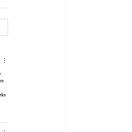
 
ts 
rks 