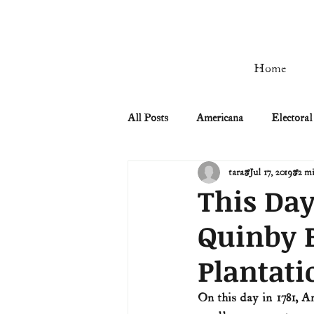
Home
All Posts
Americana
Electoral
tara
Jul 17, 2019
2 mi
Civil Rights
Civil War
This Day
Quinby B
Manifest Destiny & Pioneers
Plantati
Remember the Ladies
Signers
On this day in 1781, A