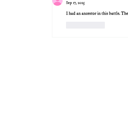
Sep 17, 2025
I had an ancestor in this battle. T
Like
Reply