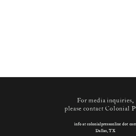
For media inquiries,
please contact Colonial P
info at colonialpressonline dot co
Dallas, TX