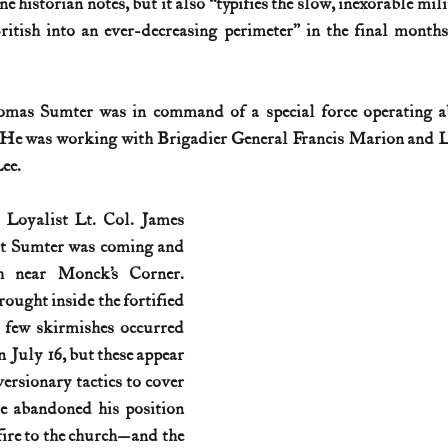
 historian notes, but it also “typifies the slow, inexorable mili
itish into an ever-decreasing perimeter” in the final months
History (1800s)
U.S. History (1900s)
U.S. History (aviation)
mas Sumter was in command of a special force operating ab
War animals
War of 1812
World War I
World W
. He was working with Brigadier General Francis Marion and L
ee.
 Loyalist Lt. Col. James 
at Sumter was coming and 
h near Monck’s Corner. 
ought inside the fortified 
 few skirmishes occurred 
 July 16, but these appear 
ersionary tactics to cover 
He abandoned his position 
 fire to the church—and the 