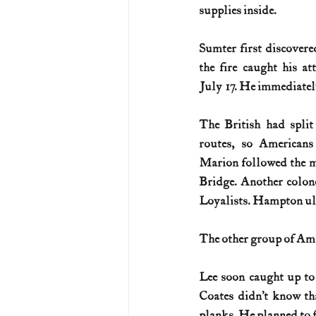
supplies inside.
Sumter first discovered
the fire caught his at
July 17. He immediately
The British had split 
routes, so Americans
Marion followed the 
Bridge. Another colon
Loyalists. Hampton ult
The other group of Ame
Lee soon caught up to 
Coates didn’t know th
planks. He planned to f