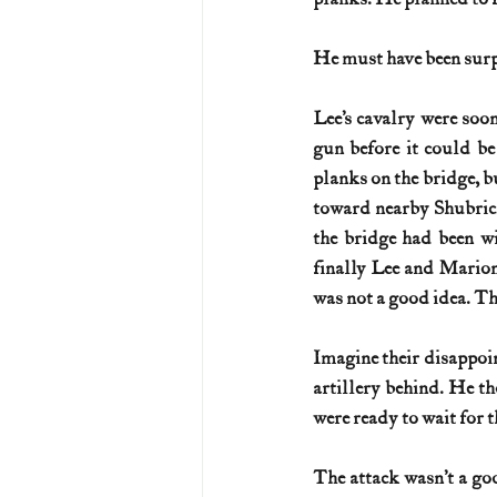
He must have been surp
Lee’s cavalry were soo
gun before it could be
planks on the bridge, b
toward nearby Shubrick
the bridge had been wi
finally Lee and Marion 
was not a good idea. Th
Imagine their disappoi
artillery behind. He t
were ready to wait for t
The attack wasn’t a go