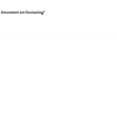
he documents are fascinating!