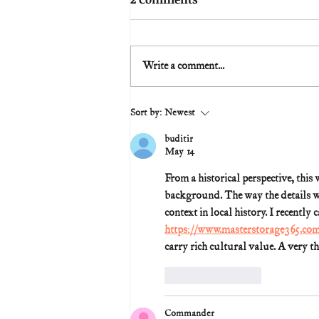
Write a comment...
Sort by:
Newest
buditir
May 14
From a historical perspective, this
background. The way the details wer
context in local history. I recently
https://www.masterstorage365.co
carry rich cultural value. A very t
Like
Reply
Commander