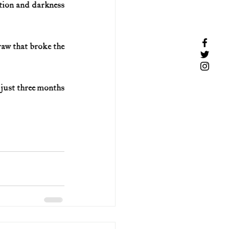
tion and darkness 
aw that broke the 
just three months 