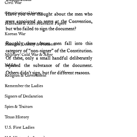
Civil War
Constitutional history
Have you ever thought about the men who 
were appointed to serve at the Convention, 
Federalist & Anti-Federalist Papers
but who failed to sign the document?
Korean War
Roughly three dozen men fall into this 
Manifest Destiny & Pioneers
category of “non-signer” of the Constitution. 
Military: Cold War & After
Of these, only a small handful deliberately 
NASA
rejected the substance of the document. 
Others didn’t sign, but for different reasons.
Religion & Government
Remember the Ladies
Signers of Declaration
Spies & Traitors
Texas History
U.S. First Ladies