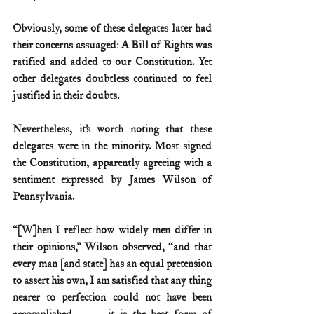
Obviously, some of these delegates later had 
their concerns assuaged: A Bill of Rights was 
ratified and added to our Constitution. Yet 
other delegates doubtless continued to feel 
justified in their doubts. 
Nevertheless, it’s worth noting that these 
delegates were in the minority. Most signed 
the Constitution, apparently agreeing with a 
sentiment expressed by James Wilson of 
Pennsylvania.
“[W]hen I reflect how widely men differ in 
their opinions,” Wilson observed, “and that 
every man [and state] has an equal pretension 
to assert his own, I am satisfied that any thing 
nearer to perfection could not have been 