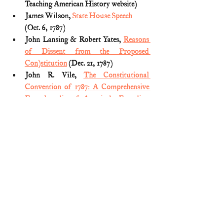
Teaching American History website)
James Wilson, 
State House Speech
(Oct. 6, 1787)
John Lansing & Robert Yates, 
Reasons 
of Dissent from the Proposed 
Con)stitution
 (Dec. 21, 1787)
John R. Vile, 
The Constitutional 
Convention of 1787: A Comprehensive 
Encyclopedia of America's Founding
(2005) (Vol. 1)
Letter containing the reasons of the 
Hon. Elbridge Gerry, Esq., for not 
signing the federal Constitution 
(reprinted 
HERE
)
Letter from Erastus Wolcott to the 
Governor and General Assembly of 
Connecticut
 (May 15, 1787)
Luther Martin, 
The Genuine 
Information, Delivered To The 