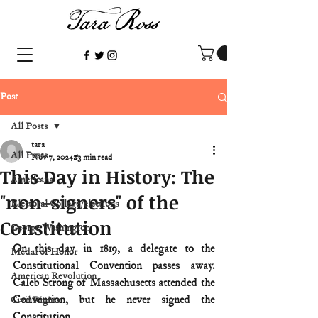
Post
All Posts
tara
All Posts
Nov 7, 2024
3 min read
This Day in History: The
Americana
"non-signers" of the
Electoral College/elections
Constitution
George Washington
On this day in 1819, a delegate to the 
Medal of Honor
Constitutional Convention passes away. 
American Revolution
Caleb Strong of Massachusetts attended the 
Convention, but he never signed the 
Civil Rights
Constitution. 