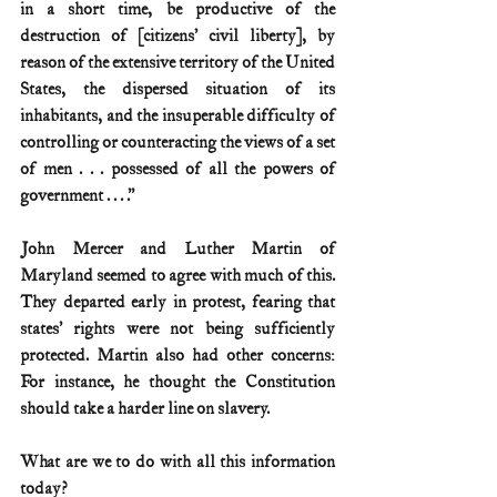
in a short time, be productive of the 
destruction of [citizens’ civil liberty], by 
reason of the extensive territory of the United 
States, the dispersed situation of its 
inhabitants, and the insuperable difficulty of 
controlling or counteracting the views of a set 
of men . . . possessed of all the powers of 
government . . . .”
John Mercer and Luther Martin of 
Maryland seemed to agree with much of this. 
They departed early in protest, fearing that 
states’ rights were not being sufficiently 
protected. Martin also had other concerns: 
For instance, he thought the Constitution 
should take a harder line on slavery.
What are we to do with all this information 
today?