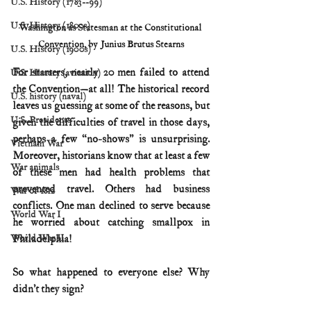
U.S. History (1783--99)
U.S. History (1800s)
Washington as Statesman at the Constitutional 
Convention, by Junius Brutus Stearns
U.S. History (1900s)
For starters, nearly 20 men failed to attend 
U.S. History (aviation)
the Convention—at all! The historical record 
U.S. history (naval)
leaves us guessing at some of the reasons, but 
U.S. Presidents
given the difficulties of travel in those days, 
perhaps a few “no-shows” is unsurprising. 
Vietnam War
Moreover, historians know that at least a few 
War animals
of these men had health problems that 
prevented travel. Others had business 
War of 1812
conflicts. One man declined to serve because 
World War I
he worried about catching smallpox in 
Philadelphia! 
World War II
So what happened to everyone else? Why 
didn’t they sign?