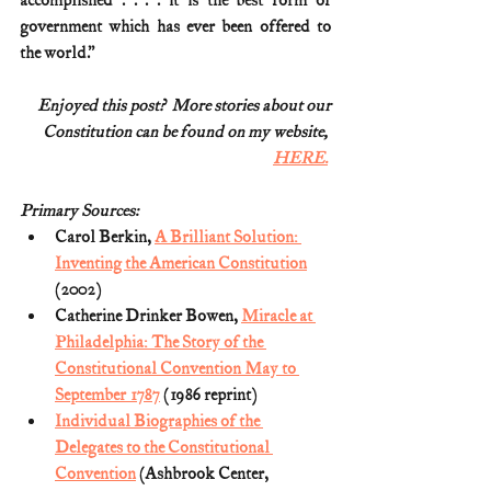
accomplished . . . . it is the best form of 
government which has ever been offered to 
the world.”
Enjoyed this post?  More stories about our
Constitution can be found on my website, 
HERE.
Primary Sources:
Carol Berkin, 
A Brilliant Solution: 
Inventing the American Constitution
(2002)
Catherine Drinker Bowen, 
Miracle at 
Philadelphia: The Story of the 
Constitutional Convention May to 
September 1787
 (1986 reprint)
Individual Biographies of the 
Delegates to the Constitutional 
Convention
 (Ashbrook Center, 