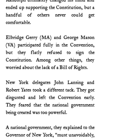
Randolph ultimately changed his mind and 
ended up supporting the Constitution, but a 
handful of others never could get 
comfortable.
Elbridge Gerry (MA) and George Mason 
(VA) participated fully in the Convention, 
but they flatly refused to sign the 
Constitution. Among other things, they 
worried about the lack of a Bill of Rights.
New York delegates John Lansing and 
Robert Yates took a different tack. They got 
disgusted and left the Convention early. 
They feared that the national government 
being created was too powerful.
A national government, they explained to the 
Governor of New York, “must unavoidably, 