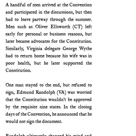
A handful of men arrived at the Convention 
and participated in the discussions, but then 
had to leave partway through the summer. 
Men such as Oliver Ellsworth (CT) left 
early for personal or business reasons, but 
later became advocates for the Constitution. 
Similarly, Virginia delegate George Wythe 
had to return home because his wife was in 
poor health, but he later supported the 
Constitution. 
One man stayed to the end, but refused to 
sign, Edmund Randolph (VA) was worried 
that the Constitution wouldn’t be approved 
by the requisite nine states. In the closing 
days of the Convention, he announced that he 
would not sign the document. 