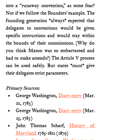
into a “runaway convention,” as some fear? 
Not if we follow the Founders’ example. The 
founding generation *always* expected that 
delegates to conventions would be given 
specific instructions and would stay within 
the bounds of their commissions. (Why do 
you think Mason was so embarrassed and 
had to make amends?) The Article V process 
can be used safely. But states *must* give 
their delegates strict parameters.
Primary Sources:
George Washington, 
Diary entry
 (Mar. 
22, 1785)
George Washington, 
Diary entry
 (Mar. 
25, 1785)
John Thomas Scharf, 
History of 
Maryland
 1765-1812 (1879)