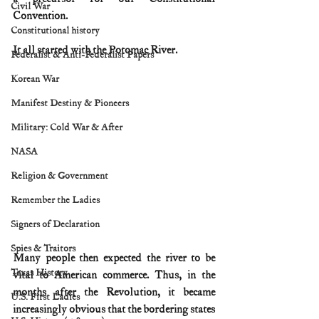
Civil War
Convention.
Constitutional history
It all started with the Potomac River.
Federalist & Anti-Federalist Papers
Korean War
Manifest Destiny & Pioneers
Military: Cold War & After
NASA
Religion & Government
Remember the Ladies
Signers of Declaration
Spies & Traitors
Many people then expected the river to be 
Texas History
vital to American commerce. Thus, in the 
months after the Revolution, it became 
U.S. First Ladies
increasingly obvious that the bordering states 