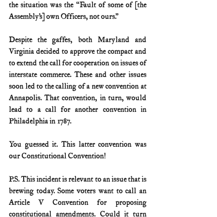
the situation was the “Fault of some of [the 
Assembly’s] own Officers, not ours.”
Despite the gaffes, both Maryland and 
Virginia decided to approve the compact and 
to extend the call for cooperation on issues of 
interstate commerce. These and other issues 
soon led to the calling of a new convention at 
Annapolis. That convention, in turn, would 
lead to a call for another convention in 
Philadelphia in 1787.
You guessed it. This latter convention was 
our Constitutional Convention!
P.S. This incident is relevant to an issue that is 
brewing today. Some voters want to call an 
Article V Convention for proposing 
constitutional amendments. Could it turn 