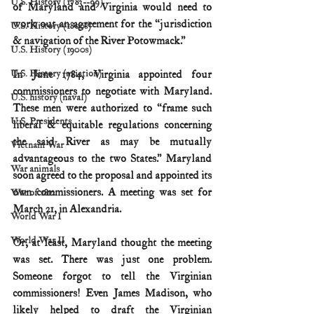
U.S. History (1783--99)
of Maryland and Virginia would need to 
work out an agreement for the “jurisdiction 
U.S. History (1800s)
& navigation of the River Potowmack.”
U.S. History (1900s)
U.S. History (aviation)
In June 1784, Virginia appointed four 
commissioners to negotiate with Maryland. 
U.S. history (naval)
These men were authorized to “frame such 
U.S. Presidents
liberal & equitable regulations concerning 
the said River as may be mutually 
Vietnam War
advantageous to the two States.” Maryland 
War animals
soon agreed to the proposal and appointed its 
own commissioners. A meeting was set for 
War of 1812
March 21, in Alexandria.
World War I
World War II
Or, at least, Maryland thought the meeting 
was set. There was just one problem. 
Someone forgot to tell the Virginian 
commissioners! Even James Madison, who 
likely helped to draft the Virginian 