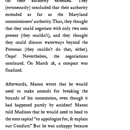
far their authority extended. They 
(erroneously) concluded that their authority 
extended as far as the Maryland 
commissioners’ authority. Thus, they thought 
that they could negotiate with only two men 
present (they couldn’t), and they thought 
they could discuss waterways beyond the 
Potomac (they couldn’t do that, either). 
Oops! Nevertheless, the negotiations 
continued. On March 28, a compact was 
finalized.
Afterwards, Mason wrote that he would 
need to make amends for breaking the 
bounds of his commission, even though it 
had happened purely by accident! Mason 
told Madison that he would need to head to 
the state capital “to appologize for, & explain 
our Conduct.” But he was unhappy because 