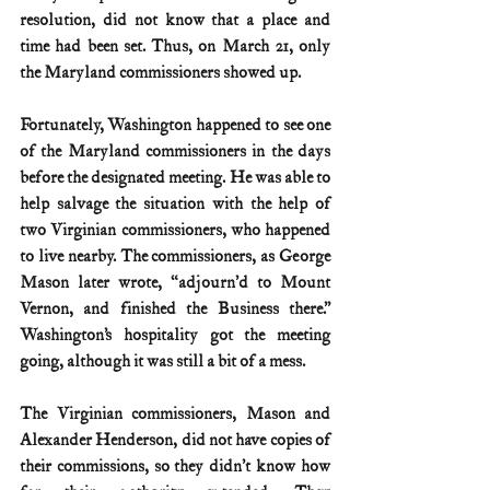
resolution, did not know that a place and 
time had been set. Thus, on March 21, only 
the Maryland commissioners showed up.
Fortunately, Washington happened to see one 
of the Maryland commissioners in the days 
before the designated meeting. He was able to 
help salvage the situation with the help of 
two Virginian commissioners, who happened 
to live nearby. The commissioners, as George 
Mason later wrote, “adjourn’d to Mount 
Vernon, and finished the Business there.” 
Washington’s hospitality got the meeting 
going, although it was still a bit of a mess.
The Virginian commissioners, Mason and 
Alexander Henderson, did not have copies of 
their commissions, so they didn’t know how 