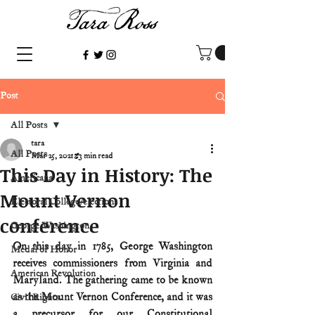
Post
All Posts
tara
All Posts
Mar 25, 2021
3 min read
This Day in History: The
Americana
Mount Vernon
Electoral College/elections
conference
George Washington
On this day in 1785, George Washington 
Medal of Honor
receives commissioners from Virginia and 
American Revolution
Maryland. The gathering came to be known 
as the Mount Vernon Conference, and it was 
Civil Rights
a precursor for our Constitutional 