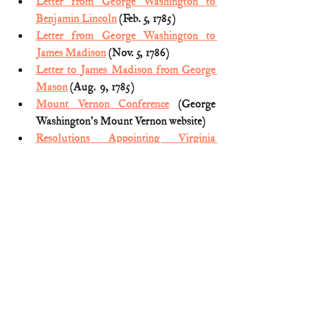
Letter from George Washington to 
Benjamin Lincoln
 (Feb. 5, 1785)
Letter from George Washington to 
James Madison
 (Nov. 5, 1786)
Letter to James Madison from George 
Mason
 (Aug.  9, 1785)
Mount Vernon Conference
 (George 
Washington's Mount Vernon website)
Resolutions Appointing Virginia 
Members of a Potomac River 
Commission
 (June 28, 1784)
Resolutions Authorizing an Interstate 
Compact on Navigation and 
Jurisdiction of the Potomac
 (Dec. 28, 
1784)
The Mt. Vernon Compact & The 
Annapolis Convention
 (The Maryland 
State House website)