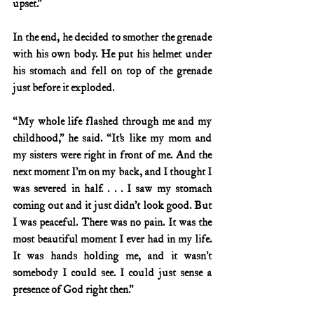
upset.”
In the end, he decided to smother the grenade 
with his own body. He put his helmet under 
his stomach and fell on top of the grenade 
just before it exploded.
“My whole life flashed through me and my 
childhood,” he said. “It’s like my mom and 
my sisters were right in front of me. And the 
next moment I’m on my back, and I thought I 
was severed in half. . . . I saw my stomach 
coming out and it just didn’t look good. But 
I was peaceful. There was no pain. It was the 
most beautiful moment I ever had in my life. 
It was hands holding me, and it wasn’t 
somebody I could see. I could just sense a 
presence of God right then.”