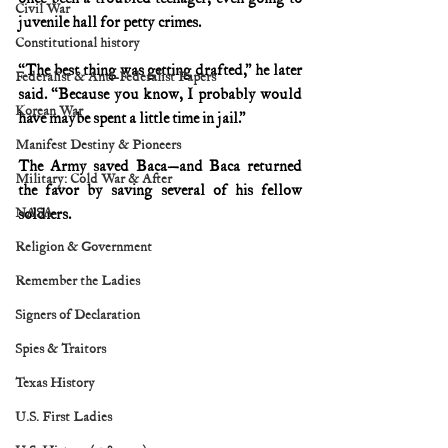
Civil War
juvenile hall for petty crimes.
Constitutional history
“The best thing was getting drafted,” he later 
Federalist & Anti-Federalist Papers
said. “Because you know, I probably would 
Korean War
have maybe spent a little time in jail.”
Manifest Destiny & Pioneers
The Army saved Baca—and Baca returned 
Military: Cold War & After
the favor by saving several of his fellow 
NASA
soldiers.
Religion & Government
Remember the Ladies
Signers of Declaration
Spies & Traitors
Texas History
U.S. First Ladies