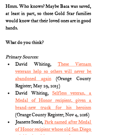
Hmm. Who knows? Maybe Baca was saved, 
at least in part, so those Gold Star families 
would know that their loved ones are in good 
hands.
What do you think?
Primary Sources:
David Whiting, 
These Vietnam 
veterans help so others will never be 
abandoned again
 (Orange County 
Register; May 29, 2015)
David Whiting, 
Selfless veteran, a 
Medal of Honor recipient, given a 
brand-new truck for his heroism
(Orange County Register; Nov 4, 2016)
Jeanette Steele, 
Park named after Medal 
of Honor recipient whose old San Diego 