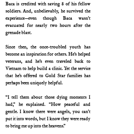
Baca is credited with saving 8 of his fellow 
soldiers. And, unbelievably, he survived the 
experience—even though Baca wasn’t 
evacuated for nearly two hours after the 
grenade blast.
Since then, the once-troubled youth has 
become an inspiration for others. He’s helped 
veterans, and he’s even traveled back to 
Vietnam to help build a clinic. Yet the service 
that he’s offered to Gold Star families has 
perhaps been uniquely helpful.
“I tell them about those dying moments I 
had,” he explained. “How peaceful and 
gentle. I know there were angels, you can’t 
put it into words, but I know they were ready 
to bring me up into the heavens.”