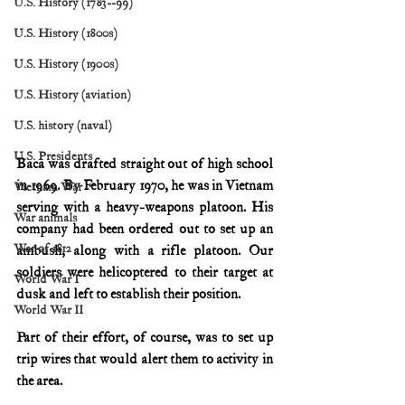
U.S. History (1783--99)
U.S. History (1800s)
U.S. History (1900s)
U.S. History (aviation)
U.S. history (naval)
U.S. Presidents
Baca was drafted straight out of high school 
in 1969. By February 1970, he was in Vietnam 
Vietnam War
serving with a heavy-weapons platoon. His 
War animals
company had been ordered out to set up an 
War of 1812
ambush, along with a rifle platoon. Our 
soldiers were helicoptered to their target at 
World War I
dusk and left to establish their position.
World War II
Part of their effort, of course, was to set up 
trip wires that would alert them to activity in 
the area.