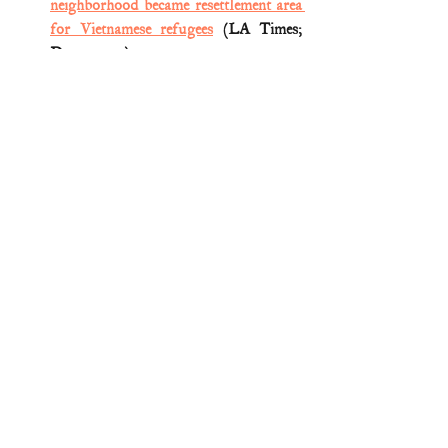
neighborhood became resettlement area 
for Vietnamese refugees
 (LA Times; 
Dec. 3, 2017)
Medal of Honor citation (
John Baca; 
Vietnam
)
Medal of Honor oral histories (
John 
Baca; Vietnam
)
Peter Collier et al., 
Medal of Honor: 
Portraits of Honor beyond the Call of 
Duty
 (3d ed. 2011) 
Medal of Honor
Vietnam War
Comments