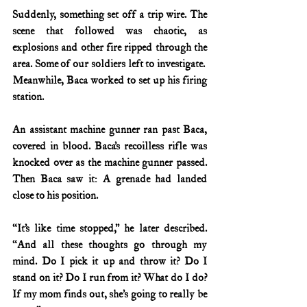
Suddenly, something set off a trip wire. The 
scene that followed was chaotic, as 
explosions and other fire ripped through the 
area. Some of our soldiers left to investigate.  
Meanwhile, Baca worked to set up his firing 
station.
An assistant machine gunner ran past Baca, 
covered in blood. Baca’s recoilless rifle was 
knocked over as the machine gunner passed. 
Then Baca saw it: A grenade had landed 
close to his position.
“It’s like time stopped,” he later described. 
“And all these thoughts go through my 
mind. Do I pick it up and throw it? Do I 
stand on it? Do I run from it? What do I do? 
If my mom finds out, she’s going to really be 