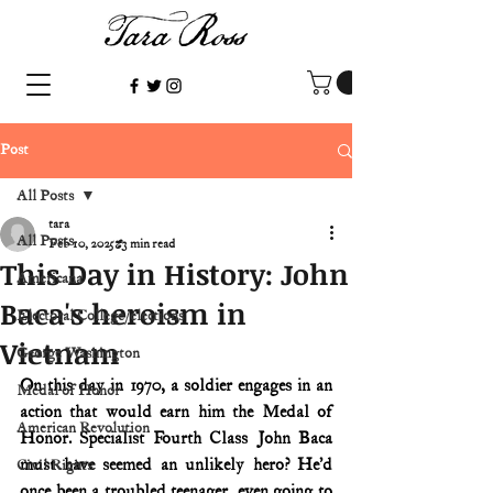
Post
All Posts
tara
All Posts
Feb 10, 2025
3 min read
This Day in History: John
Americana
Baca's heroism in
Electoral College/elections
Vietnam
George Washington
On this day in 1970, a soldier engages in an 
Medal of Honor
action that would earn him the Medal of 
American Revolution
Honor. Specialist Fourth Class John Baca 
must have seemed an unlikely hero? He’d 
Civil Rights
once been a troubled teenager, even going to 