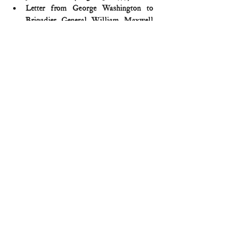
Letter from George Washington to 
Brigadier General William Maxwell 
(September 2, 1777)
Michael Harris, 
Brandywine: A 
Military History of the Battle that Lost 
Philadelphia but Saved America, 
September 11, 1777
 (2014)
Thomas J. McGuire, 
The Philadelphia 
Campaign: Brandywine and the fall of 
Philadelphia
 (2006) 
American Revolution
Comments