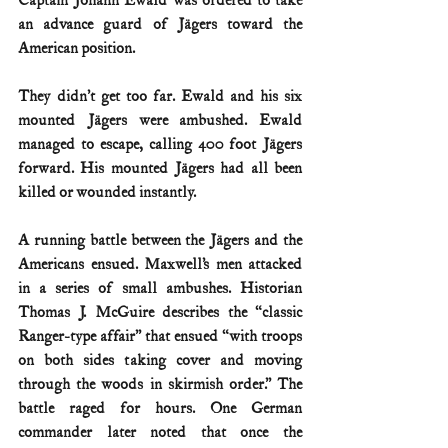
Captain Johann Ewald was ordered to take 
an advance guard of Jägers toward the 
American position.
They didn’t get too far. Ewald and his six 
mounted Jägers were ambushed. Ewald 
managed to escape, calling 400 foot Jägers 
forward. His mounted Jägers had all been 
killed or wounded instantly.
A running battle between the Jägers and the 
Americans ensued. Maxwell’s men attacked 
in a series of small ambushes. Historian 
Thomas J. McGuire describes the “classic 
Ranger-type affair” that ensued “with troops 
on both sides taking cover and moving 
through the woods in skirmish order.” The 
battle raged for hours. One German 
commander later noted that once the 