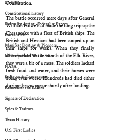
Civil War
Constitution.
Constitutional history
The battle occurred mere days after General 
Federalist & Anti-Federalist Papers
William Howe had made the long trip up the 
Chesapeake with a fleet of British ships. The 
Korean War
British and Hessians had been cooped up on 
Manifest Destiny & Pioneers
their ships for weeks. When they finally 
disembarked at the mouth of the Elk River, 
Military: Cold War & After
they were a bit of a mess. The soldiers lacked 
NASA
fresh food and water, and their horses were 
Religion & Government
doing even worse. Hundreds had died either 
during the voyage or shortly after landing.
Remember the Ladies
Signers of Declaration
Spies & Traitors
Texas History
U.S. First Ladies