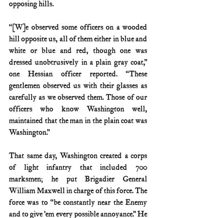
opposing hills.
“[W]e observed some officers on a wooded 
hill opposite us, all of them either in blue and 
white or blue and red, though one was 
dressed unobtrusively in a plain gray coat,” 
one Hessian officer reported. “These 
gentlemen observed us with their glasses as 
carefully as we observed them. Those of our 
officers who know Washington well, 
maintained that the man in the plain coat was 
Washington.”
That same day, Washington created a corps 
of light infantry that included 700 
marksmen; he put Brigadier General 
William Maxwell in charge of this force. The 
force was to “be constantly near the Enemy 
and to give ’em every possible annoyance.” He 