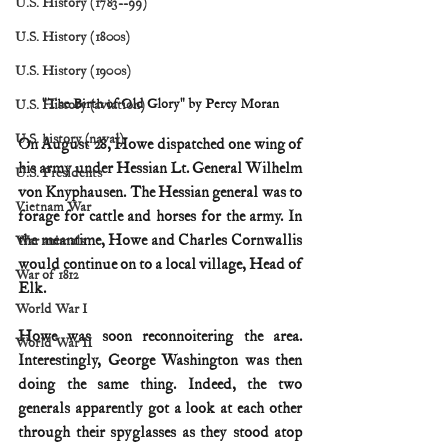
U.S. History (1783--99)
U.S. History (1800s)
U.S. History (1900s)
"The Birth of Old Glory" by Percy Moran
U.S. History (aviation)
U.S. history (naval)
On August 28, Howe dispatched one wing of 
his army under Hessian Lt. General Wilhelm 
U.S. Presidents
von Knyphausen. The Hessian general was to 
Vietnam War
forage for cattle and horses for the army. In 
the meantime, Howe and Charles Cornwallis 
War animals
would continue on to a local village, Head of 
War of 1812
Elk.
World War I
Howe was soon reconnoitering the area. 
World War II
Interestingly, George Washington was then 
doing the same thing. Indeed, the two 
generals apparently got a look at each other 
through their spyglasses as they stood atop 