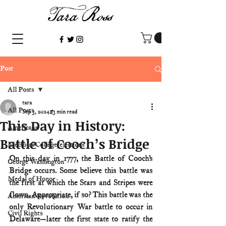
Post
All Posts
tara
All Posts
Sep 3, 2024
3 min read
This Day in History:
Americana
Battle of Cooch’s Bridge
Electoral College/elections
On this day in 1777, the Battle of Cooch’s 
George Washington
Bridge occurs. Some believe this battle was 
Medal of Honor
the first at which the Stars and Stripes were 
flown. Appropriate, if so? This battle was the 
American Revolution
only Revolutionary War battle to occur in 
Civil Rights
Delaware—later the first state to ratify the 