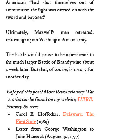
Americans “had shot themselves out of 
ammunition the fight was carried on with the 
sword and bayonet.”
Ultimately, Maxwell’s men retreated, 
returning to join Washington’s main army.
The battle would prove to be a precursor to 
the much larger Battle of Brandywine about 
a week later. But that, of course, is a story for 
another day.
Enjoyed this post? More Revolutionary War
stories can be found on my website, 
HERE.
Primary Sources
Carol E. Hoffecker, 
Delaware: The 
First State
 (1989)
Letter from George Washington to 
John Hancock (August 30, 1777)