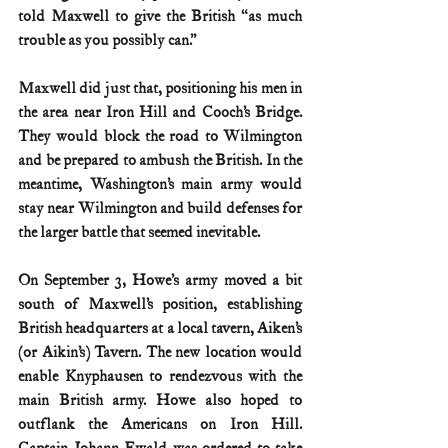
told Maxwell to give the British “as much 
trouble as you possibly can.”
Maxwell did just that, positioning his men in 
the area near Iron Hill and Cooch’s Bridge. 
They would block the road to Wilmington 
and be prepared to ambush the British. In the 
meantime, Washington’s main army would 
stay near Wilmington and build defenses for 
the larger battle that seemed inevitable.
On September 3, Howe’s army moved a bit 
south of Maxwell’s position, establishing 
British headquarters at a local tavern, Aiken’s 
(or Aikin’s) Tavern. The new location would 
enable Knyphausen to rendezvous with the 
main British army. Howe also hoped to 
outflank the Americans on Iron Hill. 