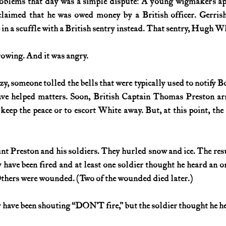
roblems that day was a simple dispute: A young wigmaker’s ap
claimed that he was owed money by a British officer. Gerrish
 in a scuffle with a British sentry instead. That sentry, Hugh Wh
rowing. And it was angry.
nzy, someone tolled the bells that were typically used to notify Bos
ave helped matters. Soon, British Captain Thomas Preston arr
 keep the peace or to escort White away. But, at this point, th
t Preston and his soldiers. They hurled snow and ice. The resu
have been fired and at least one soldier thought he heard an ord
Others were wounded. (Two of the wounded died later.)
 have been shouting “DON’T fire,” but the soldier thought he h