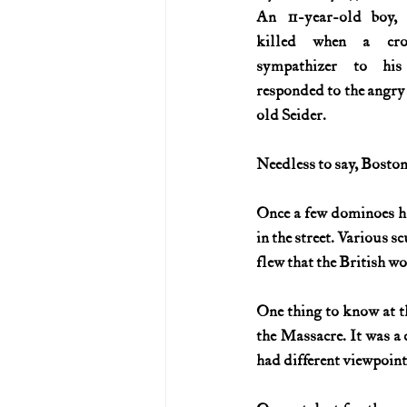
An 11-year-old boy, 
killed when a cro
sympathizer to his
responded to the angry 
old Seider.
Needless to say, Boston
Once a few dominoes had
in the street. Various s
flew that the British wo
One thing to know at t
the Massacre. It was a
had different viewpoint