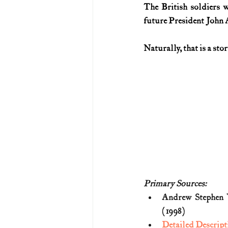
The British soldiers 
future President John
Naturally, that is a stor
Primary Sources:
Andrew Stephen 
(1998)
Detailed Descript