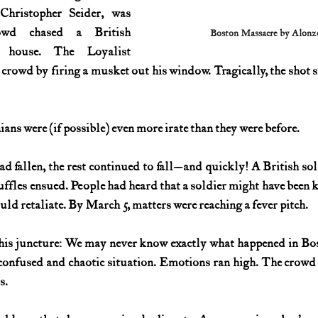
Christopher Seider, was 
wd chased a British 
Boston Massacre by Alonz
 house. The Loyalist 
crowd by firing a musket out his window. Tragically, the shot s
ians were (if possible) even more irate than they were before.
 fallen, the rest continued to fall—and quickly! A British sol
cuffles ensued. People had heard that a soldier might have been 
uld retaliate. By March 5, matters were reaching a fever pitch.
his juncture: We may never know exactly what happened in Bos
 confused and chaotic situation. Emotions ran high. The crowd 
s.