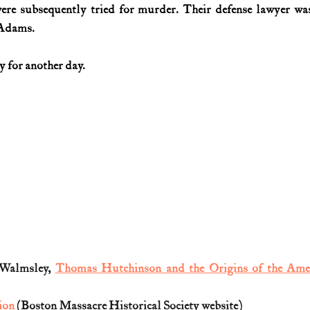
were subsequently tried for murder. Their defense lawyer was
 Adams.
y for another day. 
Walmsley, 
Thomas Hutchinson and the Origins of the Ame
ion
 (Boston Massacre Historical Society website)