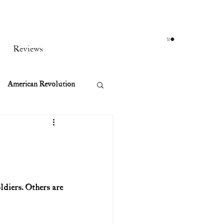
Reviews
American Revolution
orean War
t
ldiers. Others are 
rst Ladies