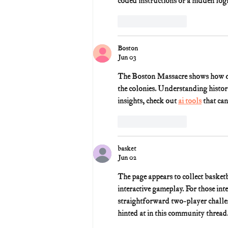
coded instructions or a hidden logi
Like
Reply
Boston
Jun 03
The Boston Massacre shows how quic
the colonies. Understanding histori
insights, check out 
ai tools
 that ca
Like
Reply
basket
Jun 02
The page appears to collect basket
interactive gameplay. For those int
straightforward two-player challen
hinted at in this community thread