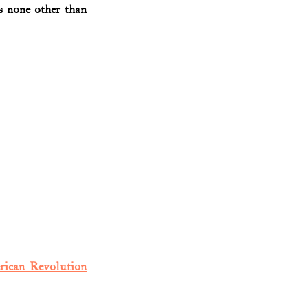
 none other than 
rican Revolution