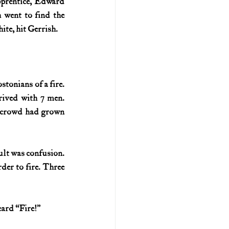
prentice, Edward 
 went to find the 
ite, hit Gerrish.
tonians of a fire. 
ived with 7 men. 
e crowd had grown 
lt was confusion. 
er to fire. Three 
eard “Fire!”