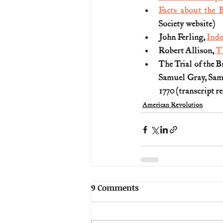
Facts about the
Society website)
John Ferling, 
Inde
Robert Allison, 
T
The Trial of the B
Samuel Gray, Sam
1770 (transcript r
American Revolution
9 Comments