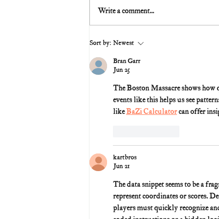
Write a comment...
Sort by:
Newest
Bran Garr
Jun 25
The Boston Massacre shows how qui
events like this helps us see patter
like 
BaZi Calculator
 can offer ins
Like
Reply
kartbros
Jun 21
The data snippet seems to be a fra
represent coordinates or scores. Dec
players must quickly recognize and 