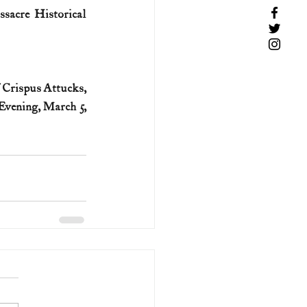
sacre Historical 
 Crispus Attucks, 
vening, March 5, 