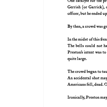
One catalyst for the p
Gerrish (or Garrick), 
officer, but he ended up
By then, a crowd was g
In the midst of this fre
The bells could not h
Preston’s intent was to
quite large.
The crowd began to taun
An accidental shot may 
Americans fell, dead. 
Ironically, Preston may