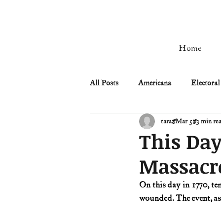
Home
All Posts
Americana
Electoral
tara
Mar 5
3 min re
Civil Rights
Civil War
This Day
Massacr
Manifest Destiny & Pioneers
On this day in 1770, te
wounded. The event, a
Remember the Ladies
Signers