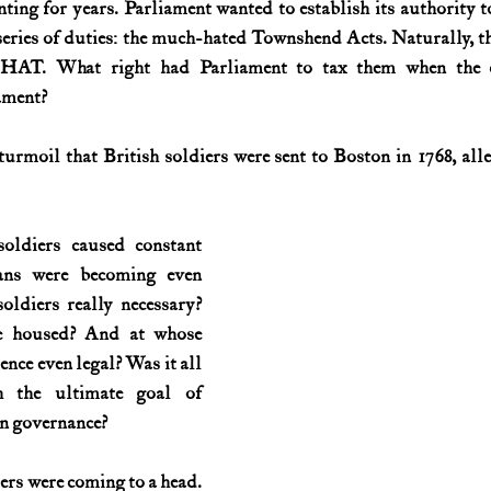
ng for years. Parliament wanted to establish its authority to 
eries of duties: the much-hated Townshend Acts. Naturally, the
History (1800s)
U.S. History (1900s)
U.S. History (aviation)
HAT. What right had Parliament to tax them when the co
ament?
War animals
War of 1812
World War I
World W
urmoil that British soldiers were sent to Boston in 1768, alle
oldiers caused constant 
ians were becoming even 
oldiers really necessary? 
 housed? And at whose 
nce even legal? Was it all 
h the ultimate goal of 
n governance?
rs were coming to a head. 