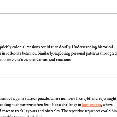
ckly colonial tensions could turn deadly. Understanding historical 
ns in collective behavior. Similarly, exploring personal patterns through t
ights into one's own tendencies and reactions.
gment of a game state or puzzle, where numbers like 1768 and 1770 might 
oding such patterns often feels like a challenge in 
kart bros io
, where 
react to track layouts and obstacles. The repetitive sequences could hint