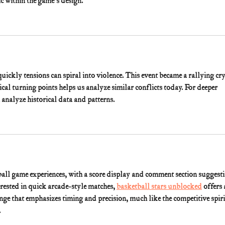
c within the game's design.
kly tensions can spiral into violence. This event became a rallying cry
cal turning points helps us analyze similar conflicts today. For deeper 
n analyze historical data and patterns.
ball game experiences, with a score display and comment section suggesti
erested in quick arcade-style matches, 
basketball stars unblocked
 offers 
ge that emphasizes timing and precision, much like the competitive spiri
.