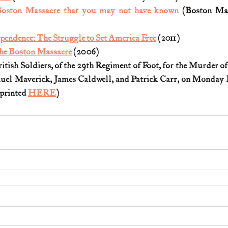
 Boston Massacre that you may not have known
 (Boston Mas
pendence: The Struggle to Set America Free
 (2011)
he Boston Massacre
 (2006)
ritish Soldiers, of the 29th Regiment of Foot, for the Murder of
uel Maverick, James Caldwell, and Patrick Carr, on Monday E
eprinted 
HERE
) 