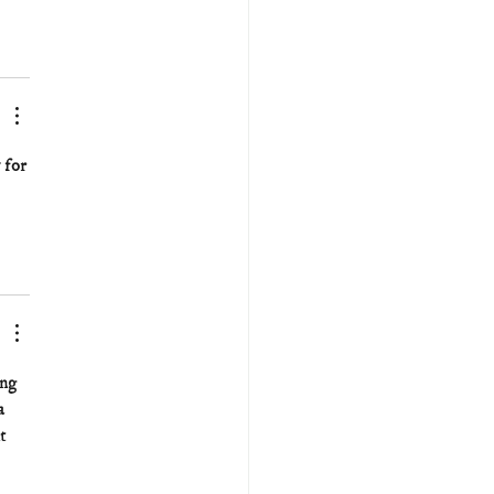
 for 
ng 
a 
t 