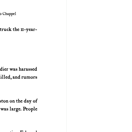
o Chappel
truck the 11-year-
dier was harassed 
killed, and rumors 
ton on the day of 
was large. People 