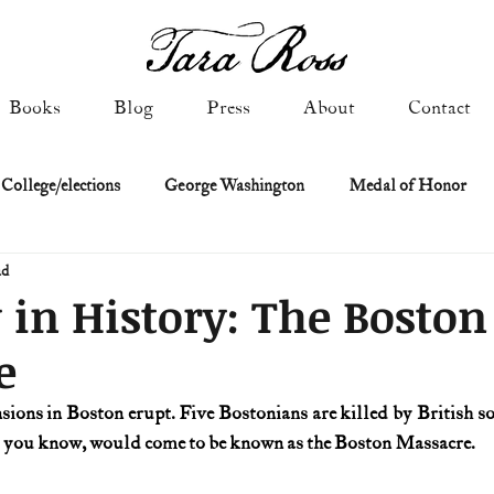
Books
Blog
Press
About
Contact
 College/elections
George Washington
Medal of Honor
ad
Constitutional history
Federalist & Anti-Federalist Papers
K
 in History: The Boston
e
Military: Cold War & After
NASA
Religion & Governmen
nsions in Boston erupt. Five Bostonians are killed by British so
s you know, would come to be known as the Boston Massacre.
 of Declaration
Spies & Traitors
Texas History
U.S. Fi