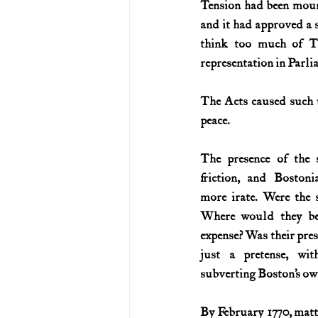
Tension had been mounti
and it had approved a s
U.S. History (1783--99)
U.S. 
think too much of T
representation in Parli
U.S. Presidents
Vietnam War
The Acts caused such t
peace.
The presence of the s
friction, and Boston
more irate. Were the s
Where would they be
expense? Was their prese
just a pretense, wit
subverting Boston’s ow
By February 1770, matte