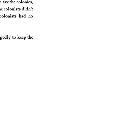
tax the colonies, 
 colonists didn’t 
U.S. history (naval)
lonists had no 
ar II
gedly to keep the 