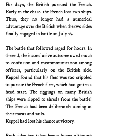
For days, the British pursued the French. 
Early in the chase, the French lost two ships. 
Thus, they no longer had a numerical 
advantage over the British when the two sides 
finally engaged in battle on July 27.
The battle that followed raged for hours. In 
the end, the inconclusive outcome owed much 
to confusion and miscommunication among 
officers, particularly on the British side. 
Keppel found that his fleet was too crippled 
to pursue the French fleet, which had gotten a 
head start. The riggings on many British 
ships were ripped to shreds from the battle! 
The French had been deliberately aiming at 
their masts and sails.
Keppel had lost his chance at victory.
Both sides had taken heavy losses, although 