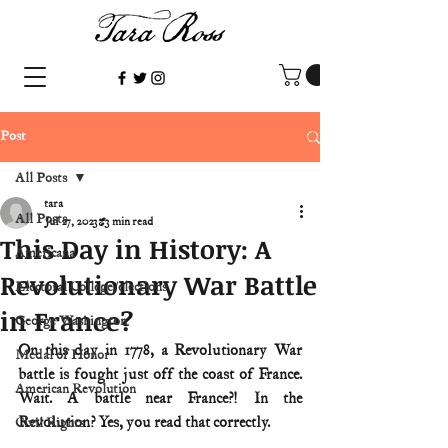
Post
All Posts
tara
All Posts
Jul 27, 2023
3 min read
This Day in History: A
Americana
Revolutionary War Battle
Electoral College/elections
in France?
George Washington
On this day in 1778, a Revolutionary War 
Medal of Honor
battle is fought just off the coast of France. 
American Revolution
Wait. A battle near France?! In the 
Revolution? Yes, you read that correctly. 
Civil Rights