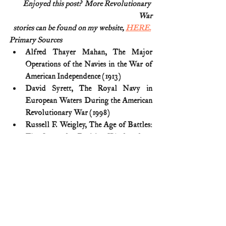
Enjoyed this post?  More Revolutionary 
War
stories can be found on my website, 
HERE.
Primary Sources
Alfred Thayer Mahan, The Major 
Operations of the Navies in the War of 
American Independence (1913)
David Syrett, The Royal Navy in 
European Waters During the American 
Revolutionary War (1998)
Russell F. Weigley, The Age of Battles: 
The Quest for Decisive Warfare from 
Breitenfeld to Waterloo (2004)
Theodore Savas, J. David Dameron, 
Guide to the Battles of the American 
Revolution (2006)
American Revolution