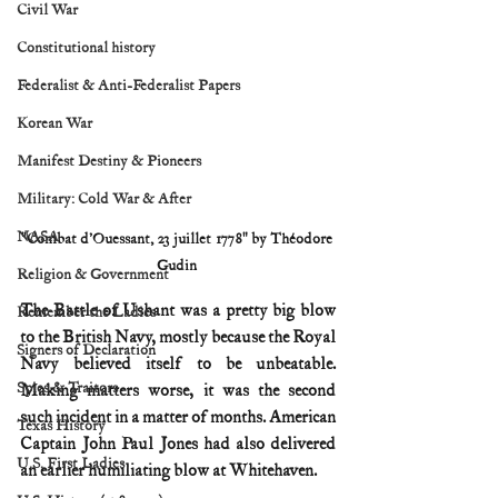
Civil War
Constitutional history
Federalist & Anti-Federalist Papers
Korean War
Manifest Destiny & Pioneers
Military: Cold War & After
NASA
"Combat d'Ouessant, 23 juillet 1778" by Théodore 
Gudin 
Religion & Government
The Battle of Ushant was a pretty big blow 
Remember the Ladies
to the British Navy, mostly because the Royal 
Signers of Declaration
Navy believed itself to be unbeatable. 
Spies & Traitors
Making matters worse, it was the second 
such incident in a matter of months. American 
Texas History
Captain John Paul Jones had also delivered 
U.S. First Ladies
an earlier humiliating blow at Whitehaven.