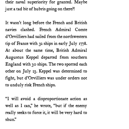
their naval superiority for granted. Maybe 
just a tad bit of hubris going on there?!
It wasn’t long before the French and British 
navies clashed. French Admiral Comte 
d’Orvilliers had sailed from the northwestern 
tip of France with 32 ships in early July 1778. 
At about the same time, British Admiral 
Augustus Keppel departed from southern 
England with 30 ships. The two spotted each 
other on July 23. Keppel was determined to 
fight, but d’Orvilliers was under orders not 
to unduly risk French ships.
“I will avoid a disproportionate action as 
well as I can,” he wrote, “but if the enemy 
really seeks to force it, it will be very hard to 
shun.”