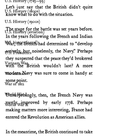
U.S. History (1783--99)
Let’s just say that the British didn’t quite 
U.S. History (1800s)
know what to do with the situation.
U.S. History (1900s)
The stage for the battle was set years before. 
U.S. History (aviation)
In the years following the French and Indian 
U.S. history (naval)
War, the French had determined to “develop 
actively, but noiselessly, the Navy.” Perhaps 
U.S. Presidents
they suspected that the peace they’d brokered 
Vietnam War
with the British wouldn’t last? A more 
modern Navy was sure to come in handy at 
War animals
some point.
War of 1812
World War I
Unsurprisingly, then, the French Navy was 
vastly improved by early 1778. Perhaps 
World War II
making matters more interesting, France had 
entered the Revolution as American allies.
In the meantime, the British continued to take 