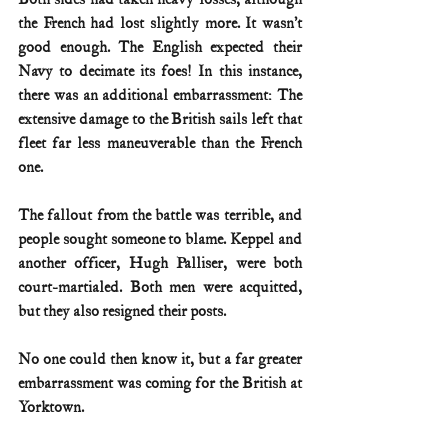
the French had lost slightly more. It wasn’t 
good enough. The English expected their 
Navy to decimate its foes! In this instance, 
there was an additional embarrassment: The 
extensive damage to the British sails left that 
fleet far less maneuverable than the French 
one.
The fallout from the battle was terrible, and 
people sought someone to blame. Keppel and 
another officer, Hugh Palliser, were both 
court-martialed. Both men were acquitted, 
but they also resigned their posts.
No one could then know it, but a far greater 
embarrassment was coming for the British at 
Yorktown.