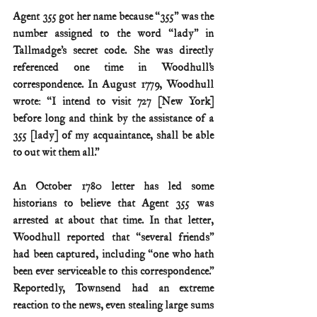
Agent 355 got her name because “355” was the 
number assigned to the word “lady” in 
Tallmadge’s secret code. She was directly 
referenced one time in Woodhull’s 
correspondence. In August 1779, Woodhull 
wrote: “I intend to visit 727 [New York] 
before long and think by the assistance of a 
355 [lady] of my acquaintance, shall be able 
to out wit them all.”
An October 1780 letter has led some 
historians to believe that Agent 355 was 
arrested at about that time. In that letter, 
Woodhull reported that “several friends” 
had been captured, including “one who hath 
been ever serviceable to this correspondence.” 
Reportedly, Townsend had an extreme 
reaction to the news, even stealing large sums 