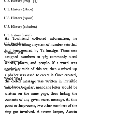
U.S. History (1783--99)
U.S. History (1800s)
U.S. History (1900s)
U.S. History (aviation)
U.S. history (naval)
As Townsend collected information, he 
U.S. Presidents
encoded it using a system of number sets that 
had been created by Tallmadge. These sets 
Vietnam War
assigned numbers to 763 commonly used 
War animals
words, places, and people. If a word was 
needed outside of this set, then a mixed up 
War of 1812
alphabet was used to create it. Once created, 
World War I
the coded message was written in invisible 
ink, but a regular, mundane letter would be 
World War II
written on the same page, thus hiding the 
contents of any given secret message. At this 
point in the process, two other members of the 
ring got involved. A tavern keeper, Austin 