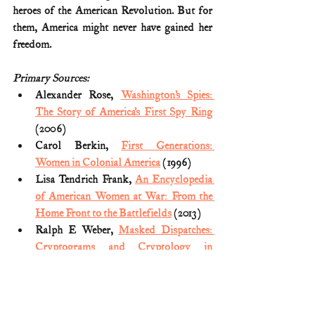
heroes of the American Revolution. But for 
them, America might never have gained her 
freedom.
Primary Sources:
Alexander Rose, 
Washington’s Spies: 
The Story of America’s First Spy Ring
(2006)
Carol Berkin, 
First Generations: 
Women in Colonial America
 (1996)
Lisa Tendrich Frank, 
An Encyclopedia 
of American Women at War: From the 
Home Front to the Battlefields
 (2013)
Ralph E Weber, 
Masked Dispatches: 
Cryptograms and Cryptology in 
American History, 1775-1900
 (2012)
Thomas B. Allen, 
George Washington, 
Spymaster: How the Americans 
Outspied the British and Won the 