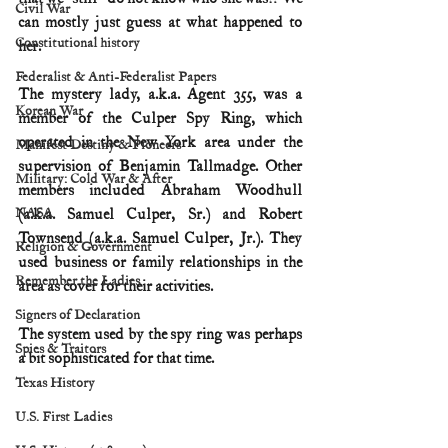
Civil War
can mostly just guess at what happened to 
Constitutional history
her.
Federalist & Anti-Federalist Papers
The mystery lady, a.k.a. Agent 355, was a 
Korean War
member of the Culper Spy Ring, which 
operated in the New York area under the 
Manifest Destiny & Pioneers
supervision of Benjamin Tallmadge. Other 
Military: Cold War & After
members included Abraham Woodhull 
NASA
(a.k.a. Samuel Culper, Sr.) and Robert 
Townsend (a.k.a. Samuel Culper, Jr.). They 
Religion & Government
used business or family relationships in the 
Remember the Ladies
area as cover for their activities.
Signers of Declaration
The system used by the spy ring was perhaps 
Spies & Traitors
a bit sophisticated for that time.
Texas History
U.S. First Ladies