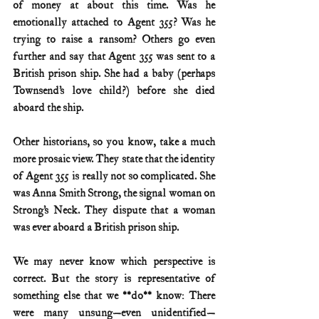
of money at about this time. Was he 
emotionally attached to Agent 355? Was he 
trying to raise a ransom? Others go even 
further and say that Agent 355 was sent to a 
British prison ship. She had a baby (perhaps 
Townsend’s love child?) before she died 
aboard the ship.
Other historians, so you know, take a much 
more prosaic view. They state that the identity 
of Agent 355 is really not so complicated. She 
was Anna Smith Strong, the signal woman on 
Strong’s Neck. They dispute that a woman 
was ever aboard a British prison ship.
We may never know which perspective is 
correct. But the story is representative of 
something else that we **do** know: There 
were many unsung—even unidentified—