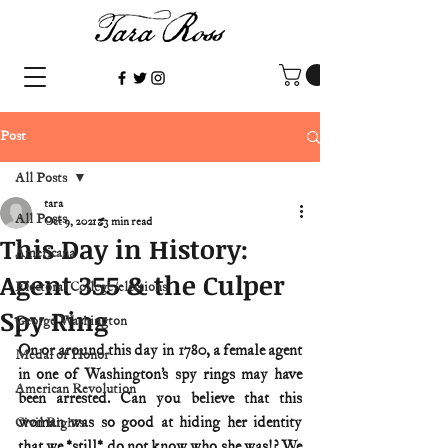
Post
All Posts
tara
All Posts
Oct 9, 2021
3 min read
This Day in History:
Americana
Agent 355 & the Culper
Electoral College/elections
Spy Ring
George Washington
On or around this day in 1780, a female agent 
Medal of Honor
in one of Washington’s spy rings may have 
American Revolution
been arrested. Can you believe that this 
woman was so good at hiding her identity 
Civil Rights
that we *still* do not know who she was!? We 