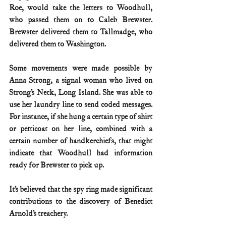
Roe, would take the letters to Woodhull, 
who passed them on to Caleb Brewster. 
Brewster delivered them to Tallmadge, who 
delivered them to Washington.
Some movements were made possible by 
Anna Strong, a signal woman who lived on 
Strong’s Neck, Long Island. She was able to 
use her laundry line to send coded messages. 
For instance, if she hung a certain type of shirt 
or petticoat on her line, combined with a 
certain number of handkerchiefs, that might 
indicate that Woodhull had information 
ready for Brewster to pick up.
It’s believed that the spy ring made significant 
contributions to the discovery of Benedict 
Arnold’s treachery.