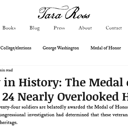
Books
Blog
Press
About
Contact
 College/elections
George Washington
Medal of Honor
min read
Constitutional history
Federalist & Anti-Federalist Papers
K
 in History: The Medal 
24 Nearly Overlooked 
Military: Cold War & After
NASA
Religion & Governmen
wenty-four soldiers are belatedly awarded the Medal of Honor
ngressional investigation had determined that these veterans
 of Declaration
Spies & Traitors
Texas History
U.S. Fi
heritage.