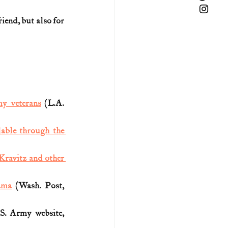
iend, but also for 
y veterans
 (L.A. 
lable through the 
ravitz and other 
ama
 (Wash. Post, 
S. Army website, 