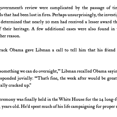
overnment’s review were complicated by the passage of tim
s that had been lost in fires. Perhaps unsurprisingly, the investi
s determined that nearly 20 men had received a lesser award th
 their heritage. A few additional cases were also found in
her reason.
rack Obama gave Libman a call to tell him that his friend 
 something we can do overnight,’” Libman recalled Obama saying,
ponded jovially: “‘That’s fine, the week after would be great.
ally cracked up.”
eremony was finally held in the White House for the 24 long-fo
years old. He’d spent much of his life campaigning for proper re