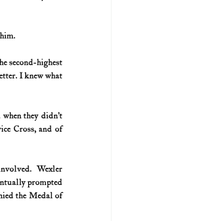
 him.
he second-highest 
tter. I knew what 
 when they didn’t 
ce Cross, and of 
nvolved. Wexler 
entually prompted 
nied the Medal of 