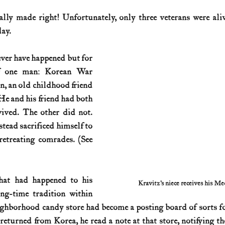
ly made right! Unfortunately, only three veterans were alive
History (1800s)
U.S. History (1900s)
U.S. History (aviation)
day.
er have happened but for 
War animals
War of 1812
World War I
World W
 of one man: Korean War 
, an old childhood friend 
He and his friend had both 
ived. The other did not. 
ead sacrificed himself to 
provide cover for his retreating comrades. (See 
at had happened to his 
Kravitz’s niece receives his M
ng-time tradition within 
ghborhood candy store had become a posting board of sorts fo
returned from Korea, he read a note at that store, notifying t