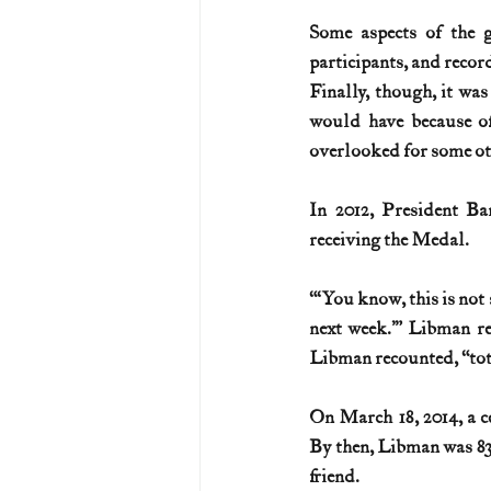
Some aspects of the g
participants, and record
Finally, though, it wa
would have because of
overlooked for some ot
In 2012, President Ba
receiving the Medal.
“‘You know, this is not
next week.’” Libman res
Libman recounted, “tot
On March 18, 2014, a c
By then, Libman was 83 
friend.