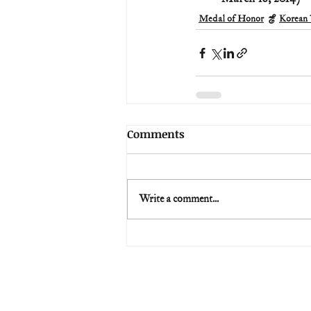
Medal of Honor
Korean
Comments
Write a comment...