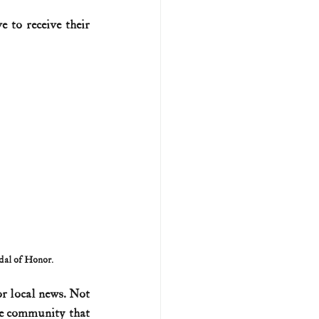
 to receive their 
U.S. history (naval)
ar II
edal of Honor.
r local news. Not 
he community that 