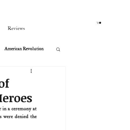
Reviews
American Revolution
orean War
of
Heroes
t
 in a ceremony at 
 were denied the 
rst Ladies