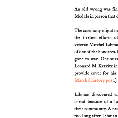
An old wrong was final
U.S. History (1783--99)
U.S. 
Medals in person that 
The ceremony might nev
U.S. Presidents
Vietnam War
the tireless efforts
veteran Mitchel Libman
of one of the honorees. 
gone to war. One surv
Leonard M. Kravitz inst
March 6 history post
.)
Libman discovered wh
friend because of a lo
their community. A nei
too long after Libman 