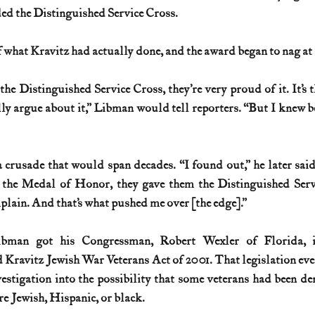
ed the Distinguished Service Cross.
 what Kravitz had actually done, and the award began to nag at
 Distinguished Service Cross, they’re very proud of it. It’s t
y argue about it,” Libman would tell reporters. “But I knew be
rusade that would span decades. “I found out,” he later said
the Medal of Honor, they gave them the Distinguished Servi
lain. And that’s what pushed me over [the edge].”
ibman got his Congressman, Robert Wexler of Florida, i
 Kravitz Jewish War Veterans Act of 2001. That legislation ev
estigation into the possibility that some veterans had been de
e Jewish, Hispanic, or black.