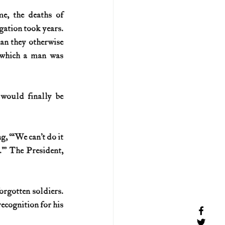
e, the deaths of 
gation took years. 
an they otherwise 
 which a man was 
would finally be 
 “‘We can’t do it 
’” The President, 
rgotten soldiers. 
cognition for his 