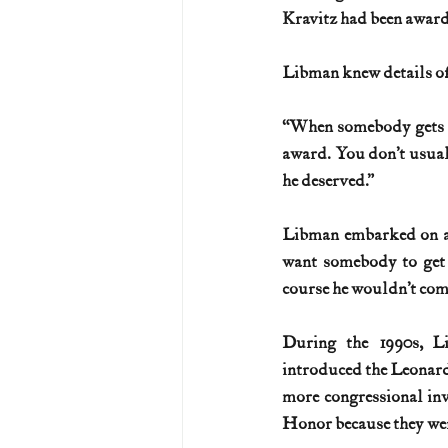
Kravitz had been award
Libman knew details of
“When somebody gets the
award. You don’t usuall
he deserved.”
Libman embarked on a c
want somebody to get 
course he wouldn’t comp
During the 1990s, L
introduced the Leonard
more congressional inv
Honor because they wer