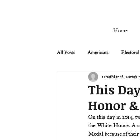
Home
All Posts
Americana
Electoral
tara
Mar 18, 2017
3 
Civil Rights
Civil War
This Day
Honor & 
Manifest Destiny & Pioneers
On this day in 2014, t
the White House. A co
Remember the Ladies
Signers
Medal because of their 