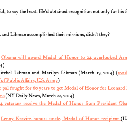
, to say the least. He’d obtained recognition not only for his fr
z and Libman accomplished their missions, didn’t they?
 
Obama will award Medal of Honor to 24 overlooked Arm
14)
Mitchel Libman and Marilyn Libman (March 17, 2014) (
avai
f of Public Affairs, U.S. Army
)
 pal fought for 60 years to get Medal of Honor for Leonard K
ans
 (NY Daily News, March 22, 2014)
4 veterans receive the Medal of Honor from President Ob
 
Lenny Kravitz honors uncle, Medal of Honor recipient 
(U.