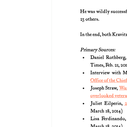
He was wildly successful
23 others.
In the end, both Kravit
Primary Sources:
Daniel Rothberg,
Times, Feb. 21, 20
Interview with 
Office of the Chie
Joseph Straw, 
War
overlooked veter
Juliet Eilperin, 
2
March 18, 2014)
Lisa Ferdinando,
March 18, 2014) 