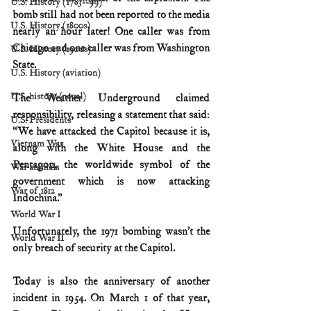
U.S. History (1783--99)
bomb still had not been reported to the media 
U.S. History (1800s)
nearly an hour later! One caller was from 
Chicago and one caller was from Washington 
U.S. History (1900s)
State.
U.S. History (aviation)
U.S. history (naval)
The Weather Underground claimed 
responsibility, releasing a statement that said: 
U.S. Presidents
“We have attacked the Capitol because it is, 
Vietnam War
along with the White House and the 
Pentagon, the worldwide symbol of the 
War animals
government which is now attacking 
War of 1812
Indochina.”
World War I
Unfortunately, the 1971 bombing wasn’t the 
World War II
only breach of security at the Capitol.
Today is also the anniversary of another 
incident in 1954. On March 1 of that year, 