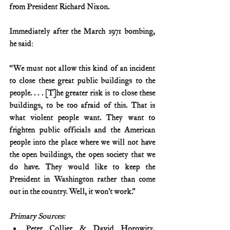
from President Richard Nixon.
Immediately after the March 1971 bombing, 
he said:
“We must not allow this kind of an incident 
to close these great public buildings to the 
people. . . . [T]he greater risk is to close these 
buildings, to be too afraid of this. That is 
what violent people want. They want to 
frighten public officials and the American 
people into the place where we will not have 
the open buildings, the open society that we 
do have. They would like to keep the 
President in Washington rather than come 
out in the country. Well, it won’t work.”
Primary Sources:
Peter Collier & David Horowitz, 