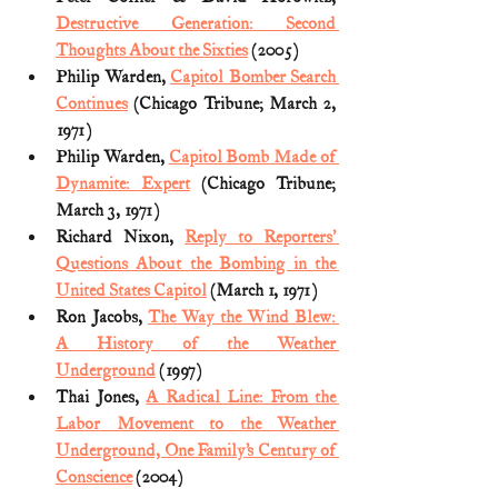
Destructive Generation: Second 
Thoughts About the Sixties
 (2005)
Philip Warden, 
Capitol Bomber Search 
Continues
 (Chicago Tribune; March 2, 
1971)
Philip Warden, 
Capitol Bomb Made of 
Dynamite: Expert
 (Chicago Tribune; 
March 3, 1971)
Richard Nixon, 
Reply to Reporters’ 
Questions About the Bombing in the 
United States Capitol
 (March 1, 1971)
Ron Jacobs, 
The Way the Wind Blew: 
A History of the Weather 
Underground
 (1997)
Thai Jones, 
A Radical Line: From the 
Labor Movement to the Weather 
Underground, One Family’s Century of 
Conscience
 (2004) 