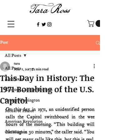
Post
All Posts
tara
All Posts
Mar 1, 2017
2 min read
This Day in History: The
Americana
1971 Bombing of the U.S.
Electoral College/elections
Capitol
George Washington
On this day in 1971, an unidentified person 
Medal of Honor
calls the Capitol switchboard in the wee 
American Revolution
hours of the morning. “This building will 
blow up in 30 minutes,” the caller said. “You 
Civil Rights
will get many calls like this, but this is real. 