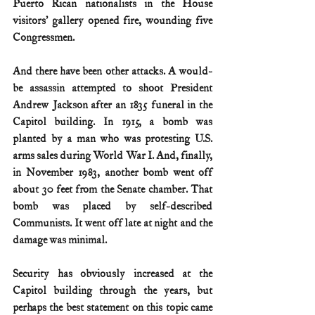
Puerto Rican nationalists in the House 
visitors’ gallery opened fire, wounding five 
Congressmen.
And there have been other attacks. A would-
be assassin attempted to shoot President 
Andrew Jackson after an 1835 funeral in the 
Capitol building. In 1915, a bomb was 
planted by a man who was protesting U.S. 
arms sales during World War I. And, finally, 
in November 1983, another bomb went off 
about 30 feet from the Senate chamber. That 
bomb was placed by self-described 
Communists. It went off late at night and the 
damage was minimal.
Security has obviously increased at the 
Capitol building through the years, but 
perhaps the best statement on this topic came 