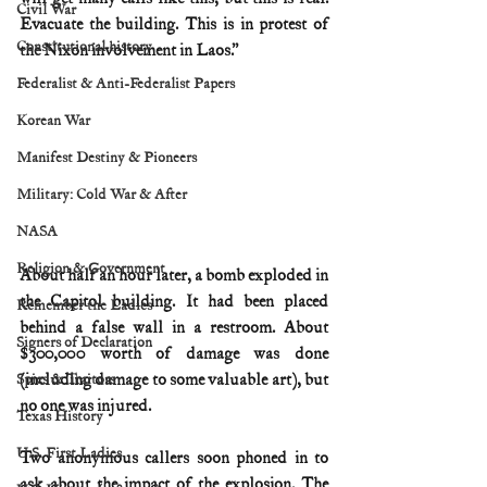
Civil War
Evacuate the building. This is in protest of 
Constitutional history
the Nixon involvement in Laos.”
Federalist & Anti-Federalist Papers
Korean War
Manifest Destiny & Pioneers
Military: Cold War & After
NASA
Religion & Government
About half an hour later, a bomb exploded in 
the Capitol building. It had been placed 
Remember the Ladies
behind a false wall in a restroom. About 
Signers of Declaration
$300,000 worth of damage was done 
(including damage to some valuable art), but 
Spies & Traitors
no one was injured.
Texas History
U.S. First Ladies
Two anonymous callers soon phoned in to 
ask about the impact of the explosion. The 